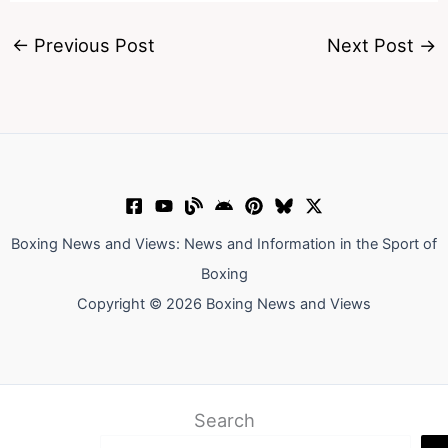
←
Previous Post
Next Post
→
Boxing News and Views: News and Information in the Sport of
Boxing
Copyright © 2026 Boxing News and Views
Search