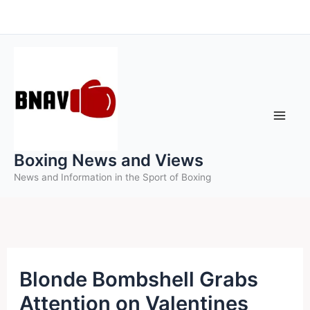
Skip
to
content
Boxing News and Views
News and Information in the Sport of Boxing
Blonde Bombshell Grabs
Attention on Valentines