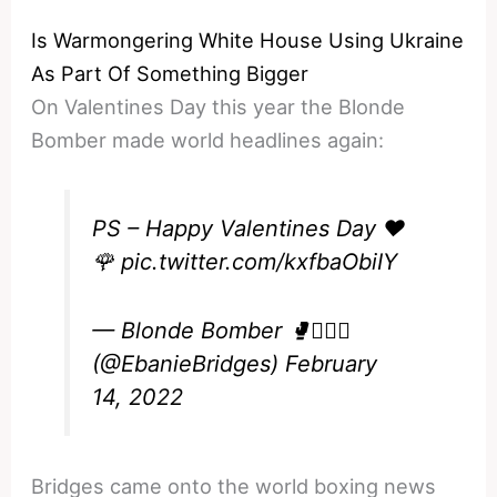
Is Warmongering White House Using Ukraine
As Part Of Something Bigger
On Valentines Day this year the Blonde
Bomber made world headlines again:
PS – Happy Valentines Day ❤️
🌹
pic.twitter.com/kxfbaObiIY
— Blonde Bomber 🥊💁🏼‍♀️
(@EbanieBridges)
February
14, 2022
Bridges came onto the world boxing news