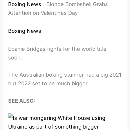
Boxing News
-
Blonde Bombshell Grabs
Attention on Valentines Day
Boxing News
Ebanie Bridges fights for the world title
soon.
The Australian boxing stunner had a big 2021
but 2022 set to be much bigger.
SEE ALSO: