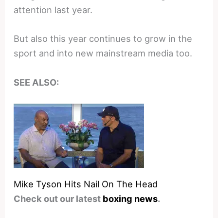
attention last year.
But also this year continues to grow in the
sport and into new mainstream media too.
SEE ALSO:
Mike Tyson Hits Nail On The Head
Check out our latest
boxing news
.