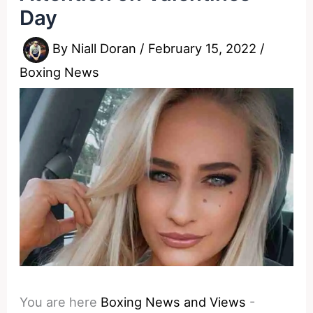
Day
By
Niall Doran
/
February 15, 2022
/
Boxing News
You are here
Boxing News and Views
-