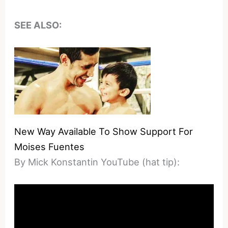
SEE ALSO:
New Way Available To Show Support For
Moises Fuentes
By Mick Konstantin YouTube (hat tip):