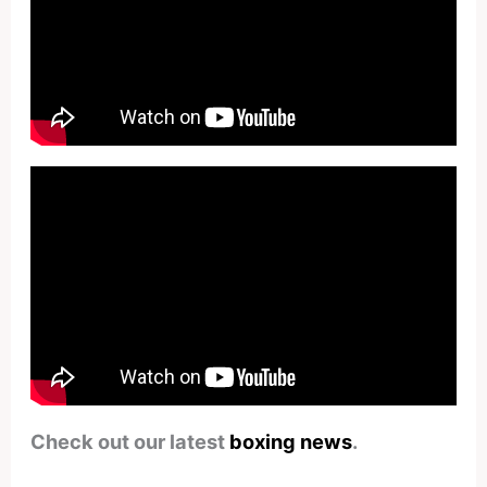
Check out our latest
boxing news
.