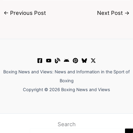
←
Previous Post
Next Post
→
Boxing News and Views: News and Information in the Sport of
Boxing
Copyright © 2026 Boxing News and Views
Search