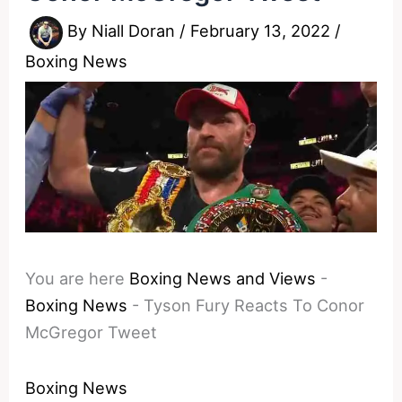
By
Niall Doran
/
February 13, 2022
/
Boxing News
You are here
Boxing News and Views
-
Boxing News
-
Tyson Fury Reacts To Conor
McGregor Tweet
Boxing News