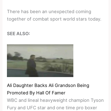
There has been an unexpected coming
together of combat sport world stars today.
SEE ALSO:
Ali Daughter Backs Ali Grandson Being
Promoted By Hall Of Famer
WBC and lineal heavyweight champion Tyson
Fury and UFC star and one time pro boxer