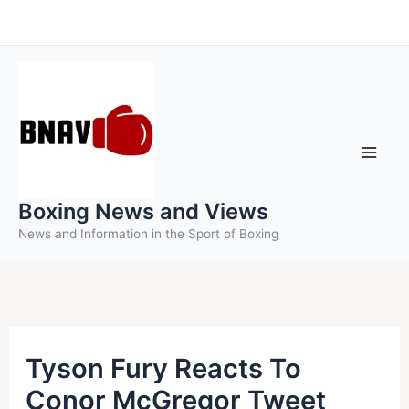
Skip
to
content
Boxing News and Views
News and Information in the Sport of Boxing
Tyson Fury Reacts To
Conor McGregor Tweet