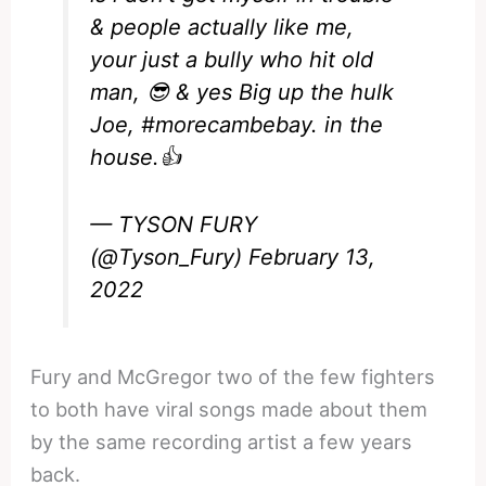
& people actually like me,
your just a bully who hit old
man, 😎 & yes Big up the hulk
Joe,
#morecambebay
. in the
house.👍
— TYSON FURY
(@Tyson_Fury)
February 13,
2022
Fury and McGregor two of the few fighters
to both have viral songs made about them
by the same recording artist a few years
back.