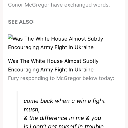
Conor McGregor have exchanged words.
SEE ALSO:
Was The White House Almost Subtly
Encouraging Army Fight In Ukraine
Fury responding to McGregor below today:
come back when u win a fight
mush,
& the difference in me & you
is i don’t get myself in trouble