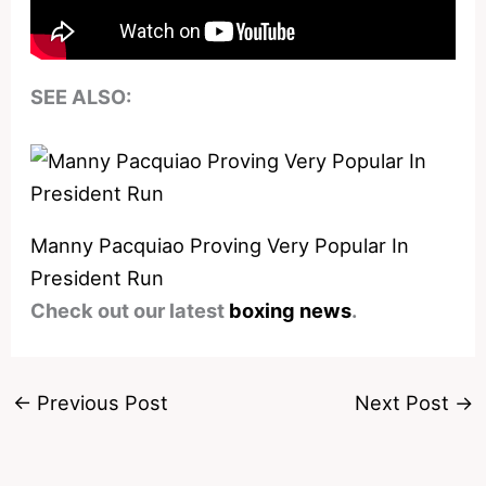
SEE ALSO:
Manny Pacquiao Proving Very Popular In
President Run
Check out our latest
boxing news
.
←
Previous Post
Next Post
→