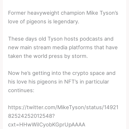
Former heavyweight champion Mike Tyson’s
love of pigeons is legendary.
These days old Tyson hosts podcasts and
new main stream media platforms that have
taken the world press by storm.
Now he’s getting into the crypto space and
his love his pigeons in NFT’s in particular
continues:
https://twitter.com/MikeTyson/status/14921
82524252012548?
cxt=HHwWiICyobKGprUpAAAA