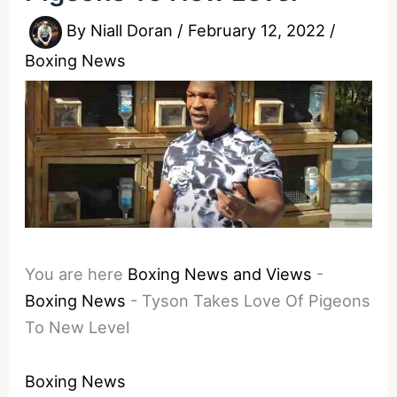
By
Niall Doran
/
February 12, 2022
/
Boxing News
You are here
Boxing News and Views
-
Boxing News
-
Tyson Takes Love Of Pigeons
To New Level
Boxing News