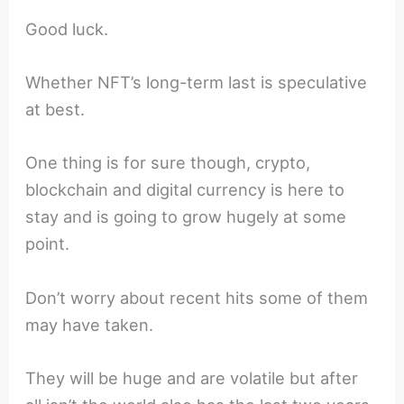
Good luck.
Whether NFT’s long-term last is speculative
at best.
One thing is for sure though, crypto,
blockchain and digital currency is here to
stay and is going to grow hugely at some
point.
Don’t worry about recent hits some of them
may have taken.
They will be huge and are volatile but after