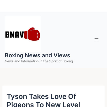
Skip
to
content
Boxing News and Views
News and Information in the Sport of Boxing
Tyson Takes Love Of
Pigeons To New Level