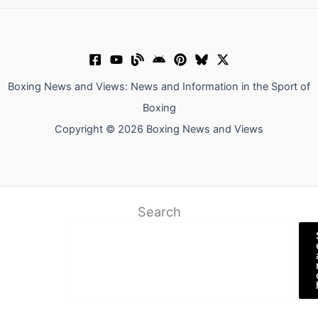
Boxing News and Views: News and Information in the Sport of
Boxing
Copyright © 2026 Boxing News and Views
Search