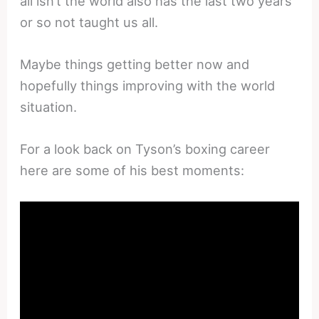
all isn’t the world also has the last two years
or so not taught us all.
Maybe things getting better now and
hopefully things improving with the world
situation.
For a look back on Tyson’s boxing career
here are some of his best moments: