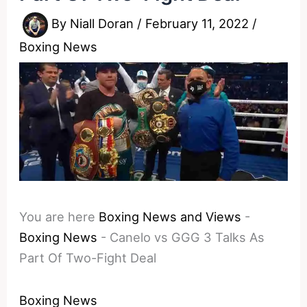
By
Niall Doran
/
February 11, 2022
/
Boxing News
You are here
Boxing News and Views
-
Boxing News
-
Canelo vs GGG 3 Talks As
Part Of Two-Fight Deal
Boxing News