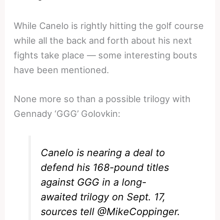
While Canelo is rightly hitting the golf course
while all the back and forth about his next
fights take place — some interesting bouts
have been mentioned.
None more so than a possible trilogy with
Gennady ‘GGG’ Golovkin:
Canelo is nearing a deal to
defend his 168-pound titles
against GGG in a long-
awaited trilogy on Sept. 17,
sources tell
@MikeCoppinger
.