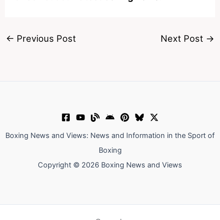
←
Previous Post
Next Post
→
Boxing News and Views: News and Information in the Sport of
Boxing
Copyright © 2026 Boxing News and Views