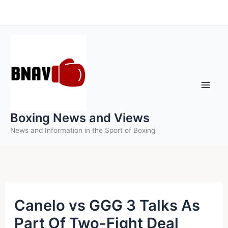
Skip
to
content
Boxing News and Views
News and Information in the Sport of Boxing
Canelo vs GGG 3 Talks As
Part Of Two-Fight Deal