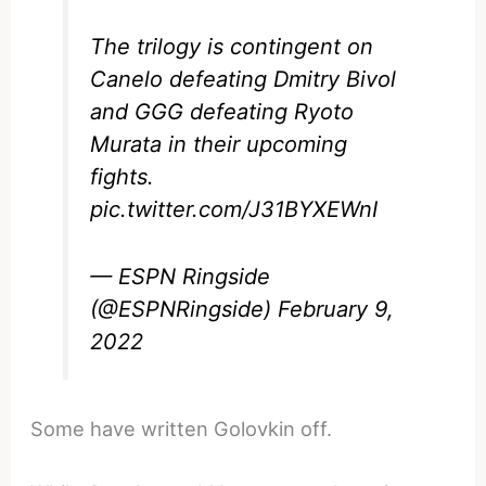
The trilogy is contingent on
Canelo defeating Dmitry Bivol
and GGG defeating Ryoto
Murata in their upcoming
fights.
pic.twitter.com/J31BYXEWnI
— ESPN Ringside
(@ESPNRingside)
February 9,
2022
Some have written Golovkin off.