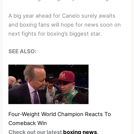
A big year ahead for Canelo surely awaits
and boxing fans will hope for news soon on
next fights for boxing’s biggest star.
SEE ALSO:
Four-Weight World Champion Reacts To
Comeback Win
Check out our latest
boxing news
.