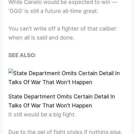
While Canelo would be expected to win —
‘GGG’ is still a future all-time great.
You can’t write off a fighter of that caliber
when all is said and done.
SEE ALSO:
State Department Omits Certain Detail In
Talks Of War That Won’t Happen
It still would be a big fight.
Due to the gel of fight styles if nothing else.