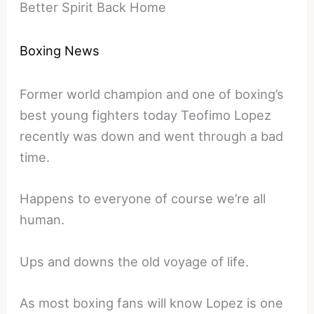
Better Spirit Back Home
Boxing News
Former world champion and one of boxing’s
best young fighters today Teofimo Lopez
recently was down and went through a bad
time.
Happens to everyone of course we’re all
human.
Ups and downs the old voyage of life.
As most boxing fans will know Lopez is one