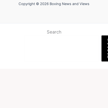
Copyright © 2026 Boxing News and Views
Search