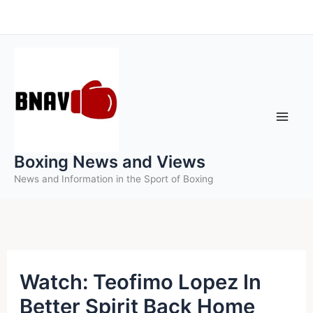
Skip
to
content
Boxing News and Views
News and Information in the Sport of Boxing
Watch: Teofimo Lopez In
Better Spirit Back Home