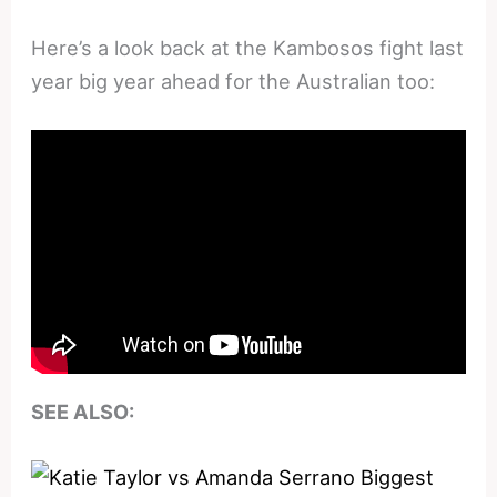
Here’s a look back at the Kambosos fight last
year big year ahead for the Australian too:
SEE ALSO: