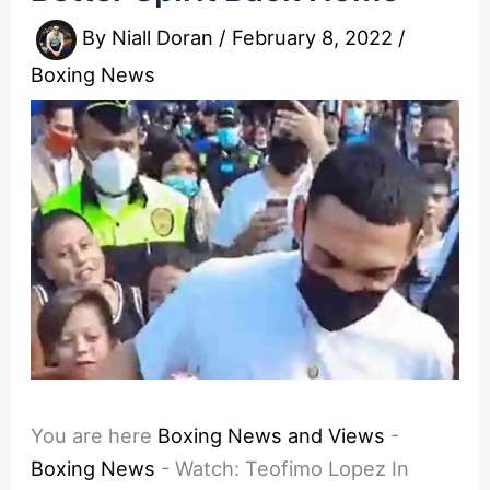
By
Niall Doran
/
February 8, 2022
/
Boxing News
You are here
Boxing News and Views
-
Boxing News
-
Watch: Teofimo Lopez In