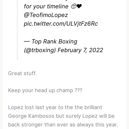
for your timeline 🥺❤️
@TeofimoLopez
pic.twitter.com/ULVjtFz6Rc
— Top Rank Boxing
(@trboxing)
February 7, 2022
Great stuff.
Keep your head up champ ???
Lopez lost last year to the the brilliant
George Kambosos but surely Lopez will be
back stronger than ever as always this year.