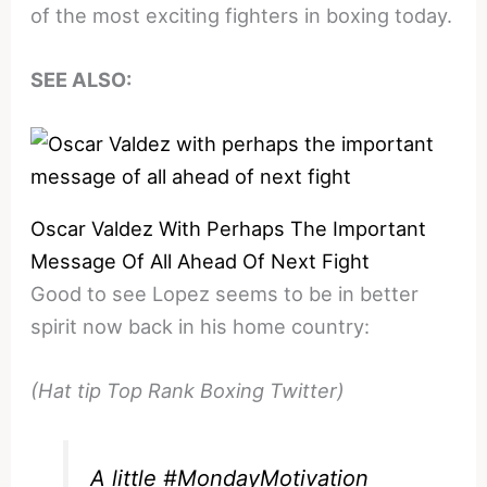
of the most exciting fighters in boxing today.
SEE ALSO:
Oscar Valdez With Perhaps The Important
Message Of All Ahead Of Next Fight
Good to see Lopez seems to be in better
spirit now back in his home country:
(Hat tip Top Rank Boxing Twitter)
A little
#MondayMotivation