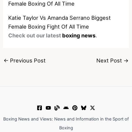
Katie Taylor Vs Amanda Serrano Biggest
Female Boxing Fight Of All Time
Check out our latest
boxing news
.
←
Previous Post
Next Post
→
Boxing News and Views: News and Information in the Sport of
Boxing