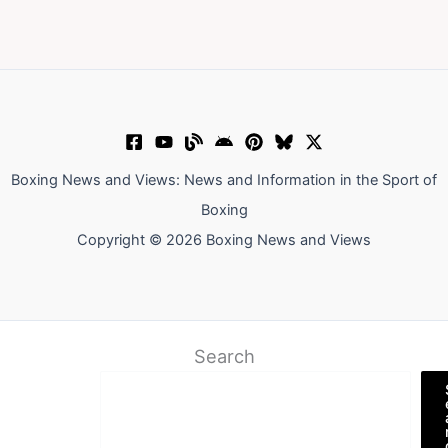
Boxing News and Views: News and Information in the Sport of
Boxing
Copyright © 2026 Boxing News and Views
Search