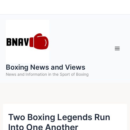
Skip
to
content
Boxing News and Views
News and Information in the Sport of Boxing
Two Boxing Legends Run
Into One Another