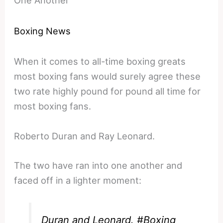
Boxing News
When it comes to all-time boxing greats
most boxing fans would surely agree these
two rate highly pound for pound all time for
most boxing fans.
Roberto Duran and Ray Leonard.
The two have ran into one another and
faced off in a lighter moment:
Duran and Leonard.
#Boxing