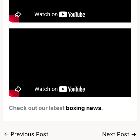
Check out our latest
boxing news
.
←
Previous Post
Next Post
→