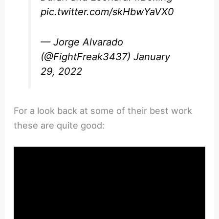
pic.twitter.com/skHbwYaVX0
— Jorge Alvarado
(@FightFreak3437)
January
29, 2022
For a look back at some of their best work
these are quite good: