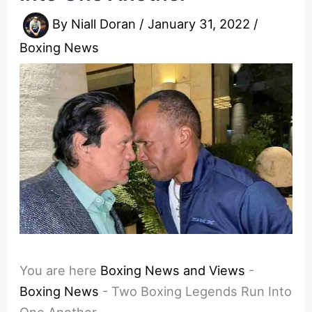
By
Niall Doran
/
January 31, 2022
/
Boxing News
You are here
Boxing News and Views
-
Boxing News
-
Two Boxing Legends Run Into
One Another