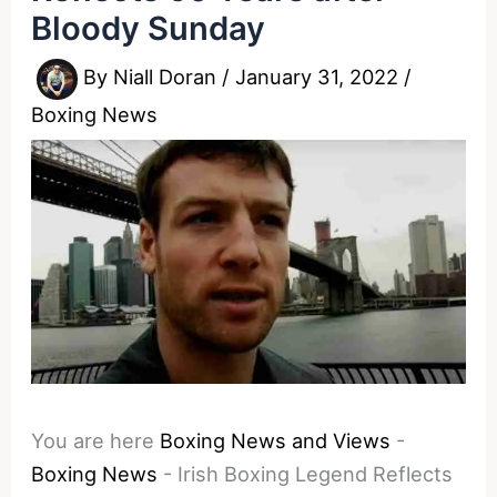
Bloody Sunday
By
Niall Doran
/
January 31, 2022
/
Boxing News
You are here
Boxing News and Views
-
Boxing News
-
Irish Boxing Legend Reflects