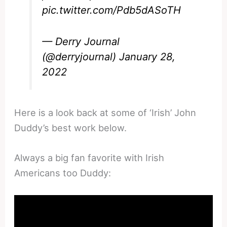
pic.twitter.com/Pdb5dASoTH
— Derry Journal
(@derryjournal)
January 28,
2022
Here is a look back at some of ‘Irish’ John
Duddy’s best work below.
Always a big fan favorite with Irish
Americans too Duddy: