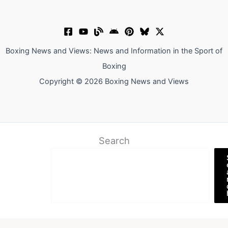
Boxing News and Views: News and Information in the Sport of
Boxing
Copyright © 2026 Boxing News and Views
Search