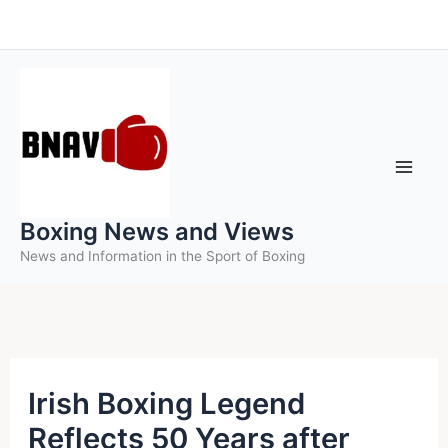
Skip
to
content
Boxing News and Views
News and Information in the Sport of Boxing
Irish Boxing Legend
Reflects 50 Years after