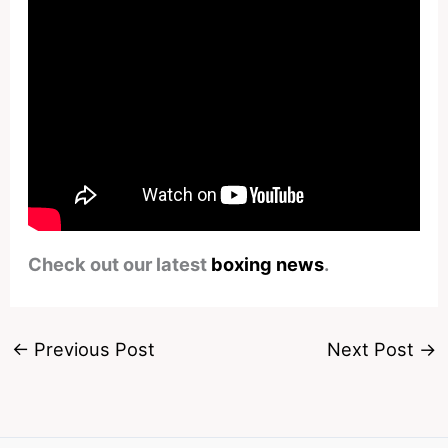
Check out our latest
boxing news
.
←
Previous Post
Next Post
→