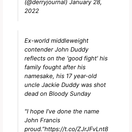
(@derryjournal)
January 28,
2022
Ex-world middleweight
contender John Duddy
reflects on the 'good fight' his
family fought after his
namesake, his 17 year-old
uncle Jackie Duddy was shot
dead on Bloody Sunday
"I hope I’ve done the name
John Francis
proud.”
https://t.co/ZJrJFvLnt8