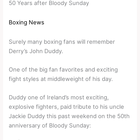
50 Years after Bloody Sunday
Boxing News
Surely many boxing fans will remember
Derry’s John Duddy.
One of the big fan favorites and exciting
fight styles at middleweight of his day.
Duddy one of Ireland’s most exciting,
explosive fighters, paid tribute to his uncle
Jackie Duddy this past weekend on the 50th
anniversary of Bloody Sunday: