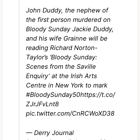
John Duddy, the nephew of
the first person murdered on
Bloody Sunday Jackie Duddy,
and his wife Grainne will be
reading Richard Norton-
Taylor’s ‘Bloody Sunday:
Scenes from the Saville
Enquiry’ at the Irish Arts
Centre in New York to mark
#BloodySunday50
https://t.co/
ZJrJFvLnt8
pic.twitter.com/CnRCWoXD38
— Derry Journal