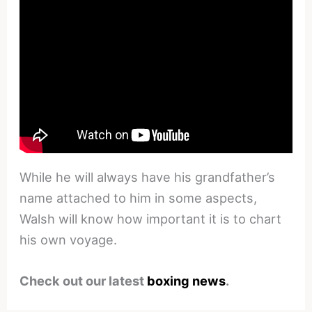
While he will always have his grandfather’s
name attached to him in some aspects,
Walsh will know how important it is to chart
his own voyage.
Check out our latest
boxing news
.