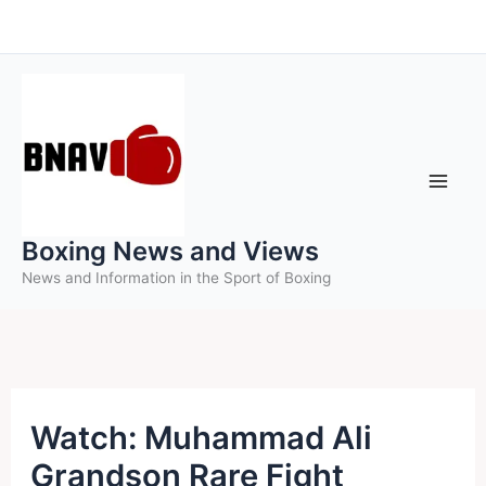
Skip
to
content
Boxing News and Views
News and Information in the Sport of Boxing
Watch: Muhammad Ali
Grandson Rare Fight