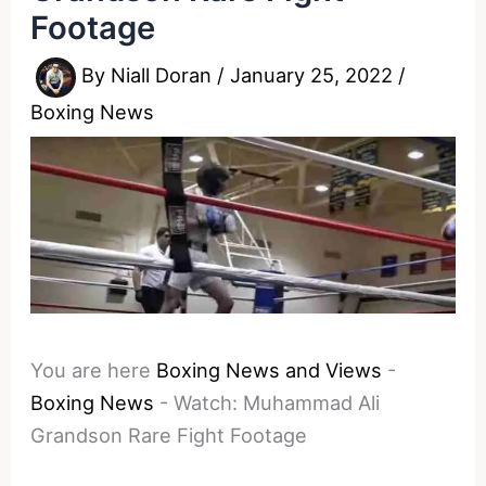
Footage
By
Niall Doran
/
January 25, 2022
/
Boxing News
You are here
Boxing News and Views
-
Boxing News
-
Watch: Muhammad Ali
Grandson Rare Fight Footage