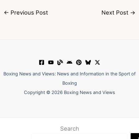
←
Previous Post
Next Post
→
Boxing News and Views: News and Information in the Sport of
Boxing
Copyright © 2026 Boxing News and Views
Search