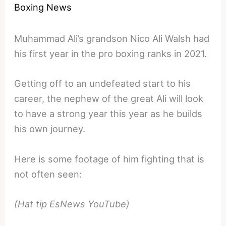
Boxing News
Muhammad Ali’s grandson Nico Ali Walsh had
his first year in the pro boxing ranks in 2021.
Getting off to an undefeated start to his
career, the nephew of the great Ali will look
to have a strong year this year as he builds
his own journey.
Here is some footage of him fighting that is
not often seen:
(Hat tip EsNews YouTube)