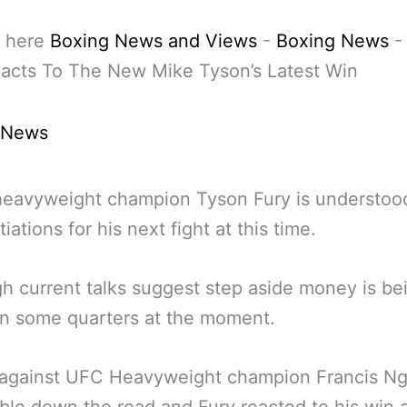
 here
Boxing News and Views
-
Boxing News
acts To The New Mike Tyson’s Latest Win
 News
heavyweight champion Tyson Fury is understoo
iations for his next fight at this time.
h current talks suggest step aside money is be
in some quarters at the moment.
t against UFC Heavyweight champion Francis N
ible down the road and Fury reacted to his win a