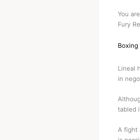
You are
Fury Re
Boxing
Lineal 
in negot
Althoug
tabled 
A figh
is poss