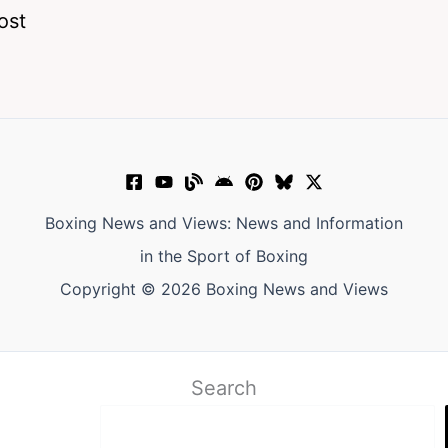
ost
Boxing News and Views: News and Information
in the Sport of Boxing
Copyright © 2026 Boxing News and Views
Search