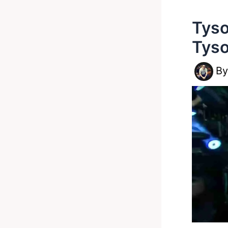
Tyso
Tyso
B