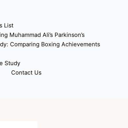
 List
ing Muhammad Ali’s Parkinson’s
udy: Comparing Boxing Achievements
e Study
Contact Us