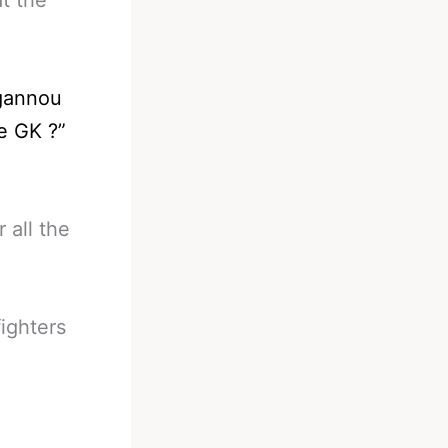
gannou
e GK ?”
 all the
ighters