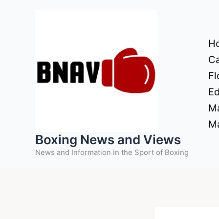
Skip
to
content
H
Ca
Fl
Ed
Ma
Ma
Boxing News and Views
News and Information in the Sport of Boxing