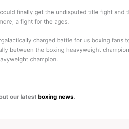
could finally get the undisputed title fight and 
more, a fight for the ages.
rgalactically charged battle for us boxing fans t
ially between the boxing heavyweight champio
avyweight champion.
out our latest
boxing news
.