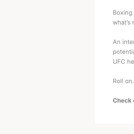
Boxing 
what’s 
An inte
potent
UFC he
Roll on.
Check 