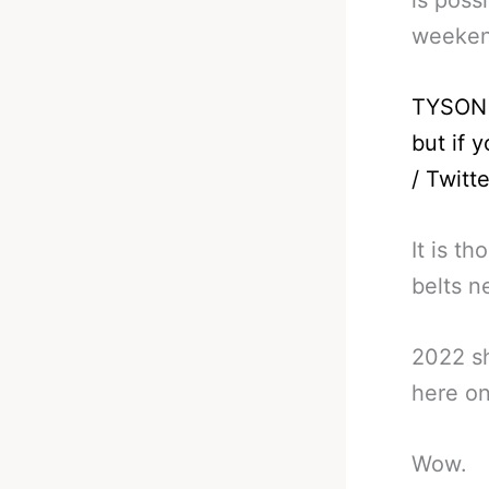
weeken
TYSON 
but if 
/ Twitte
It is t
belts n
2022 sh
here on
Wow.