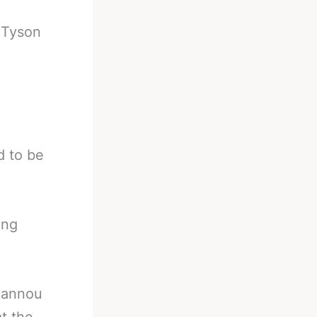
-
Tyson
d to be
ing
gannou
t the