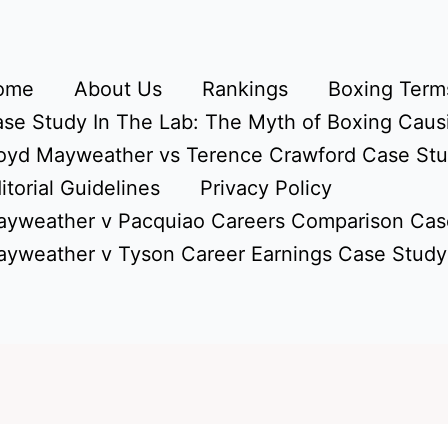
ome
About Us
Rankings
Boxing Terms
se Study In The Lab: The Myth of Boxing Caus
oyd Mayweather vs Terence Crawford Case St
itorial Guidelines
Privacy Policy
yweather v Pacquiao Careers Comparison Cas
yweather v Tyson Career Earnings Case Study