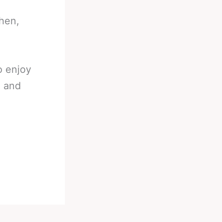
then,
o enjoy
n and