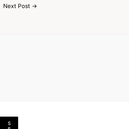
Next Post
→
S
e