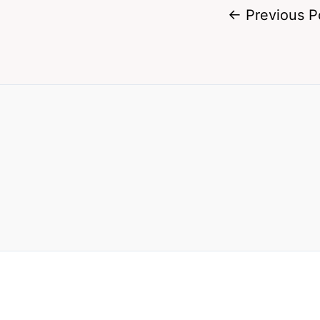
←
Previous P