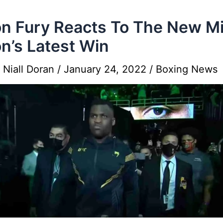
n Fury Reacts To The New M
n’s Latest Win
y
Niall Doran
/
January 24, 2022
/
Boxing News