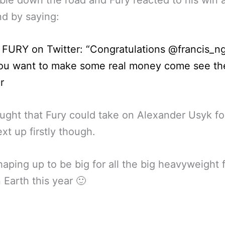
d by saying:
FURY on Twitter: “Congratulations @francis_n
you want to make some real money come see th
r
hought that Fury could take on Alexander Usyk for
ext up firstly though.
aping up to be big for all the big heavyweight f
 Earth this year 🙂