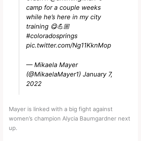
camp for a couple weeks
while he’s here in my city
training 😋💪🏼
#coloradosprings
pic.twitter.com/Ng11KknMop
— Mikaela Mayer
(@MikaelaMayer1)
January 7,
2022
Mayer is linked with a big fight against
women’s champion Alycia Baumgardner next
up.