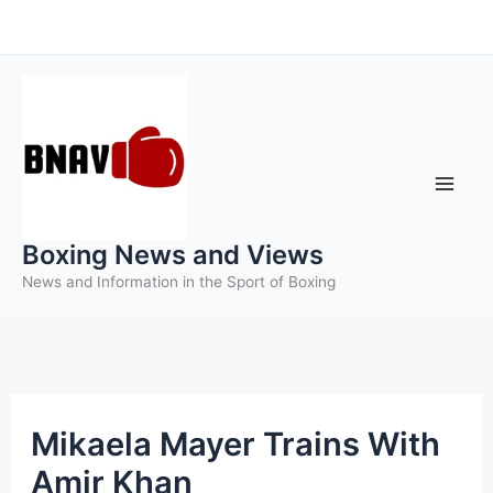
Skip
to
content
Boxing News and Views
News and Information in the Sport of Boxing
Mikaela Mayer Trains With
Amir Khan