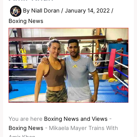
By
Niall Doran
/
January 14, 2022
/
Boxing News
You are here
Boxing News and Views
-
Boxing News
-
Mikaela Mayer Trains With
Amir Khan