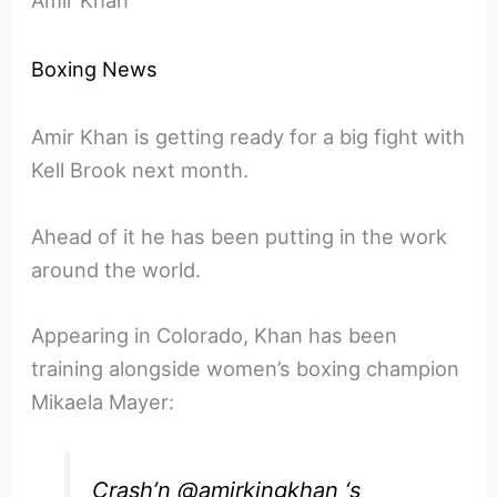
Boxing News
Amir Khan is getting ready for a big fight with
Kell Brook next month.
Ahead of it he has been putting in the work
around the world.
Appearing in Colorado, Khan has been
training alongside women’s boxing champion
Mikaela Mayer:
Crash’n
@amirkingkhan
‘s