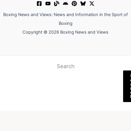
Boxing News and Views: News and Information in the Sport of
Boxing
Copyright © 2026 Boxing News and Views
Search