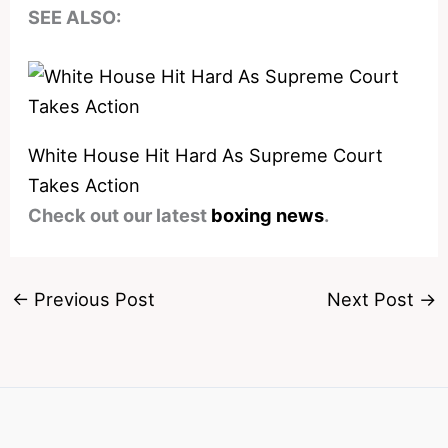
SEE ALSO:
White House Hit Hard As Supreme Court
Takes Action
Check out our latest
boxing news
.
←
Previous Post
Next Post
→