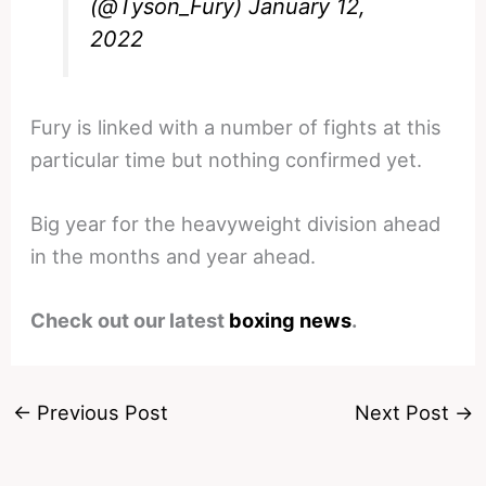
(@Tyson_Fury)
January 12,
2022
Fury is linked with a number of fights at this
particular time but nothing confirmed yet.
Big year for the heavyweight division ahead
in the months and year ahead.
Check out our latest
boxing news
.
←
Previous Post
Next Post
→