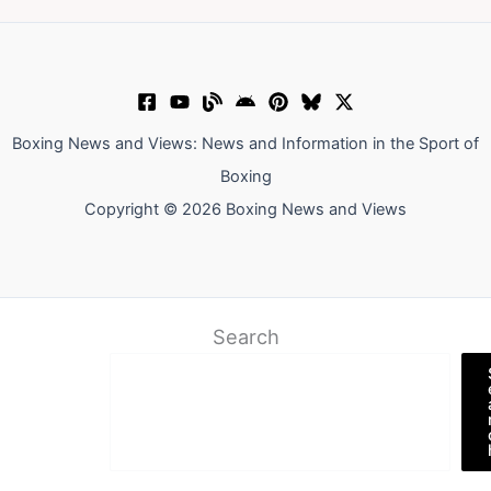
Boxing News and Views: News and Information in the Sport of
Boxing
Copyright © 2026 Boxing News and Views
Search