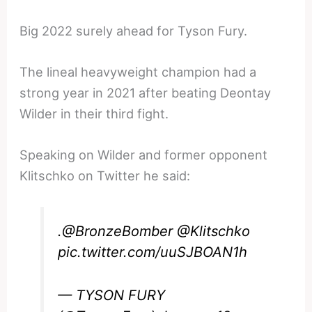
Big 2022 surely ahead for Tyson Fury.
The lineal heavyweight champion had a
strong year in 2021 after beating Deontay
Wilder in their third fight.
Speaking on Wilder and former opponent
Klitschko on Twitter he said:
.
@BronzeBomber
@Klitschko
pic.twitter.com/uuSJBOAN1h
— TYSON FURY