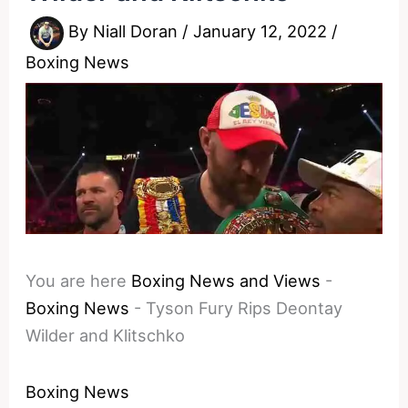
By
Niall Doran
/
January 12, 2022
/
Boxing News
You are here
Boxing News and Views
-
Boxing News
-
Tyson Fury Rips Deontay
Wilder and Klitschko
Boxing News