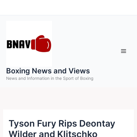
Skip
to
content
Boxing News and Views
News and Information in the Sport of Boxing
Tyson Fury Rips Deontay
Wilder and Klitschko