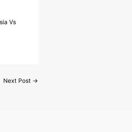
sia Vs
Next Post
→