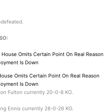
ndefeated.
SO:
House Omits Certain Point On Real Reason
oyment Is Down
n Fulton currently 20-0-8 KO.
ting Ennis currently 28-0-26 KO.