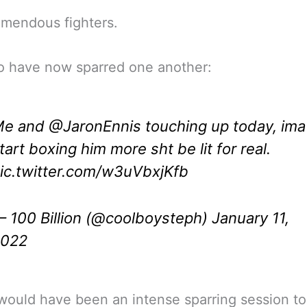
mendous fighters.
o have now sparred one another:
Me and
@JaronEnnis
touching up today, ima
tart boxing him more sht be lit for real.
ic.twitter.com/w3uVbxjKfb
 100 Billion (@coolboysteph)
January 11,
2022
would have been an intense sparring session to 