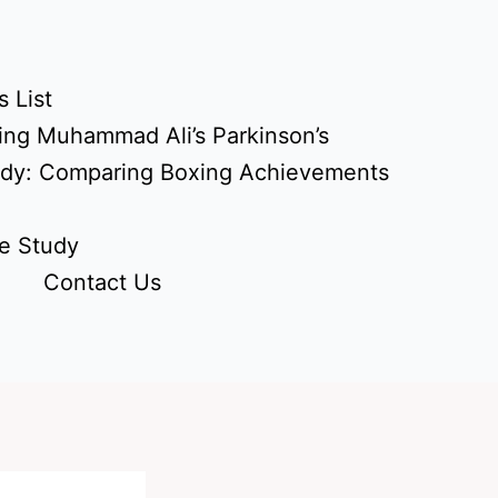
 List
ing Muhammad Ali’s Parkinson’s
udy: Comparing Boxing Achievements
e Study
Contact Us