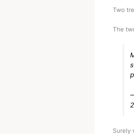
Two tre
The tw
s
p
—
Surely 