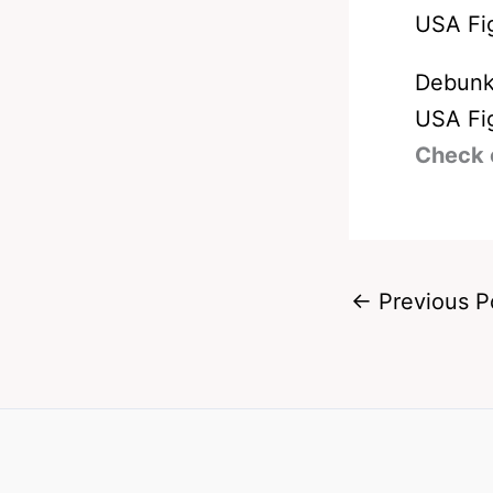
Debunk
USA Fi
Check 
←
Previous P