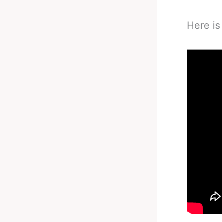
Here is