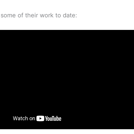
 some of their work to date: