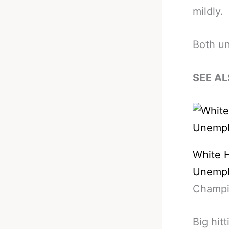
mildly.
Both u
SEE AL
White 
Unempl
Champio
Big hit