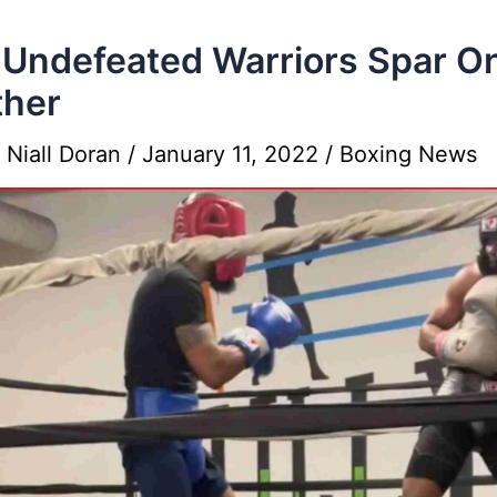
Undefeated Warriors Spar O
ther
y
Niall Doran
/
January 11, 2022
/
Boxing News