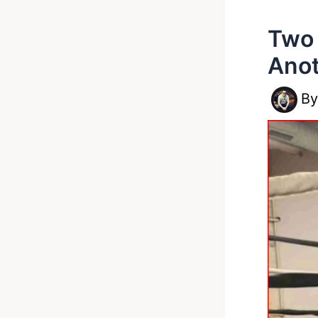
Two 
Ano
B