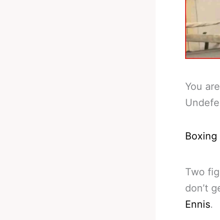
You are
Undefe
Boxing
Two fig
don’t g
Ennis
.