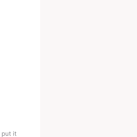
put it