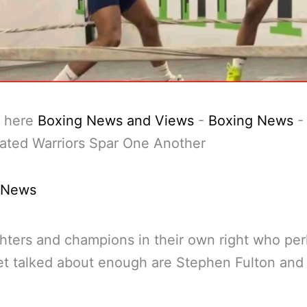
 here
Boxing News and Views
-
Boxing News
ated Warriors Spar One Another
 News
hters and champions in their own right who pe
et talked about enough are Stephen Fulton an