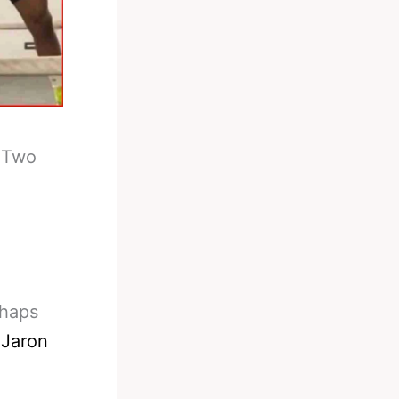
-
Two
rhaps
d
Jaron