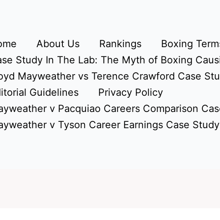
ome
About Us
Rankings
Boxing Terms
se Study In The Lab: The Myth of Boxing Caus
oyd Mayweather vs Terence Crawford Case St
itorial Guidelines
Privacy Policy
yweather v Pacquiao Careers Comparison Cas
yweather v Tyson Career Earnings Case Study