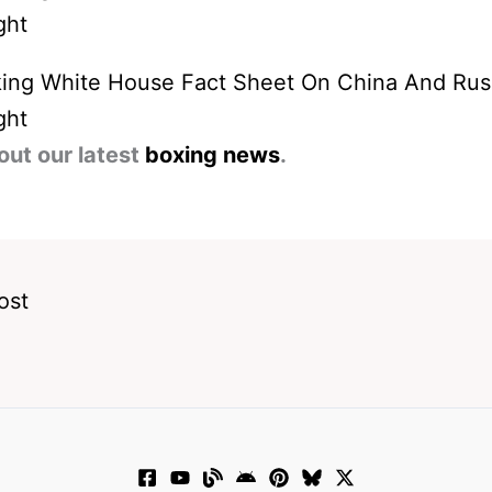
ing White House Fact Sheet On China And Rus
ght
out our latest
boxing news
.
ost