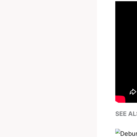
SEE AL