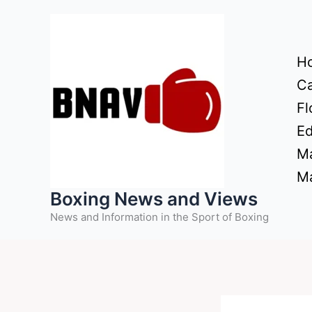
Skip
to
content
H
Ca
Fl
Ed
Ma
Ma
Boxing News and Views
News and Information in the Sport of Boxing