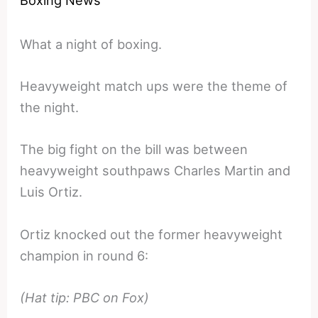
Boxing News
What a night of boxing.
Heavyweight match ups were the theme of
the night.
The big fight on the bill was between
heavyweight southpaws Charles Martin and
Luis Ortiz.
Ortiz knocked out the former heavyweight
champion in round 6:
(Hat tip: PBC on Fox)