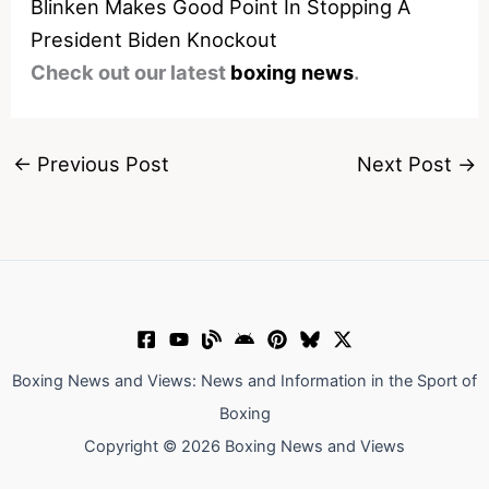
Blinken Makes Good Point In Stopping A
President Biden Knockout
Check out our latest
boxing news
.
←
Previous Post
Next Post
→
Boxing News and Views: News and Information in the Sport of
Boxing
Copyright © 2026 Boxing News and Views