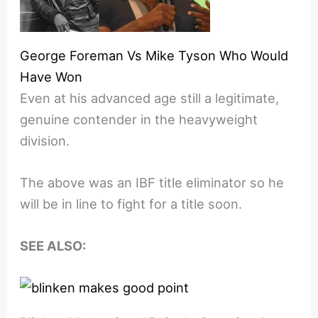
George Foreman Vs Mike Tyson Who Would
Have Won
Even at his advanced age still a legitimate,
genuine contender in the heavyweight
division.
The above was an IBF title eliminator so he
will be in line to fight for a title soon.
SEE ALSO: