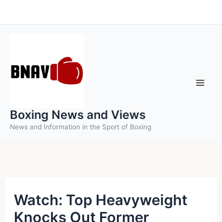
Skip
to
content
Boxing News and Views
News and Information in the Sport of Boxing
Watch: Top Heavyweight
Knocks Out Former