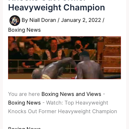
Heavyweight Champion
By
Niall Doran
/
January 2, 2022
/
Boxing News
You are here
Boxing News and Views
-
Boxing News
-
Watch: Top Heavyweight
Knocks Out Former Heavyweight Champion