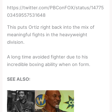
https://twitter.com/PBConFOX/status/14775
03459557531648
This puts Ortiz right back into the mix of
meaningful fights in the heavyweight
division.
A long time avoided fighter due to his
incredible boxing ability when on form.
SEE ALSO: