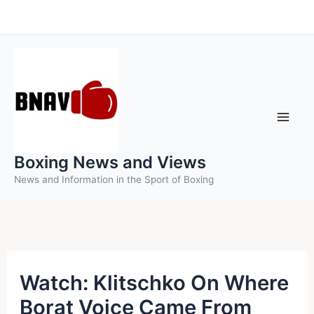
Skip
to
content
Boxing News and Views
News and Information in the Sport of Boxing
Watch: Klitschko On Where
Borat Voice Came From