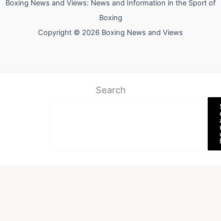
Boxing News and Views: News and Information in the Sport of
Boxing
Copyright © 2026 Boxing News and Views
Search