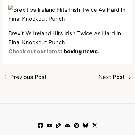
Brexit Vs Ireland Hits Irish Twice As Hard In
Final Knockout Punch
Check out our latest
boxing news
.
←
Previous Post
Next Post
→