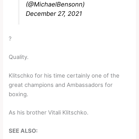
(@MichaelBensonn)
December 27, 2021
?
Quality.
Klitschko for his time certainly one of the
great champions and Ambassadors for
boxing.
As his brother Vitali Klitschko.
SEE ALSO: