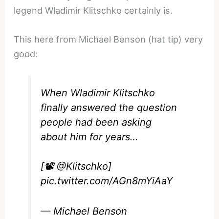
legend Wladimir Klitschko certainly is.
This here from Michael Benson (hat tip) very
good:
When Wladimir Klitschko
finally answered the question
people had been asking
about him for years…
[📽️
@Klitschko
]
pic.twitter.com/AGn8mYiAaY
— Michael Benson