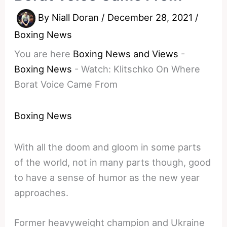
By
Niall Doran
/
December 28, 2021
/
Boxing News
You are here
Boxing News and Views
-
Boxing News
-
Watch: Klitschko On Where
Borat Voice Came From
Boxing News
With all the doom and gloom in some parts
of the world, not in many parts though, good
to have a sense of humor as the new year
approaches.
Former heavyweight champion and Ukraine