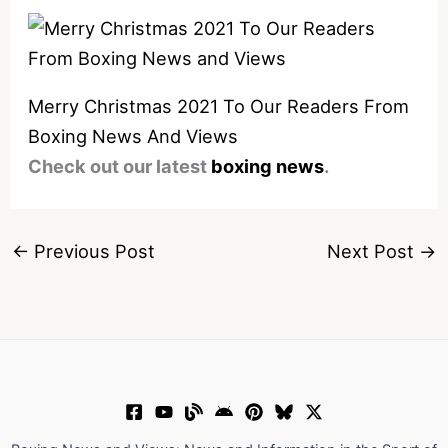
Merry Christmas 2021 To Our Readers From
Boxing News And Views
Check out our latest
boxing news
.
←
Previous Post
Next Post
→