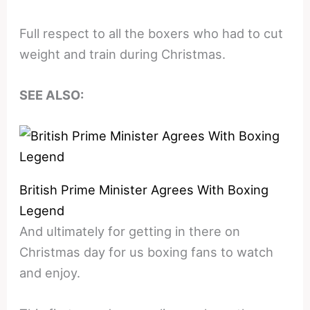
Full respect to all the boxers who had to cut
weight and train during Christmas.
SEE ALSO:
British Prime Minister Agrees With Boxing
Legend
And ultimately for getting in there on
Christmas day for us boxing fans to watch
and enjoy.