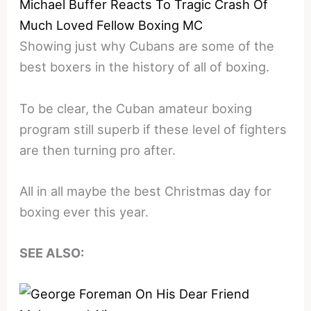
Michael Buffer Reacts To Tragic Crash Of
Much Loved Fellow Boxing MC
Showing just why Cubans are some of the
best boxers in the history of all of boxing.
To be clear, the Cuban amateur boxing
program still superb if these level of fighters
are then turning pro after.
All in all maybe the best Christmas day for
boxing ever this year.
SEE ALSO: