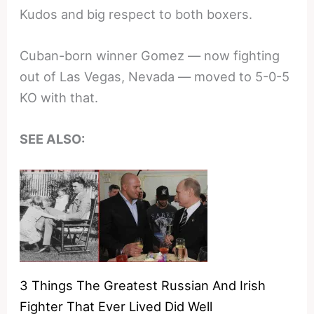
Kudos and big respect to both boxers.
Cuban-born winner Gomez — now fighting
out of Las Vegas, Nevada — moved to 5-0-5
KO with that.
SEE ALSO:
3 Things The Greatest Russian And Irish
Fighter That Ever Lived Did Well