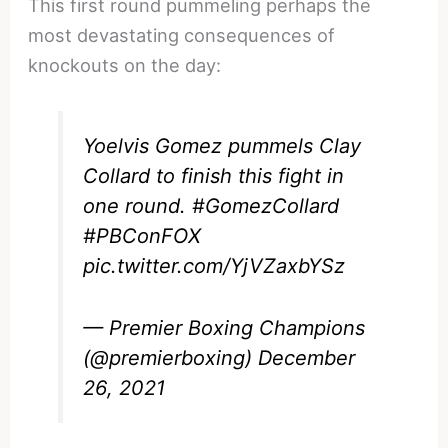
This first round pummeling perhaps the
most devastating consequences of
knockouts on the day:
Yoelvis Gomez pummels Clay
Collard to finish this fight in
one round.
#GomezCollard
#PBConFOX
pic.twitter.com/YjVZaxbYSz
— Premier Boxing Champions
(@premierboxing)
December
26, 2021