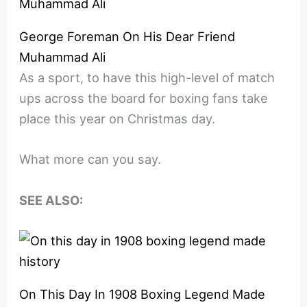
George Foreman On His Dear Friend
Muhammad Ali
As a sport, to have this high-level of match
ups across the board for boxing fans take
place this year on Christmas day.
What more can you say.
SEE ALSO:
On This Day In 1908 Boxing Legend Made