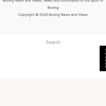
Boxing News and Views: News and Information in the Sport of
Boxing
Copyright © 2026 Boxing News and Views
Search