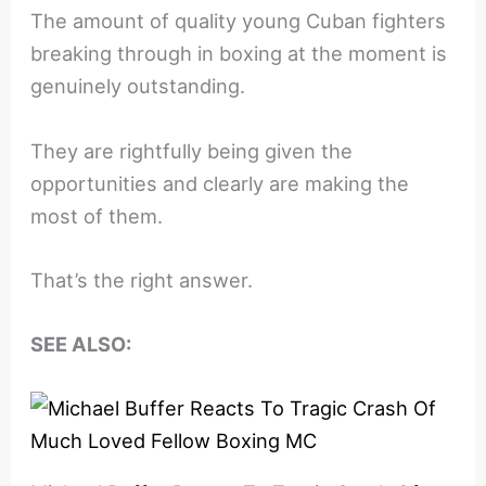
The amount of quality young Cuban fighters
breaking through in boxing at the moment is
genuinely outstanding.
They are rightfully being given the
opportunities and clearly are making the
most of them.
That’s the right answer.
SEE ALSO: