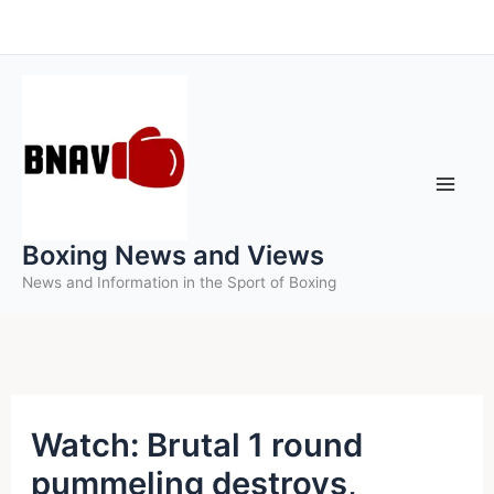
Skip
to
content
Boxing News and Views
News and Information in the Sport of Boxing
Watch: Brutal 1 round
pummeling destroys,