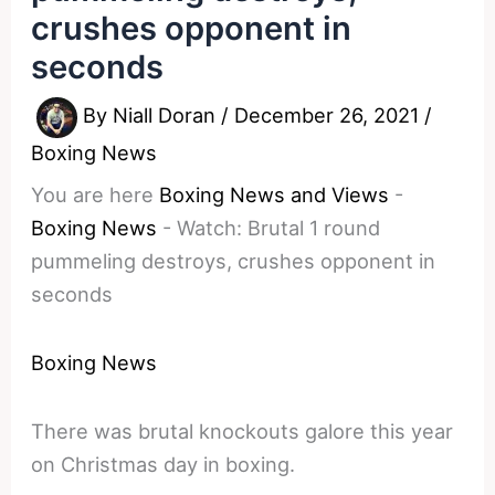
crushes opponent in
seconds
By
Niall Doran
/
December 26, 2021
/
Boxing News
You are here
Boxing News and Views
-
Boxing News
-
Watch: Brutal 1 round
pummeling destroys, crushes opponent in
seconds
Boxing News
There was brutal knockouts galore this year
on Christmas day in boxing.