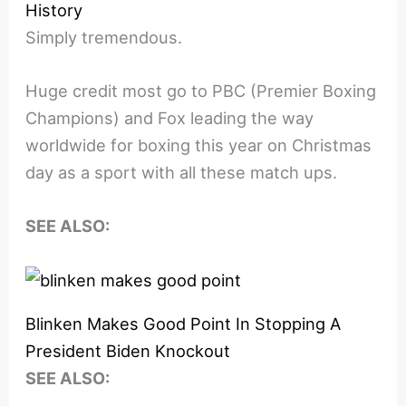
History
Simply tremendous.
Huge credit most go to PBC (Premier Boxing
Champions) and Fox leading the way
worldwide for boxing this year on Christmas
day as a sport with all these match ups.
SEE ALSO:
Blinken Makes Good Point In Stopping A
President Biden Knockout
SEE ALSO: