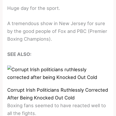
Huge day for the sport.
A tremendous show in New Jersey for sure
by the good people of Fox and PBC (Premier
Boxing Champions).
SEE ALSO:
Corrupt Irish Politicians Ruthlessly Corrected
After Being Knocked Out Cold
Boxing fans seemed to have reacted well to
all the fights.