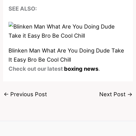
SEE ALSO:
Blinken Man What Are You Doing Dude Take
It Easy Bro Be Cool Chill
Check out our latest
boxing news
.
←
Previous Post
Next Post
→