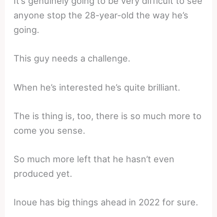
It’s genuinely going to be very difficult to see
anyone stop the 28-year-old the way he’s
going.
This guy needs a challenge.
When he’s interested he’s quite brilliant.
The is thing is, too, there is so much more to
come you sense.
So much more left that he hasn’t even
produced yet.
Inoue has big things ahead in 2022 for sure.