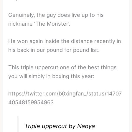
Genuinely, the guy does live up to his
nickname ‘The Monster’.
He won again inside the distance recently in
his back in our pound for pound list.
This triple uppercut one of the best things
you will simply in boxing this year:
https://twitter.com/b0xingfan_/status/14707
40548159954963
Triple uppercut by Naoya