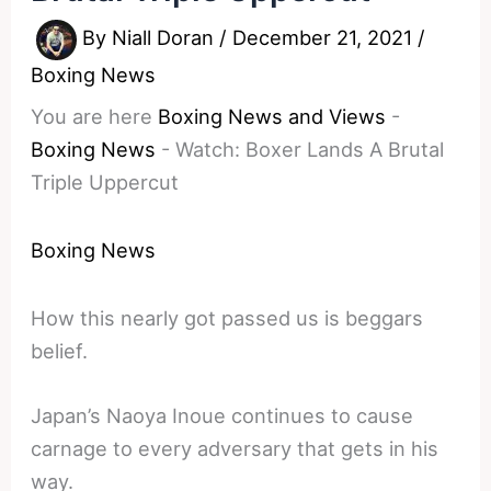
By
Niall Doran
/
December 21, 2021
/
Boxing News
You are here
Boxing News and Views
-
Boxing News
-
Watch: Boxer Lands A Brutal
Triple Uppercut
Boxing News
How this nearly got passed us is beggars
belief.
Japan’s Naoya Inoue continues to cause
carnage to every adversary that gets in his
way.