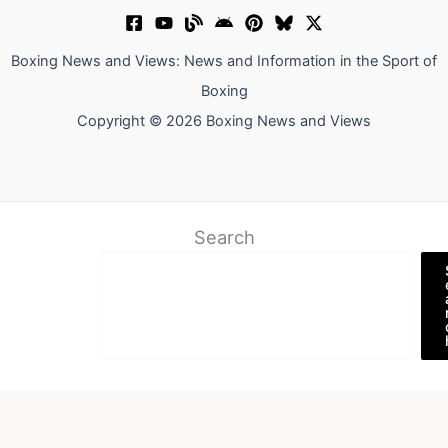
Boxing News and Views: News and Information in the Sport of
Boxing
Copyright © 2026 Boxing News and Views
Search