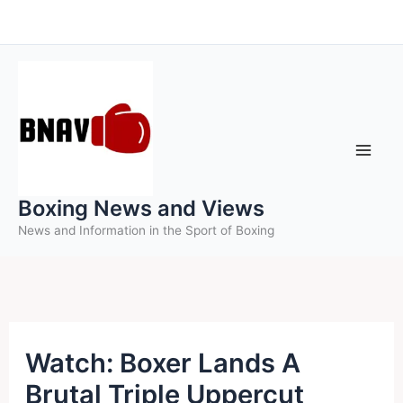
Skip
to
content
Boxing News and Views
News and Information in the Sport of Boxing
Watch: Boxer Lands A
Brutal Triple Uppercut