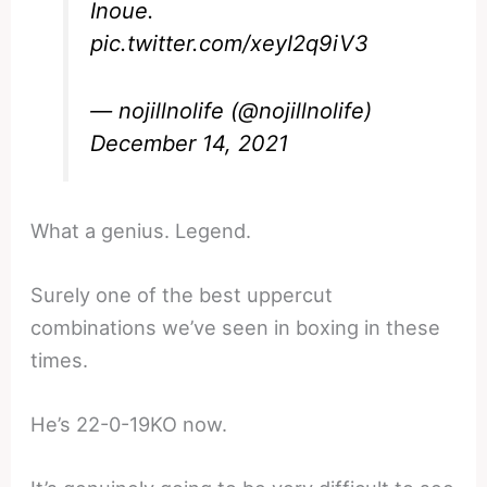
Inoue.
pic.twitter.com/xeyI2q9iV3
— nojillnolife (@nojillnolife)
December 14, 2021
What a genius. Legend.
Surely one of the best uppercut
combinations we’ve seen in boxing in these
times.
He’s 22-0-19KO now.