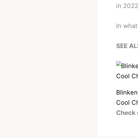
in 2022
In what
SEE AL
Blinke
Cool Ch
Check 