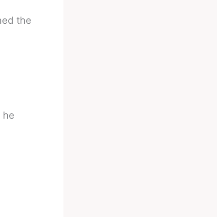
ned the
t he