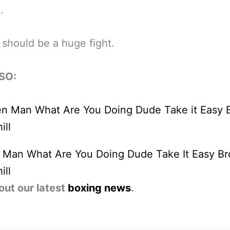
.
 should be a huge fight.
SO:
n Man What Are You Doing Dude Take It Easy Br
ill
out our latest
boxing news
.