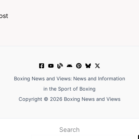
ost
Boxing News and Views: News and Information
in the Sport of Boxing
Copyright © 2026 Boxing News and Views
Search