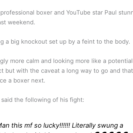
professional boxer and YouTube star Paul stun
ast weekend.
g a big knockout set up by a feint to the body.
ly more calm and looking more like a potential
t but with the caveat a long way to go and tha
ce a boxer next.
said the following of his fight:
an this mf so lucky!!!!!! Literally swung a