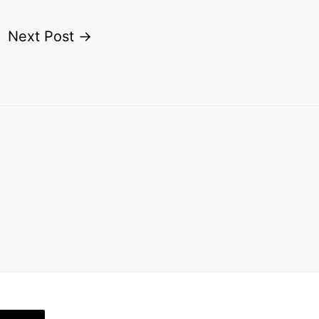
Next Post
→