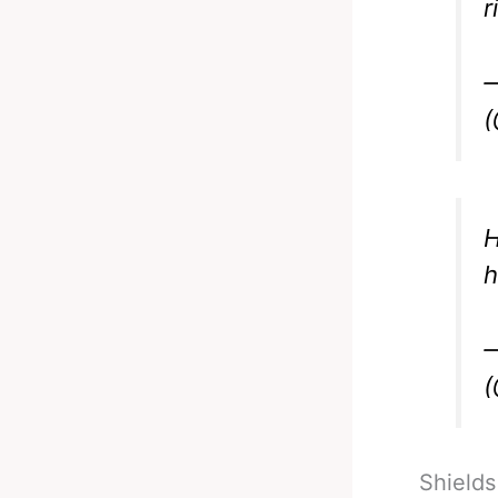
r
—
(
H
h
—
(
Shields