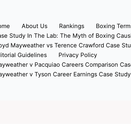
ome
About Us
Rankings
Boxing Terms
se Study In The Lab: The Myth of Boxing Caus
oyd Mayweather vs Terence Crawford Case St
itorial Guidelines
Privacy Policy
yweather v Pacquiao Careers Comparison Cas
yweather v Tyson Career Earnings Case Study