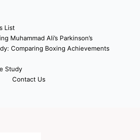
 List
ing Muhammad Ali’s Parkinson’s
udy: Comparing Boxing Achievements
e Study
Contact Us