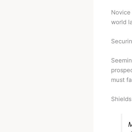
Novice 
world l
Securin
Seeming
prospec
must fa
Shields 
M