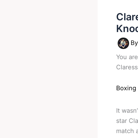
Clar
Kno
B
You are
Claress
Boxing
It wasn
star Cl
match a