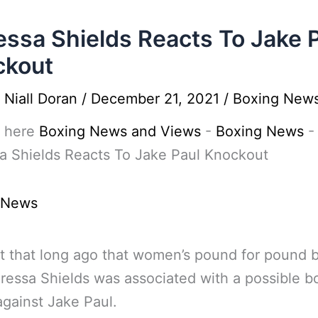
essa Shields Reacts To Jake 
ckout
y
Niall Doran
/
December 21, 2021
/
Boxing New
 here
Boxing News and Views
-
Boxing News
-
a Shields Reacts To Jake Paul Knockout
 News
’t that long ago that women’s pound for pound 
aressa Shields was associated with a possible b
gainst Jake Paul.