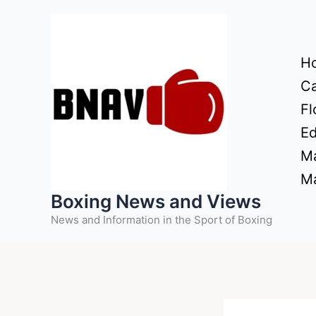
Skip
to
content
H
Ca
Fl
Ed
Ma
Ma
Boxing News and Views
News and Information in the Sport of Boxing