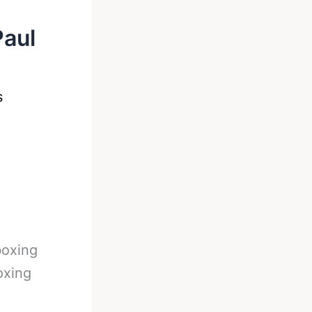
Paul
s
boxing
oxing