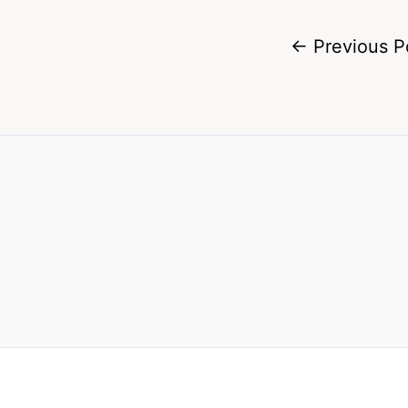
←
Previous P