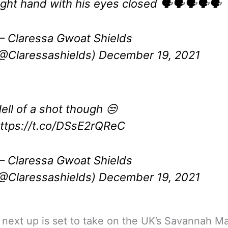
ight hand with his eyes closed 🗣🗣🗣🗣🗣
 Claressa Gwoat Shields
@Claressashields)
December 19, 2021
ell of a shot though 😒
ttps://t.co/DSsE2rQReC
 Claressa Gwoat Shields
@Claressashields)
December 19, 2021
 next up is set to take on the UK’s Savannah Ma