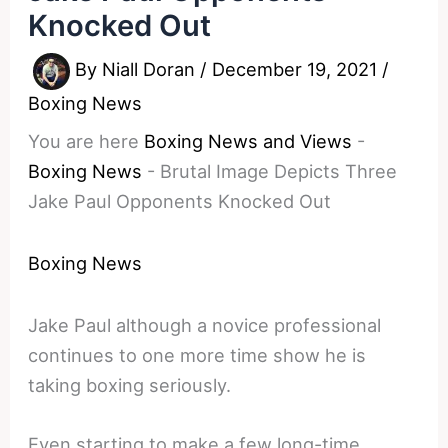
Knocked Out
By
Niall Doran
/
December 19, 2021
/
Boxing News
You are here
Boxing News and Views
-
Boxing News
-
Brutal Image Depicts Three
Jake Paul Opponents Knocked Out
Boxing News
Jake Paul although a novice professional
continues to one more time show he is
taking boxing seriously.
Even starting to make a few long-time