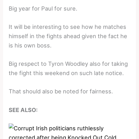
Big year for Paul for sure.
It will be interesting to see how he matches
himself in the fights ahead given the fact he
is his own boss.
Big respect to Tyron Woodley also for taking
the fight this weekend on such late notice.
That should also be noted for fairness.
SEE ALSO: