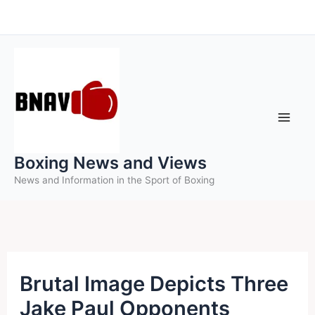
Skip
to
content
Boxing News and Views
News and Information in the Sport of Boxing
Brutal Image Depicts Three
Jake Paul Opponents