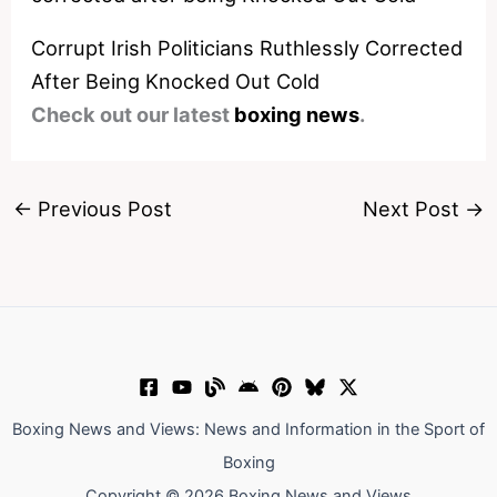
Corrupt Irish Politicians Ruthlessly Corrected
After Being Knocked Out Cold
Check out our latest
boxing news
.
←
Previous Post
Next Post
→
Boxing News and Views: News and Information in the Sport of
Boxing
Copyright © 2026 Boxing News and Views