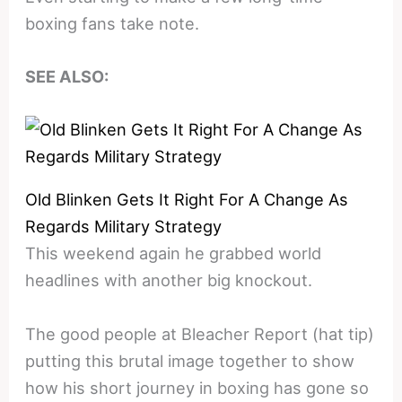
boxing fans take note.
SEE ALSO:
Old Blinken Gets It Right For A Change As
Regards Military Strategy
This weekend again he grabbed world
headlines with another big knockout.
The good people at Bleacher Report (hat tip)
putting this brutal image together to show
how his short journey in boxing has gone so