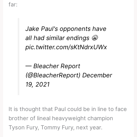
far:
Jake Paul's opponents have
all had similar endings 😬
pic.twitter.com/sKtNdrxUWx
— Bleacher Report
(@BleacherReport)
December
19, 2021
It is thought that Paul could be in line to face
brother of lineal heavyweight champion
Tyson Fury, Tommy Fury, next year.