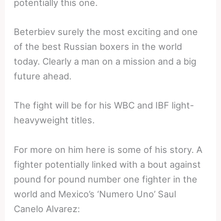
potentially this one.
Beterbiev surely the most exciting and one
of the best Russian boxers in the world
today. Clearly a man on a mission and a big
future ahead.
The fight will be for his WBC and IBF light-
heavyweight titles.
For more on him here is some of his story. A
fighter potentially linked with a bout against
pound for pound number one fighter in the
world and Mexico’s ‘Numero Uno’ Saul
Canelo Alvarez: