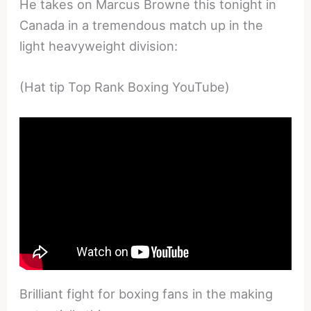
He takes on Marcus Browne this tonight in
Canada in a tremendous match up in the
light heavyweight division:
(Hat tip Top Rank Boxing YouTube)
Brilliant fight for boxing fans in the making