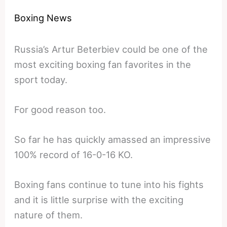
Boxing News
Russia’s Artur Beterbiev could be one of the
most exciting boxing fan favorites in the
sport today.
For good reason too.
So far he has quickly amassed an impressive
100% record of 16-0-16 KO.
Boxing fans continue to tune into his fights
and it is little surprise with the exciting
nature of them.