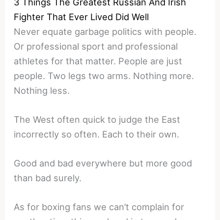
3 Things The Greatest Russian And Irish
Fighter That Ever Lived Did Well
Never equate garbage politics with people.
Or professional sport and professional
athletes for that matter. People are just
people. Two legs two arms. Nothing more.
Nothing less.
The West often quick to judge the East
incorrectly so often. Each to their own.
Good and bad everywhere but more good
than bad surely.
As for boxing fans we can’t complain for