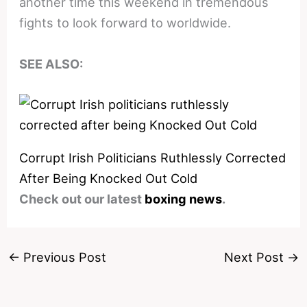
another time this weekend in tremendous
fights to look forward to worldwide.
SEE ALSO:
Corrupt Irish Politicians Ruthlessly Corrected
After Being Knocked Out Cold
Check out our latest
boxing news
.
←
Previous Post
Next Post
→