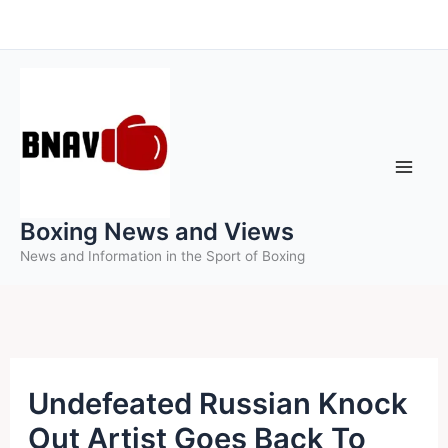
Skip
to
content
Boxing News and Views
News and Information in the Sport of Boxing
Undefeated Russian Knock
Out Artist Goes Back To