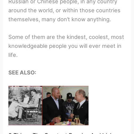
Russian or Chinese people, in any country
around the world, or within those countries
themselves, many don’t know anything.
Some of them are the kindest, coolest, most
knowledgeable people you will ever meet in
life.
SEE ALSO: