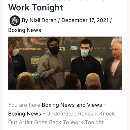
Work Tonight
By
Niall Doran
/
December 17, 2021
/
Boxing News
You are here
Boxing News and Views
-
Boxing News
-
Undefeated Russian Knock
Out Artist Goes Back To Work Tonight