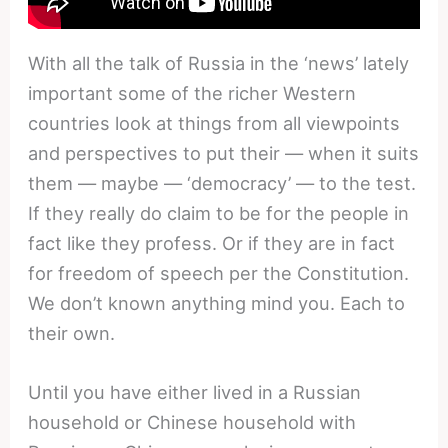
With all the talk of Russia in the ‘news’ lately
important some of the richer Western
countries look at things from all viewpoints
and perspectives to put their — when it suits
them — maybe — ‘democracy’ — to the test.
If they really do claim to be for the people in
fact like they profess. Or if they are in fact
for freedom of speech per the Constitution.
We don’t known anything mind you. Each to
their own.
Until you have either lived in a Russian
household or Chinese household with