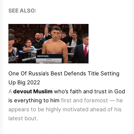
SEE ALSO:
One Of Russia’s Best Defends Title Setting
Up Big 2022
A
devout Muslim
who’s faith and trust in God
is everything to him
first and foremost — he
appears to be highly motivated ahead of his
latest bout.