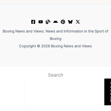
Boxing News and Views: News and Information in the Sport of
Boxing
Copyright © 2026 Boxing News and Views
Search