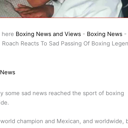
 here
Boxing News and Views
-
Boxing News
-
 Roach Reacts To Sad Passing Of Boxing Legen
 News
y some sad news reached the sport of boxing
ide.
 world champion and Mexican, and worldwide, 