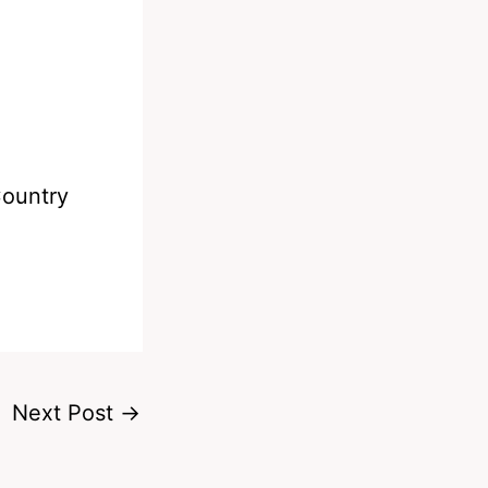
Country
Next Post
→