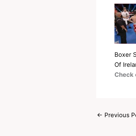
Boxer 
Of Irel
Check 
←
Previous P