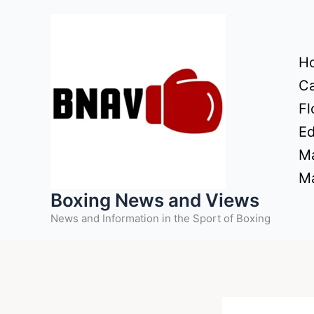
Skip
to
content
H
Ca
Fl
Ed
Ma
Ma
Boxing News and Views
News and Information in the Sport of Boxing