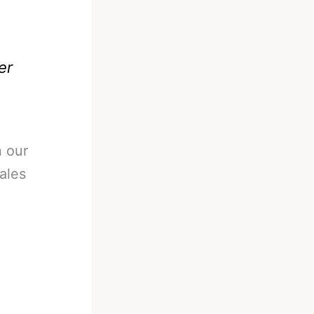
er
 our
ales