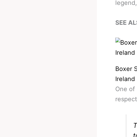
legend,
SEE AL
Boxer 
Irelan
One of 
respect
T
t