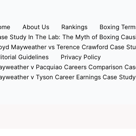
ome
About Us
Rankings
Boxing Terms
se Study In The Lab: The Myth of Boxing Caus
oyd Mayweather vs Terence Crawford Case St
itorial Guidelines
Privacy Policy
yweather v Pacquiao Careers Comparison Cas
yweather v Tyson Career Earnings Case Study