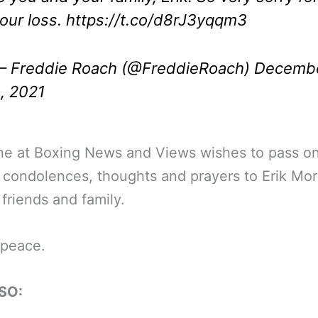
our loss.
https://t.co/d8rJ3yqqm3
 Freddie Roach (@FreddieRoach)
Decemb
, 2021
ne at Boxing News and Views wishes to pass on
 condolences, thoughts and prayers to Erik Mor
 friends and family.
 peace.
SO: