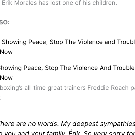
 Erik Morales has lost one of his children.
SO:
Showing Peace, Stop The Violence And Trouble
d Now
boxing’s all-time great trainers Freddie Roach p
:
here are no words. My deepest sympathie
o you and your family, Érik. So very sorry fo