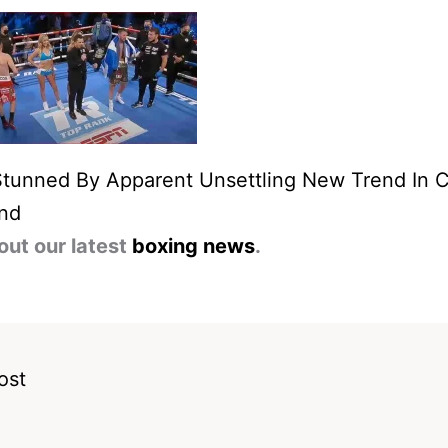
Stunned By Apparent Unsettling New Trend In 
and
out our latest
boxing news
.
ost