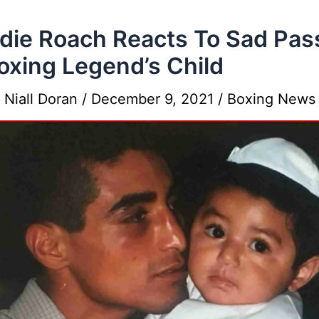
die Roach Reacts To Sad Pas
oxing Legend’s Child
y
Niall Doran
/
December 9, 2021
/
Boxing News