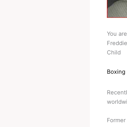
You are
Freddie
Child
Boxing
Recentl
worldw
Former