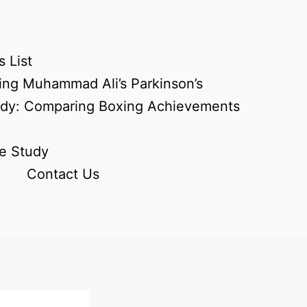
 List
ing Muhammad Ali’s Parkinson’s
udy: Comparing Boxing Achievements
e Study
Contact Us