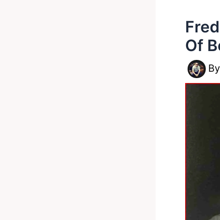
Fred
Of B
B