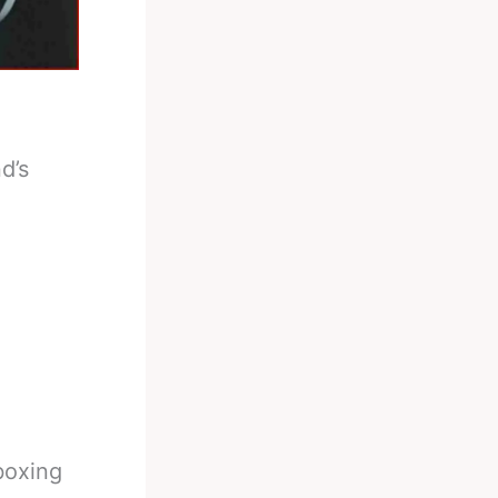
d’s
boxing