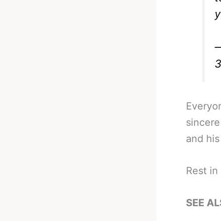
y
—
3
Everyo
sincere
and his
Rest in
SEE AL