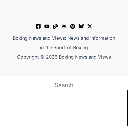
Boxing News and Views: News and Information
in the Sport of Boxing
Copyright © 2026 Boxing News and Views
Search