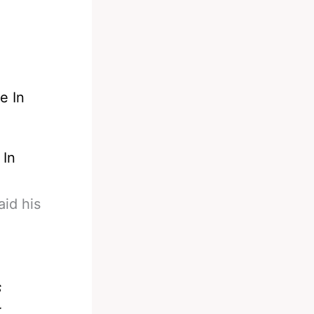
 In
aid his
s
r