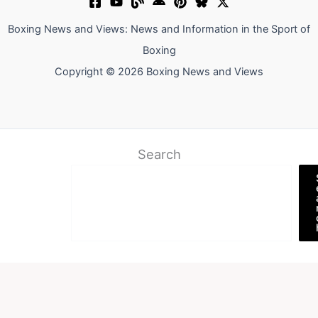
Boxing News and Views: News and Information in the Sport of
Boxing
Copyright © 2026 Boxing News and Views
Search