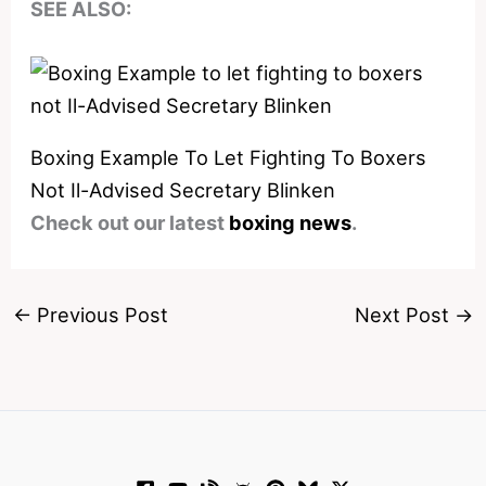
SEE ALSO:
Boxing Example To Let Fighting To Boxers
Not Il-Advised Secretary Blinken
Check out our latest
boxing news
.
←
Previous Post
Next Post
→