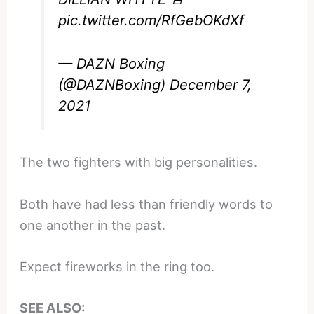
pic.twitter.com/RfGebOKdXf
— DAZN Boxing
(@DAZNBoxing)
December 7,
2021
The two fighters with big personalities.
Both have had less than friendly words to
one another in the past.
Expect fireworks in the ring too.
SEE ALSO: