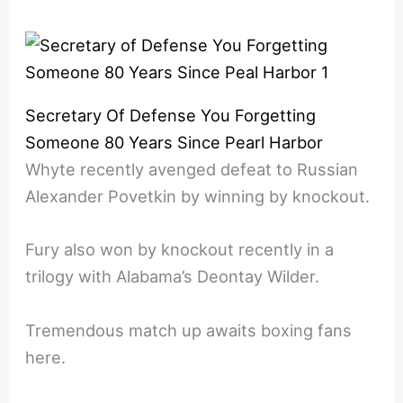
Secretary Of Defense You Forgetting
Someone 80 Years Since Pearl Harbor
Whyte recently avenged defeat to Russian
Alexander Povetkin by winning by knockout.
Fury also won by knockout recently in a
trilogy with Alabama’s Deontay Wilder.
Tremendous match up awaits boxing fans
here.