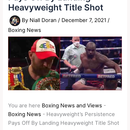
Heavyweight Title Shot
By
Niall Doran
/
December 7, 2021
/
Boxing News
You are here
Boxing News and Views
-
Boxing News
-
Heavyweight’s Persistence
Pays Off By Landing Heavyweight Title Shot