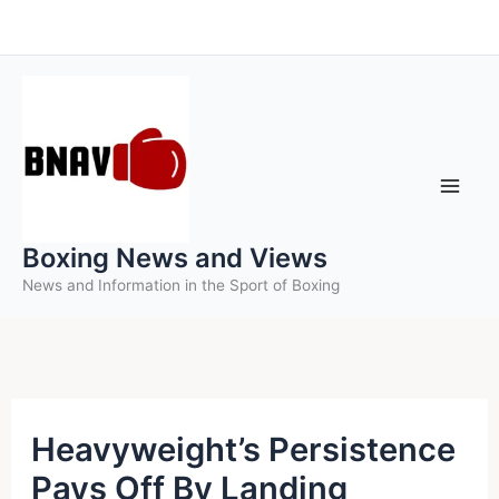
Skip
to
content
Boxing News and Views
News and Information in the Sport of Boxing
Heavyweight’s Persistence
Pays Off By Landing