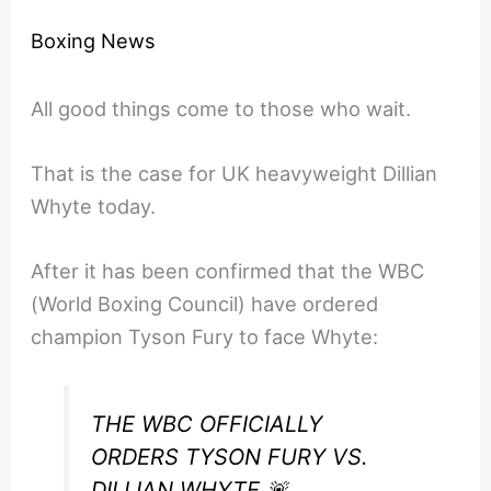
Boxing News
All good things come to those who wait.
That is the case for UK heavyweight Dillian
Whyte today.
After it has been confirmed that the WBC
(World Boxing Council) have ordered
champion Tyson Fury to face Whyte:
THE WBC OFFICIALLY
ORDERS TYSON FURY VS.
DILLIAN WHYTE 🚨