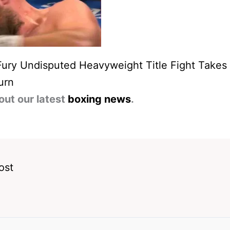
Fury Undisputed Heavyweight Title Fight Take
urn
out our latest
boxing news
.
ost