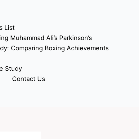
 List
ing Muhammad Ali’s Parkinson’s
udy: Comparing Boxing Achievements
e Study
Contact Us