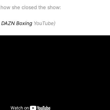
 how she closed the show:
p
DAZN Boxing
YouTube)