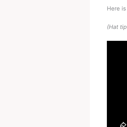
Here is
(Hat ti