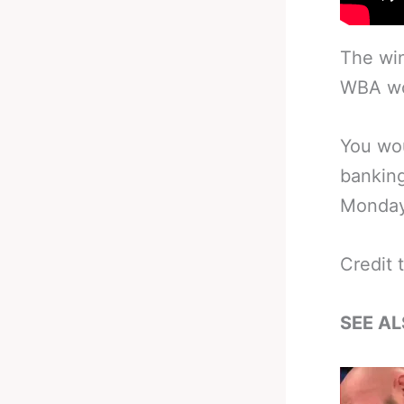
The win
WBA wor
You wou
banking
Monday
Credit 
SEE AL