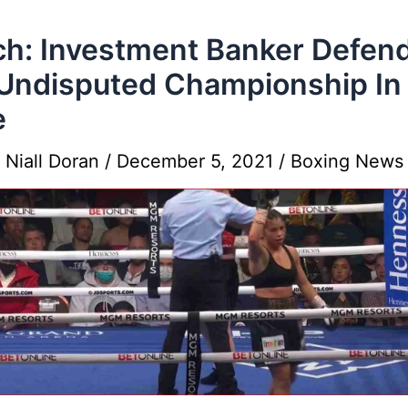
h: Investment Banker Defen
Undisputed Championship In
e
y
Niall Doran
/
December 5, 2021
/
Boxing News