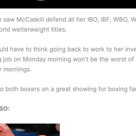
 saw McCaskill defend all her IBO, IBF, WBO,
ld welterweight titles.
ld have to think going back to work to her in
 job on Monday morning won’t be the worst of
 mornings.
to both boxers on a great showing for boxing fa
SO: