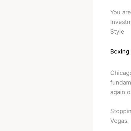
You are
Invest
Style
Boxing
Chicago
fundame
again o
Stoppin
Vegas.