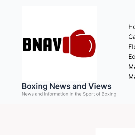
Skip
to
content
H
Ca
Fl
Ed
Ma
Ma
Boxing News and Views
News and Information in the Sport of Boxing