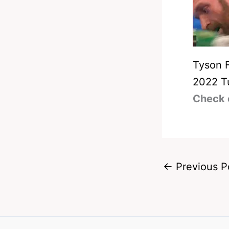
Tyson 
2022 T
Check 
←
Previous P