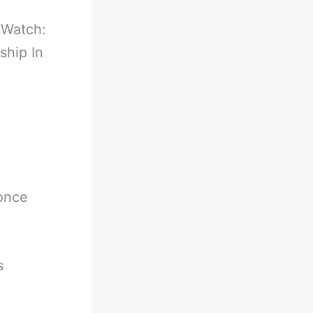
-
Watch:
hip In
 once
s