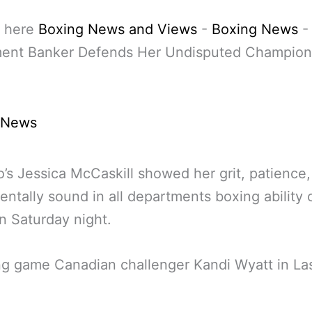
 here
Boxing News and Views
-
Boxing News
ment Banker Defends Her Undisputed Champions
 News
’s Jessica McCaskill showed her grit, patience,
ntally sound in all departments boxing ability
n Saturday night.
g game Canadian challenger Kandi Wyatt in La