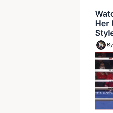
Watc
Her 
Styl
B