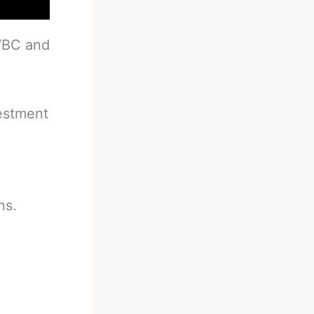
 WBC and
vestment
ns.