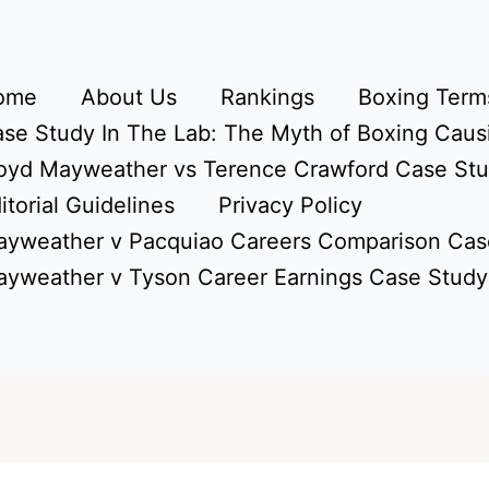
ome
About Us
Rankings
Boxing Terms
se Study In The Lab: The Myth of Boxing Caus
oyd Mayweather vs Terence Crawford Case St
itorial Guidelines
Privacy Policy
yweather v Pacquiao Careers Comparison Cas
yweather v Tyson Career Earnings Case Study