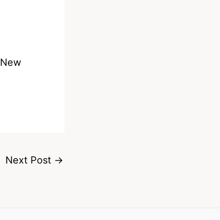
s New
Next Post
→