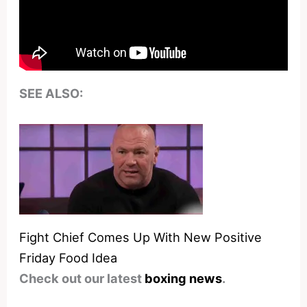
SEE ALSO:
Fight Chief Comes Up With New Positive
Friday Food Idea
Check out our latest
boxing news
.