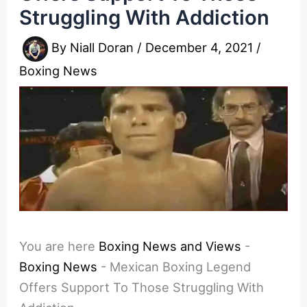
Struggling With Addiction
By
Niall Doran
/
December 4, 2021
/
Boxing News
You are here
Boxing News and Views
-
Boxing News
-
Mexican Boxing Legend
Offers Support To Those Struggling With