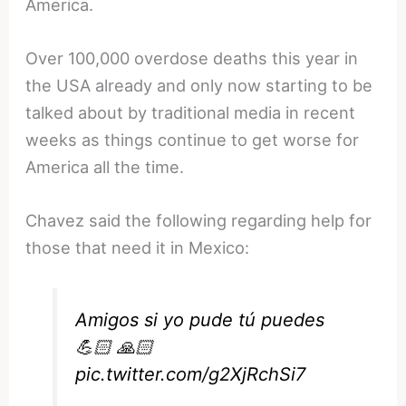
America.
Over 100,000 overdose deaths this year in
the USA already and only now starting to be
talked about by traditional media in recent
weeks as things continue to get worse for
America all the time.
Chavez said the following regarding help for
those that need it in Mexico:
Amigos si yo pude tú puedes
💪🏻 🙏🏻
pic.twitter.com/g2XjRchSi7