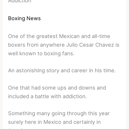
Addiction
Boxing News
One of the greatest Mexican and all-time
boxers from anywhere Julio Cesar Chavez is
well known to boxing fans.
An astonishing story and career in his time.
One that had some ups and downs and
included a battle with addiction.
Something many going through this year
surely here in Mexico and certainly in