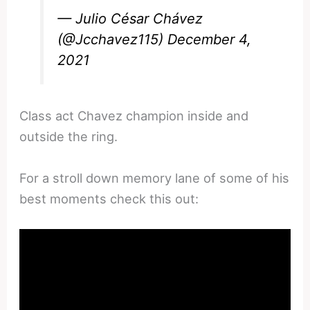
— Julio César Chávez
(@Jcchavez115)
December 4,
2021
Class act Chavez champion inside and
outside the ring.
For a stroll down memory lane of some of his
best moments check this out: