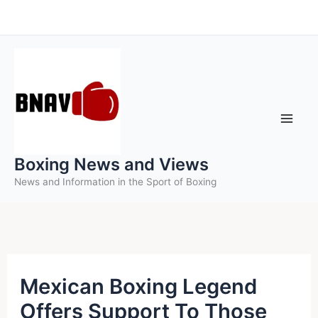
Skip
to
content
Boxing News and Views
News and Information in the Sport of Boxing
Mexican Boxing Legend
Offers Support To Those