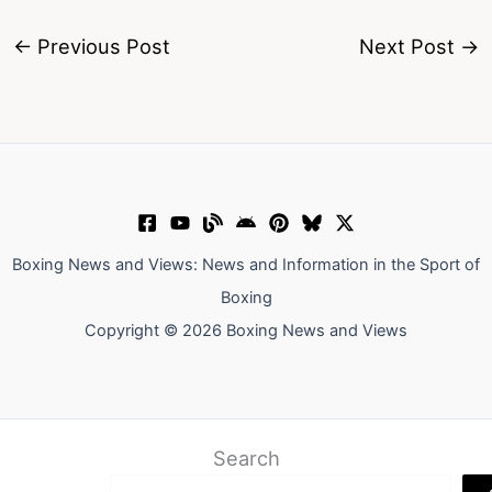
←
Previous Post
Next Post
→
Boxing News and Views: News and Information in the Sport of
Boxing
Copyright © 2026 Boxing News and Views
Search