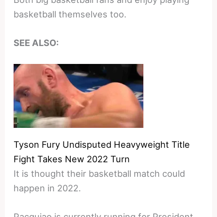
basketball themselves too.
SEE ALSO:
Tyson Fury Undisputed Heavyweight Title
Fight Takes New 2022 Turn
It is thought their basketball match could
happen in 2022.
Pacquiao is currently running for President