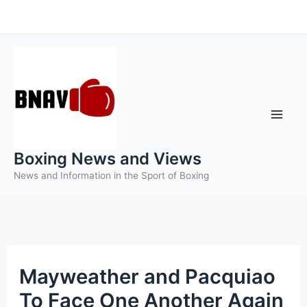
Skip
to
content
Boxing News and Views
News and Information in the Sport of Boxing
Mayweather and Pacquiao
To Face One Another Again