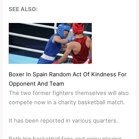
SEE ALSO:
Boxer In Spain Random Act Of Kindness For
Opponent And Team
The two former fighters themselves will also
compete now in a charity basketball match.
It has been reported in various quarters.
Both big basketball fans and enjoy playing