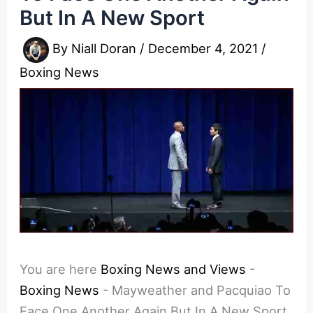
But In A New Sport
By
Niall Doran
/
December 4, 2021
/
Boxing News
You are here
Boxing News and Views
-
Boxing News
-
Mayweather and Pacquiao To
Face One Another Again But In A New Sport