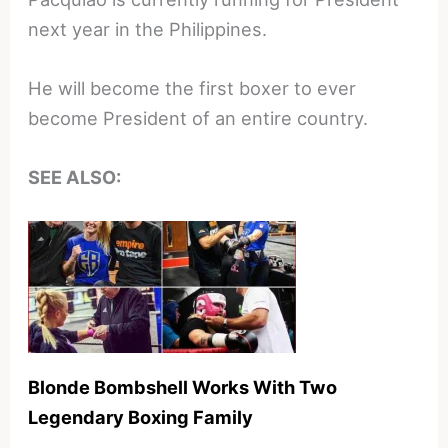
next year in the Philippines.
He will become the first boxer to ever
become President of an entire country.
SEE ALSO:
Blonde Bombshell Works With Two
Legendary Boxing Family