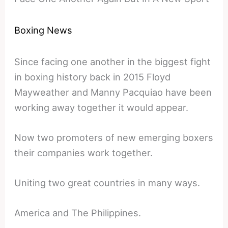
Boxing News
Since facing one another in the biggest fight
in boxing history back in 2015 Floyd
Mayweather and Manny Pacquiao have been
working away together it would appear.
Now two promoters of new emerging boxers
their companies work together.
Uniting two great countries in many ways.
America and The Philippines.