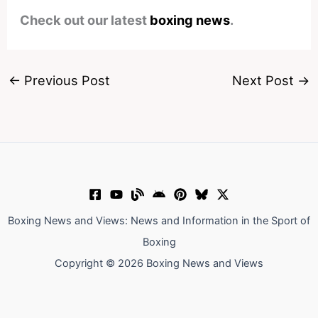
Check out our latest
boxing news
.
←
Previous Post
Next Post
→
Boxing News and Views: News and Information in the Sport of
Boxing
Copyright © 2026 Boxing News and Views