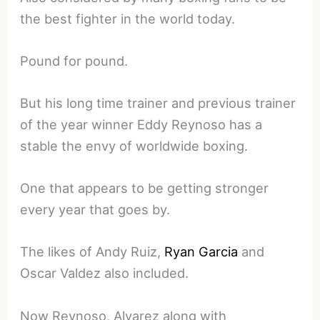
the best fighter in the world today.
Pound for pound.
But his long time trainer and previous trainer
of the year winner Eddy Reynoso has a
stable the envy of worldwide boxing.
One that appears to be getting stronger
every year that goes by.
The likes of Andy Ruiz,
Ryan Garcia
and
Oscar Valdez also included.
Now Reynoso, Alvarez along with