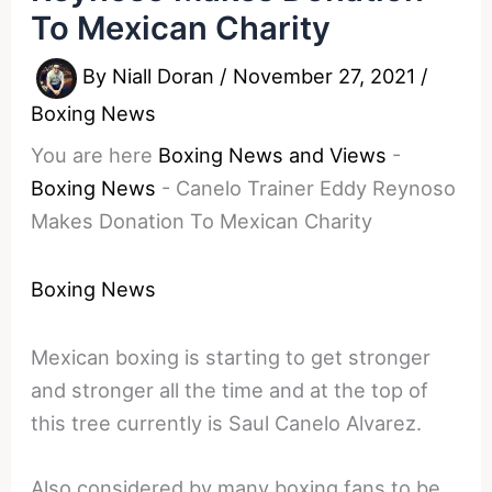
To Mexican Charity
By
Niall Doran
/
November 27, 2021
/
Boxing News
You are here
Boxing News and Views
-
Boxing News
-
Canelo Trainer Eddy Reynoso
Makes Donation To Mexican Charity
Boxing News
Mexican boxing is starting to get stronger
and stronger all the time and at the top of
this tree currently is Saul Canelo Alvarez.
Also considered by many boxing fans to be