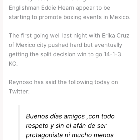
Englishman Eddie Hearn appear to be
starting to promote boxing events in Mexico.
The first going well last night with Erika Cruz
of Mexico city pushed hard but eventually
getting the split decision win to go 14-1-3
KO.
Reynoso has said the following today on
Twitter:
Buenos días amigos ,con todo
respeto y sin el afán de ser
protagonista ni mucho menos