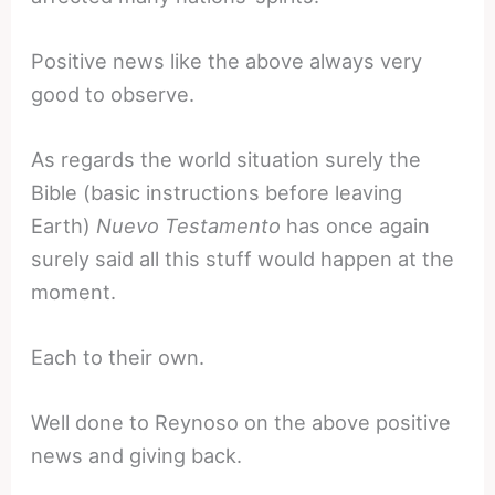
Positive news like the above always very
good to observe.
As regards the world situation surely the
Bible (basic instructions before leaving
Earth)
Nuevo Testamento
has once again
surely said all this stuff would happen at the
moment.
Each to their own.
Well done to Reynoso on the above positive
news and giving back.