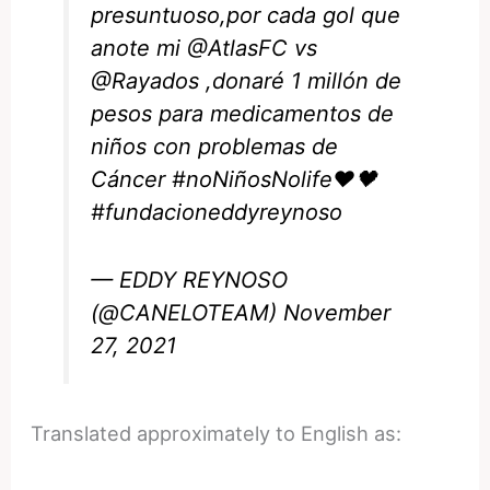
presuntuoso,por cada gol que
anote mi
@AtlasFC
vs
@Rayados
,donaré 1 millón de
pesos para medicamentos de
niños con problemas de
Cáncer
#noNiñosNolife
❤️🖤
#fundacioneddyreynoso
— EDDY REYNOSO
(@CANELOTEAM)
November
27, 2021
Translated approximately to English as: