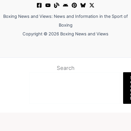
Boxing News and Views: News and Information in the Sport of
Boxing
Copyright © 2026 Boxing News and Views
Search