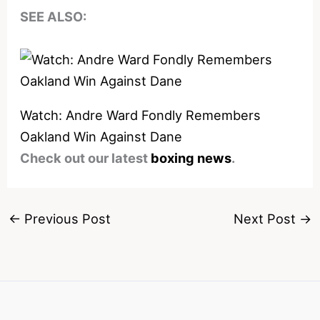
SEE ALSO:
Watch: Andre Ward Fondly Remembers
Oakland Win Against Dane
Check out our latest
boxing news
.
←
Previous Post
Next Post
→