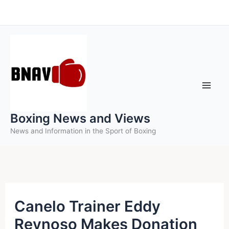
Skip
to
content
Boxing News and Views
News and Information in the Sport of Boxing
Canelo Trainer Eddy
Reynoso Makes Donation