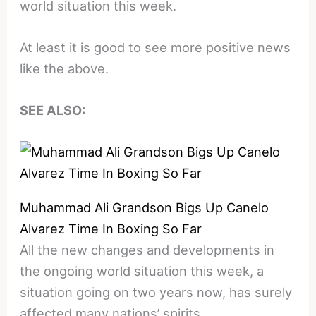
world situation this week.
At least it is good to see more positive news
like the above.
SEE ALSO:
Muhammad Ali Grandson Bigs Up Canelo
Alvarez Time In Boxing So Far
All the new changes and developments in
the ongoing world situation this week, a
situation going on two years now, has surely
affected many nations’ spirits.