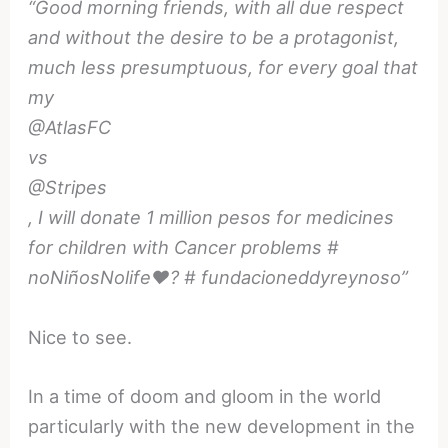
“Good morning friends, with all due respect
and without the desire to be a protagonist,
much less presumptuous, for every goal that
my
@AtlasFC
vs
@Stripes
, I will donate 1 million pesos for medicines
for children with Cancer problems #
noNiñosNolife❤️? # fundacioneddyreynoso”
Nice to see.
In a time of doom and gloom in the world
particularly with the new development in the