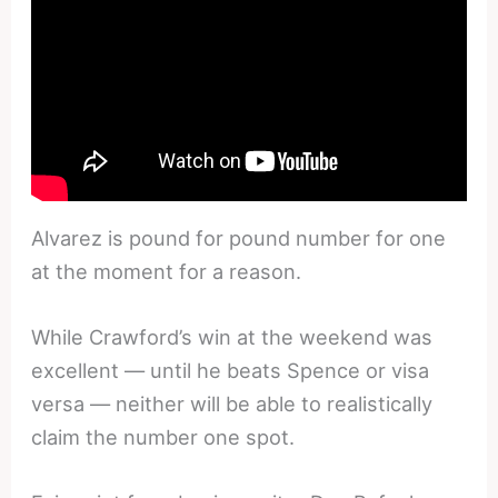
Alvarez is pound for pound number for one
at the moment for a reason.
While Crawford’s win at the weekend was
excellent — until he beats Spence or visa
versa — neither will be able to realistically
claim the number one spot.