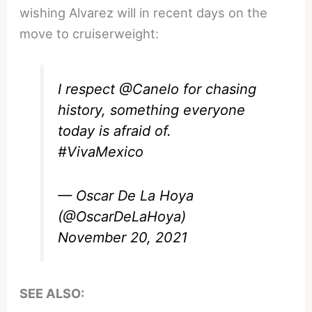
wishing Alvarez will in recent days on the
move to cruiserweight:
I respect
@Canelo
for chasing
history, something everyone
today is afraid of.
#VivaMexico
— Oscar De La Hoya
(@OscarDeLaHoya)
November 20, 2021
SEE ALSO: