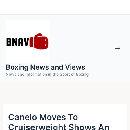
Skip
to
content
Boxing News and Views
News and Information in the Sport of Boxing
Canelo Moves To
Cruiserweight Shows An