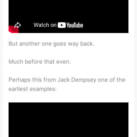
But another one goes way back.
Much before that even.
Perhaps this from Jack Dempsey one of the
earliest examples: