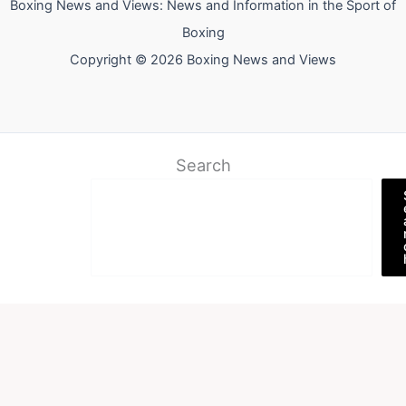
Boxing News and Views: News and Information in the Sport of
Boxing
Copyright © 2026 Boxing News and Views
Search