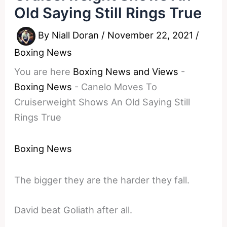
Old Saying Still Rings True
By
Niall Doran
/
November 22, 2021
/
Boxing News
You are here
Boxing News and Views
-
Boxing News
-
Canelo Moves To
Cruiserweight Shows An Old Saying Still
Rings True
Boxing News
The bigger they are the harder they fall.
David beat Goliath after all.