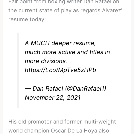
Fair point from boxing writer Dan Rafael on
the current state of play as regards Alvarez’
resume today:
A MUCH deeper resume,
much more active and titles in
more divisions.
https://t.co/MpTve5zHPb
— Dan Rafael (@DanRafael1)
November 22, 2021
His old promoter and former multi-weight
world champion Oscar De La Hoya also