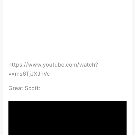
https://www.youtube.com/watch?
v=ms6TjJXJhVc
Great Scott: