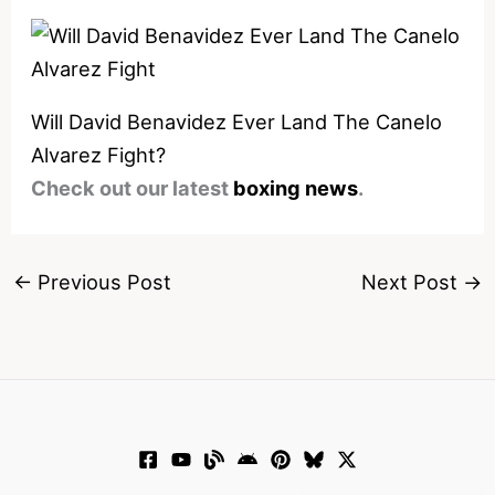
Will David Benavidez Ever Land The Canelo
Alvarez Fight?
Check out our latest
boxing news
.
←
Previous Post
Next Post
→