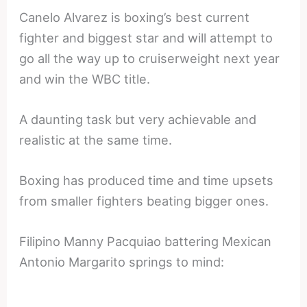
Canelo Alvarez is boxing’s best current
fighter and biggest star and will attempt to
go all the way up to cruiserweight next year
and win the WBC title.
A daunting task but very achievable and
realistic at the same time.
Boxing has produced time and time upsets
from smaller fighters beating bigger ones.
Filipino Manny Pacquiao battering Mexican
Antonio Margarito springs to mind: