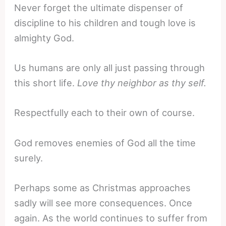
Never forget the ultimate dispenser of
discipline to his children and tough love is
almighty God.
Us humans are only all just passing through
this short life.
Love thy neighbor as thy self.
Respectfully each to their own of course.
God removes enemies of God all the time
surely.
Perhaps some as Christmas approaches
sadly will see more consequences. Once
again. As the world continues to suffer from