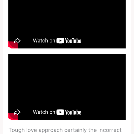
Tough love approach certainly the incorrect