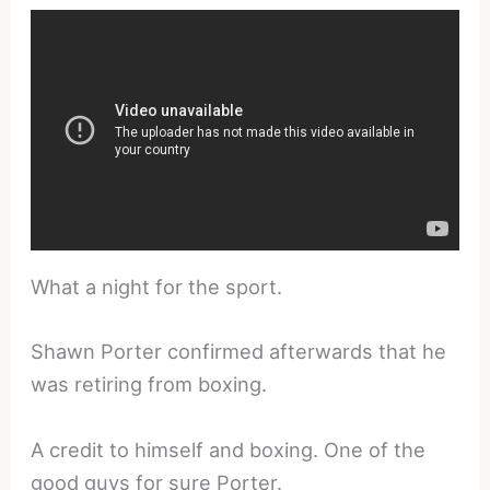
What a night for the sport.
Shawn Porter confirmed afterwards that he
was retiring from boxing.
A credit to himself and boxing. One of the
good guys for sure Porter.