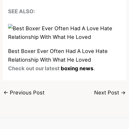
SEE ALSO:
Best Boxer Ever Often Had A Love Hate
Relationship With What He Loved
Check out our latest
boxing news
.
←
Previous Post
Next Post
→