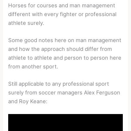
Horses for courses and man management
different with every fighter or professional
athlete surely.
Some good notes here on man management
and how the approach should differ from
athlete to athlete and person to person here
from another sport.
Still applicable to any professional sport
surely from soccer managers Alex Ferguson
and Roy Keane: