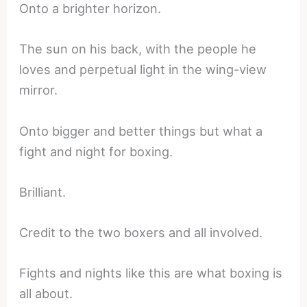
Onto a brighter horizon.
The sun on his back, with the people he
loves and perpetual light in the wing-view
mirror.
Onto bigger and better things but what a
fight and night for boxing.
Brilliant.
Credit to the two boxers and all involved.
Fights and nights like this are what boxing is
all about.