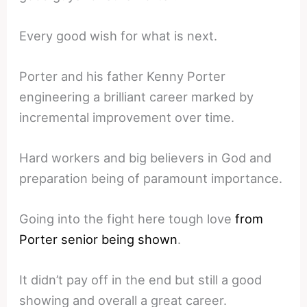
Every good wish for what is next.
Porter and his father Kenny Porter
engineering a brilliant career marked by
incremental improvement over time.
Hard workers and big believers in God and
preparation being of paramount importance.
Going into the fight here tough love
from
Porter senior being shown
.
It didn’t pay off in the end but still a good
showing and overall a great career.