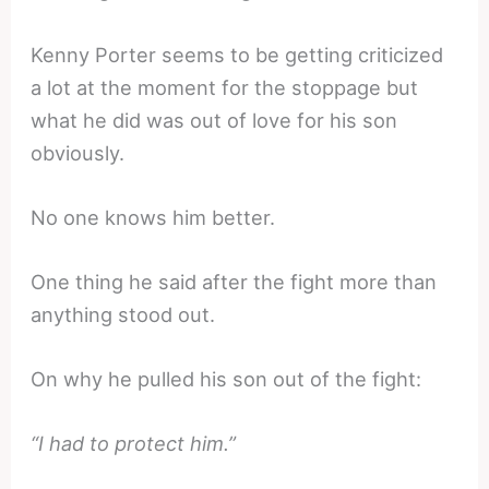
Kenny Porter seems to be getting criticized
a lot at the moment for the stoppage but
what he did was out of love for his son
obviously.
No one knows him better.
One thing he said after the fight more than
anything stood out.
On why he pulled his son out of the fight:
“I had to protect him.”