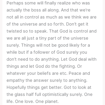
Perhaps some will finally realize who was
actually the boss all along. And that we’re
not all in control as much as we think we are
of the universe and so forth. Don’t get it
twisted so to speak. That God is control and
we are all just a tiny part of the universe
surely. Things will not be good likely for a
while but if a follower of God surely you
don’t need to do anything. Let God deal with
things and let God do the fighting. Or
whatever your beliefs are etc. Peace and
empathy the answer surely to anything.
Hopefully things get better. Got to look at
the glass half full optimistically surely. One
life. One love. One planet.