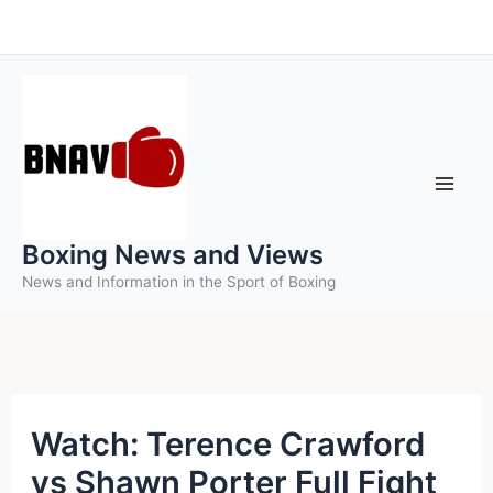
Skip
to
content
Boxing News and Views
News and Information in the Sport of Boxing
Watch: Terence Crawford
vs Shawn Porter Full Fight