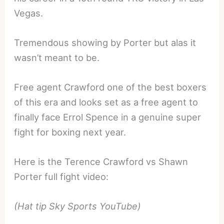
Vegas.
Tremendous showing by Porter but alas it
wasn’t meant to be.
Free agent Crawford one of the best boxers
of this era and looks set as a free agent to
finally face Errol Spence in a genuine super
fight for boxing next year.
Here is the Terence Crawford vs Shawn
Porter full fight video:
(Hat tip Sky Sports YouTube)