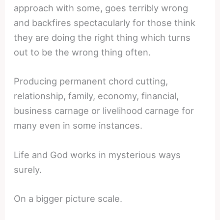
approach with some, goes terribly wrong
and backfires spectacularly for those think
they are doing the right thing which turns
out to be the wrong thing often.
Producing permanent chord cutting,
relationship, family, economy, financial,
business carnage or livelihood carnage for
many even in some instances.
Life and God works in mysterious ways
surely.
On a bigger picture scale.