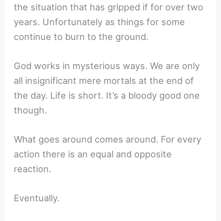
the situation that has gripped if for over two
years. Unfortunately as things for some
continue to burn to the ground.
God works in mysterious ways. We are only
all insignificant mere mortals at the end of
the day. Life is short. It’s a bloody good one
though.
What goes around comes around. For every
action there is an equal and opposite
reaction.
Eventually.