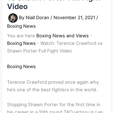
Video
By
Niall Doran
/
November 21, 2021
/
Boxing News
You are here
Boxing News and Views
-
Boxing News
-
Watch: Terence Crawford vs
Shawn Porter Full Fight Video
Boxing News
Terence Crawford proved once again why
he’s one of the best fighters in the world.
Stopping Shawn Porter for the first time in
his career in a 10th round TKO victory in Las