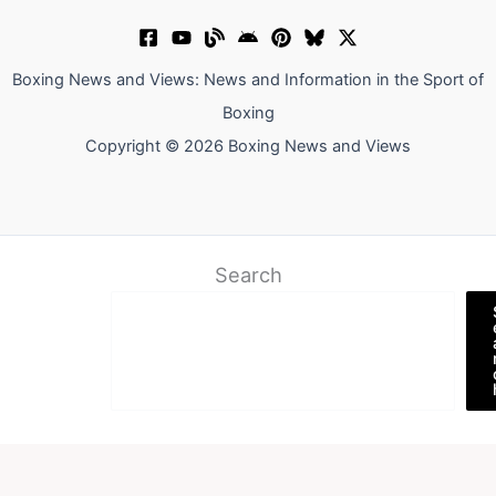
Boxing News and Views: News and Information in the Sport of
Boxing
Copyright © 2026 Boxing News and Views
Search