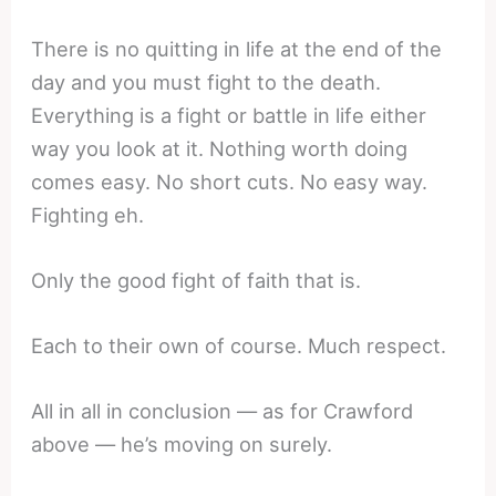
There is no quitting in life at the end of the
day and you must fight to the death.
Everything is a fight or battle in life either
way you look at it. Nothing worth doing
comes easy. No short cuts. No easy way.
Fighting eh.
Only the good fight of faith that is.
Each to their own of course. Much respect.
All in all in conclusion — as for Crawford
above — he’s moving on surely.