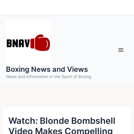
Skip
to
content
Boxing News and Views
News and Information in the Sport of Boxing
Watch: Blonde Bombshell
Video Makes Compelling