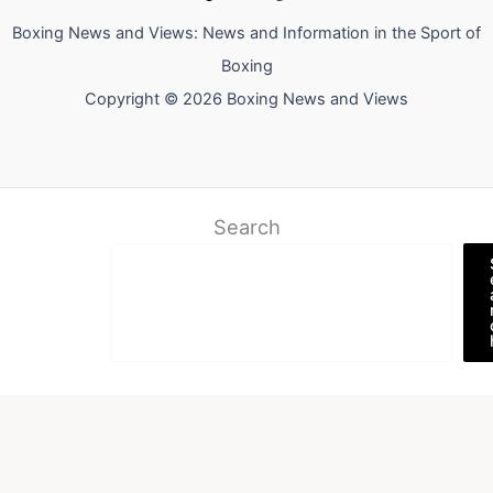
Boxing News and Views: News and Information in the Sport of
Boxing
Copyright © 2026 Boxing News and Views
Search