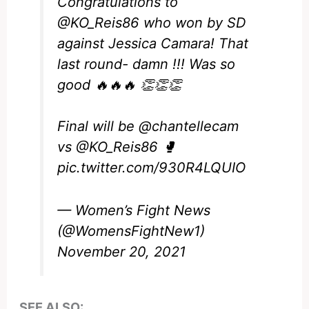
Congratulations to
@KO_Reis86
who won by SD
against Jessica Camara! That
last round- damn !!! Was so
good 🔥🔥🔥 👏👏👏
Final will be
@chantellecam
vs
@KO_Reis86
🥊
pic.twitter.com/930R4LQUIO
— Women’s Fight News
(@WomensFightNew1)
November 20, 2021
SEE ALSO: