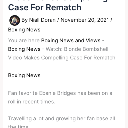
Case For Rematch
By
Niall Doran
/
November 20, 2021
/
Boxing News
You are here
Boxing News and Views
-
Boxing News
-
Watch: Blonde Bombshell
Video Makes Compelling Case For Rematch
Boxing News
Fan favorite Ebanie Bridges has been on a
roll in recent times.
Travelling a lot and growing her fan base all
the time.