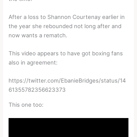
After a loss to Shannon Courtenay earlier in
the year she rebounded not long after and
now wants a rematch.
This video appears to have got boxing fans
also in agreement:
https://twitter.com/EbanieBridges/status/14
61355782356623373
This one too: