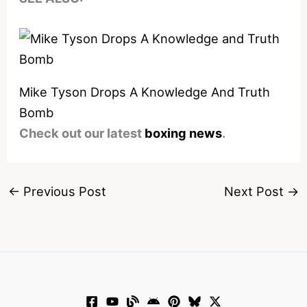
Mike Tyson Drops A Knowledge And Truth
Bomb
Check out our latest
boxing news
.
←
Previous Post
Next Post
→