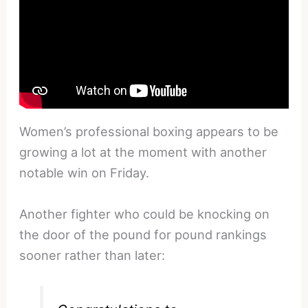
Women’s professional boxing appears to be
growing a lot at the moment with another
notable win on Friday.
Another fighter who could be knocking on
the door of the pound for pound rankings
sooner rather than later: