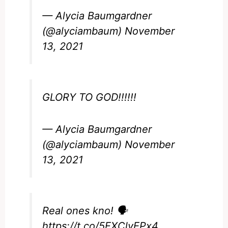
— Alycia Baumgardner
(@alyciambaum)
November
13, 2021
GLORY TO GOD!!!!!!
— Alycia Baumgardner
(@alyciambaum)
November
13, 2021
Real ones kno! 🗣
https://t.co/5FXClyEPx4