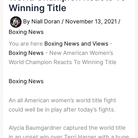
Winning Title
By
Niall Doran
/
November 13, 2021
/
Boxing News
You are here
Boxing News and Views
-
Boxing News
-
New American Women’s
World Champion Reacts To Winning Title
Boxing News
An all American women’s world title fight
could well be in play after today’s fights.
Alycia Baumgardner captured the world title
in an upset win over Terri Harper with a huge