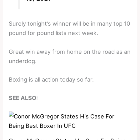
Surely tonight’s winner will be in many top 10
pound for pound lists next week.
Great win away from home on the road as an
underdog.
Boxing is all action today so far.
SEE ALSO: