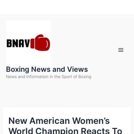
Skip
to
content
Boxing News and Views
News and Information in the Sport of Boxing
New American Women’s
World Champion Reacts To