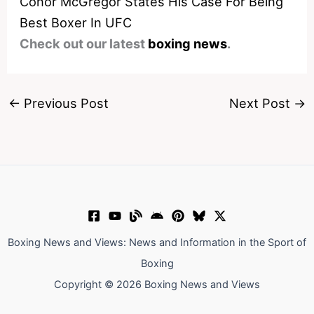
Conor McGregor States His Case For Being
Best Boxer In UFC
Check out our latest
boxing news
.
←
Previous Post
Next Post
→
Boxing News and Views: News and Information in the Sport of
Boxing
Copyright © 2026 Boxing News and Views