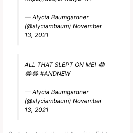
— Alycia Baumgardner
(@alyciambaum)
November
13, 2021
ALL THAT SLEPT ON ME! 😂
😂😂
#ANDNEW
— Alycia Baumgardner
(@alyciambaum)
November
13, 2021