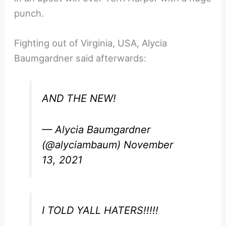
punch.
Fighting out of Virginia, USA, Alycia
Baumgardner said afterwards:
AND THE NEW!
— Alycia Baumgardner
(@alyciambaum)
November
13, 2021
I TOLD YALL HATERS!!!!!