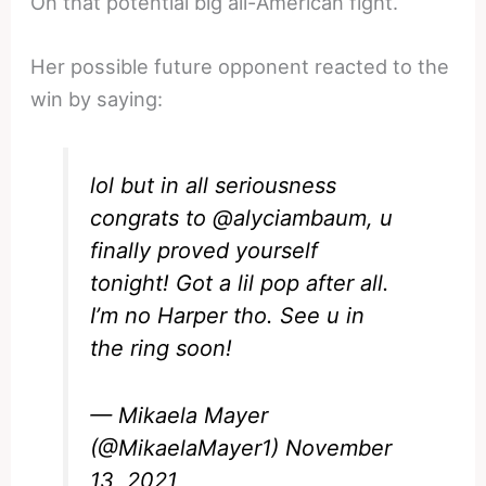
On that potential big all-American fight.
Her possible future opponent reacted to the
win by saying:
lol but in all seriousness
congrats to
@alyciambaum
, u
finally proved yourself
tonight! Got a lil pop after all.
I’m no Harper tho. See u in
the ring soon!
— Mikaela Mayer
(@MikaelaMayer1)
November
13, 2021