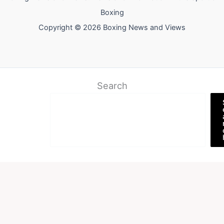
Boxing
Copyright © 2026 Boxing News and Views
Search