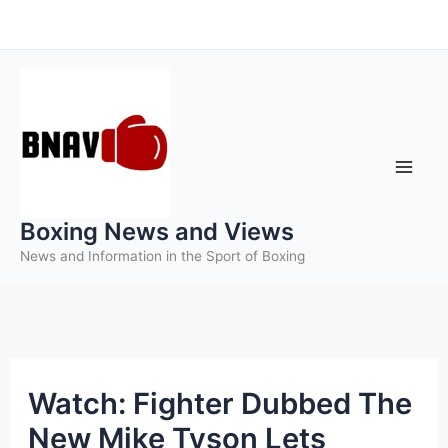
Skip
to
content
Boxing News and Views
News and Information in the Sport of Boxing
Watch: Fighter Dubbed The
New Mike Tyson Lets