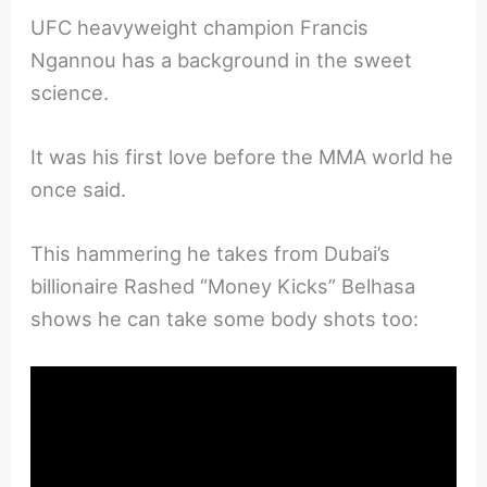
UFC heavyweight champion Francis
Ngannou has a background in the sweet
science.
It was his first love before the MMA world he
once said.
This hammering he takes from Dubai’s
billionaire Rashed “Money Kicks” Belhasa
shows he can take some body shots too: