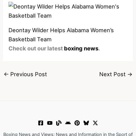
Deontay Wilder Helps Alabama Women’s
Basketball Team
Check out our latest
boxing news
.
←
Previous Post
Next Post
→
Boxing News and Views: News and Information in the Sport of