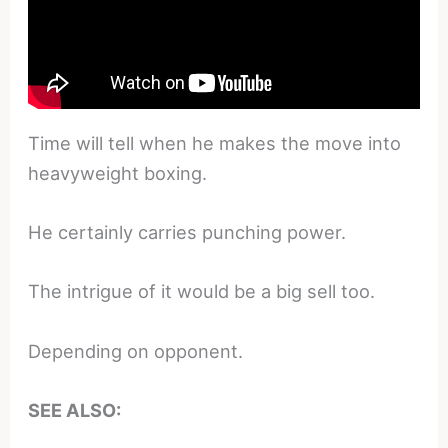
Time will tell when he makes the move into
heavyweight boxing.
He certainly carries punching power.
The intrigue of it would be a big sell too.
Depending on opponent.
SEE ALSO: