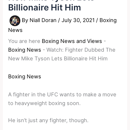
Billionaire Hit Him
By
Niall Doran
/
July 30, 2021
/
Boxing
News
You are here
Boxing News and Views
-
Boxing News
-
Watch: Fighter Dubbed The
New Mike Tyson Lets Billionaire Hit Him
Boxing News
A fighter in the UFC wants to make a move
to heavyweight boxing soon.
He isn’t just any fighter, though.