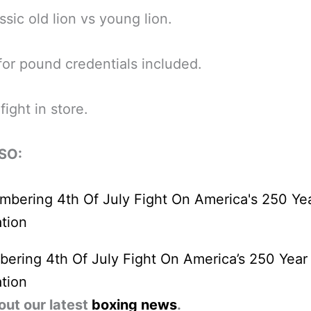
ssic old lion vs young lion.
or pound credentials included.
fight in store.
SO:
ring 4th Of July Fight On America’s 250 Year
tion
out our latest
boxing news
.