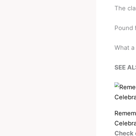
The cla
Pound f
What a 
SEE AL
Remembe
Celebra
Check 