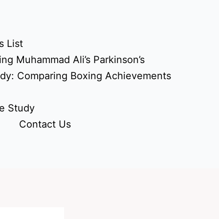
 List
ing Muhammad Ali’s Parkinson’s
udy: Comparing Boxing Achievements
e Study
Contact Us