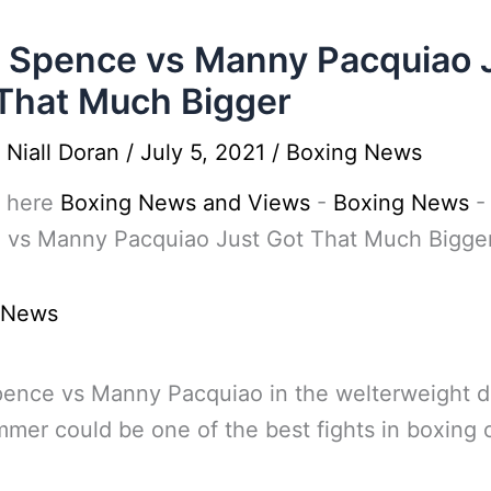
l Spence vs Manny Pacquiao 
That Much Bigger
y
Niall Doran
/
July 5, 2021
/
Boxing News
 here
Boxing News and Views
-
Boxing News
 vs Manny Pacquiao Just Got That Much Bigge
 News
pence vs Manny Pacquiao in the welterweight d
mmer could be one of the best fights in boxing 