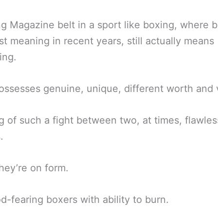
g Magazine belt in a sport like boxing, where b
st meaning in recent years, still actually means
ing.
l possesses genuine, unique, different worth and 
ng of such a fight between two, at times, flawles
.
ey’re on form.
-fearing boxers with ability to burn.