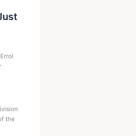
Just
-
Errol
r
ivision
of the