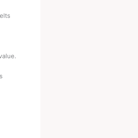
elts
value.
s