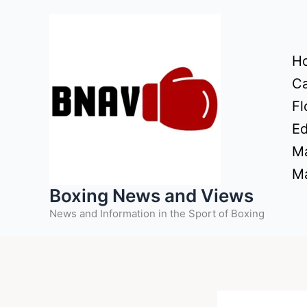
Skip
to
content
H
Ca
Fl
Ed
Ma
Ma
Boxing News and Views
News and Information in the Sport of Boxing