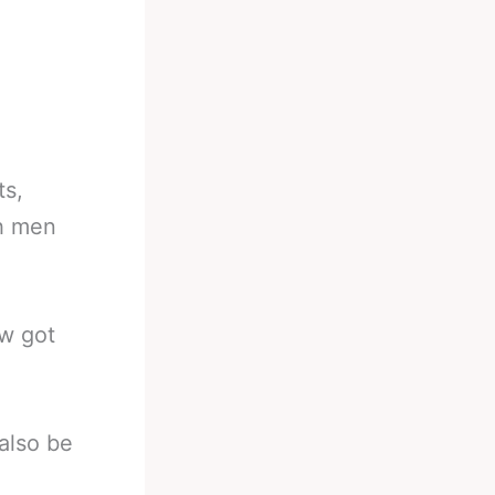
ts,
th men
ow got
also be