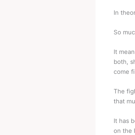
In theo
So much
It mean
both, s
come fi
The fig
that mu
It has 
on the l