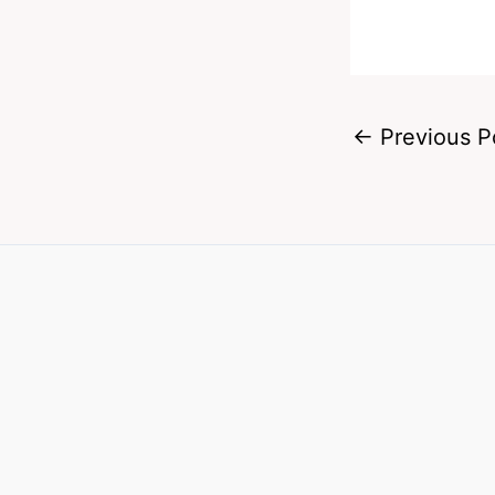
←
Previous P