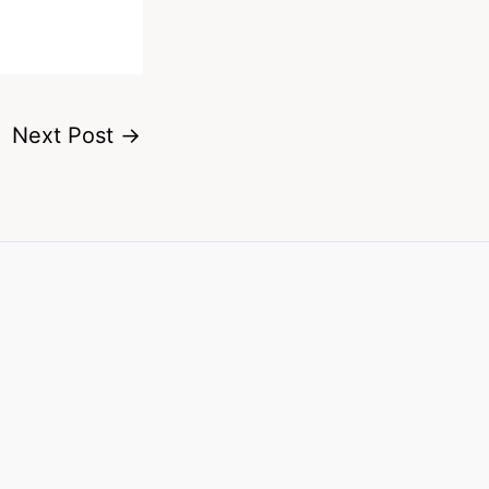
Next Post
→