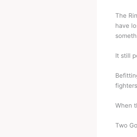
The Rin
have lo
someth
It stil
Befitti
fighters
When th
Two God