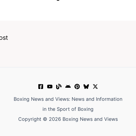
ost
Boxing News and Views: News and Information
in the Sport of Boxing
Copyright © 2026 Boxing News and Views