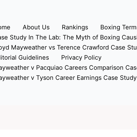
ome
About Us
Rankings
Boxing Terms
se Study In The Lab: The Myth of Boxing Caus
oyd Mayweather vs Terence Crawford Case St
itorial Guidelines
Privacy Policy
yweather v Pacquiao Careers Comparison Cas
yweather v Tyson Career Earnings Case Study