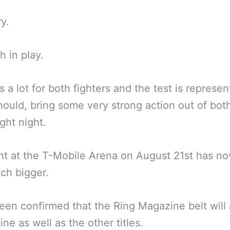
ry.
 in play.
s a lot for both fighters and the test is represen
hould, bring some very strong action out of bo
ght night.
ht at the T-Mobile Arena on August 21st has n
ch bigger.
been confirmed that the Ring Magazine belt will 
ine as well as the other titles.