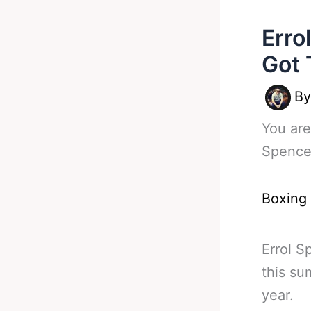
Erro
Got 
B
You are
Spence
Boxing
Errol S
this su
year.