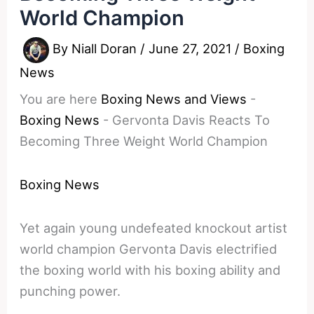
World Champion
By
Niall Doran
/
June 27, 2021
/
Boxing
News
You are here
Boxing News and Views
-
Boxing News
-
Gervonta Davis Reacts To
Becoming Three Weight World Champion
Boxing News
Yet again young undefeated knockout artist
world champion Gervonta Davis electrified
the boxing world with his boxing ability and
punching power.