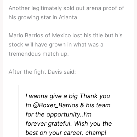
Another legitimately sold out arena proof of
his growing star in Atlanta.
Mario Barrios of Mexico lost his title but his
stock will have grown in what was a
tremendous match up.
After the fight Davis said:
I wanna give a big Thank you
to
@Boxer_Barrios
& his team
for the opportunity..I’m
forever grateful. Wish you the
best on your career, champ!