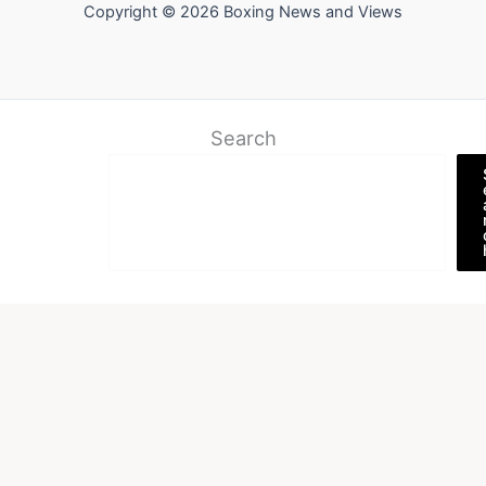
Copyright © 2026 Boxing News and Views
Search