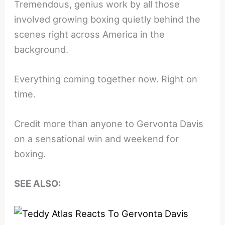
Tremendous, genius work by all those
involved growing boxing quietly behind the
scenes right across America in the
background.
Everything coming together now. Right on
time.
Credit more than anyone to Gervonta Davis
on a sensational win and weekend for
boxing.
SEE ALSO: