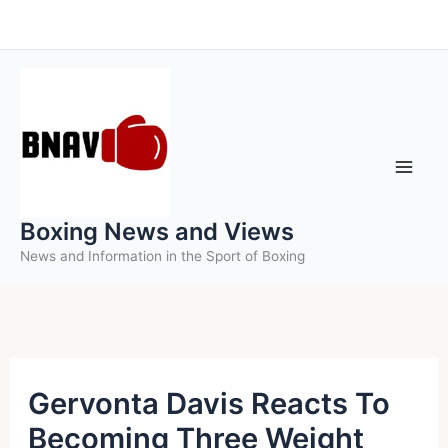
Skip
to
content
Boxing News and Views
News and Information in the Sport of Boxing
Gervonta Davis Reacts To
Becoming Three Weight