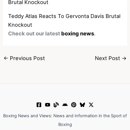
Teddy Atlas Reacts To Gervonta Davis Brutal
Knockout
Check out our latest
boxing news
.
←
Previous Post
Next Post
→
Boxing News and Views: News and Information in the Sport of
Boxing