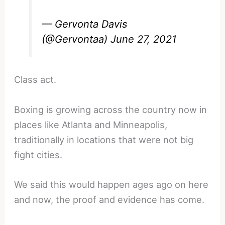
— Gervonta Davis
(@Gervontaa)
June 27, 2021
Class act.
Boxing is growing across the country now in
places like Atlanta and Minneapolis,
traditionally in locations that were not big
fight cities.
We said this would happen ages ago on here
and now, the proof and evidence has come.