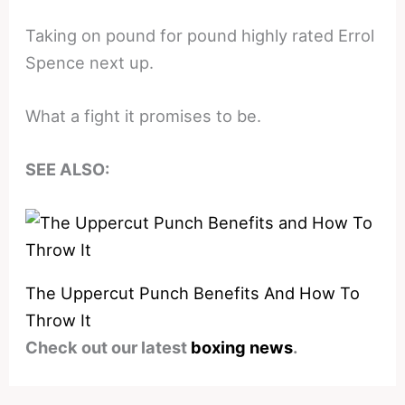
Taking on pound for pound highly rated Errol
Spence next up.
What a fight it promises to be.
SEE ALSO:
The Uppercut Punch Benefits And How To
Throw It
Check out our latest
boxing news
.