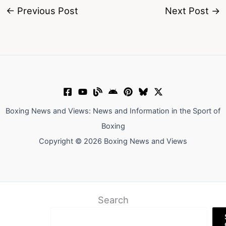
←
Previous Post
Next Post
→
Boxing News and Views: News and Information in the Sport of
Boxing
Copyright © 2026 Boxing News and Views
Search