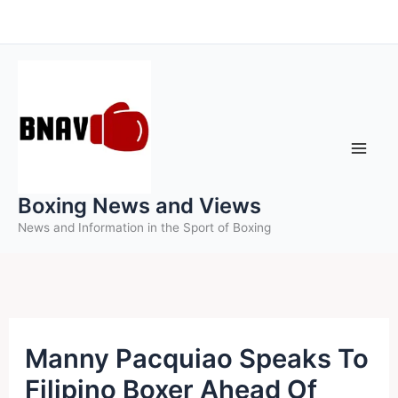
Skip
to
content
Boxing News and Views
News and Information in the Sport of Boxing
Manny Pacquiao Speaks To
Filipino Boxer Ahead Of