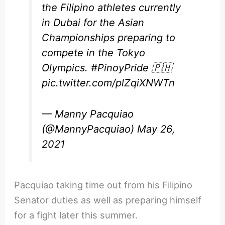
the Filipino athletes currently
in Dubai for the Asian
Championships preparing to
compete in the Tokyo
Olympics.
#PinoyPride
🇵🇭
pic.twitter.com/plZqiXNWTn
— Manny Pacquiao
(@MannyPacquiao)
May 26,
2021
Pacquiao taking time out from his Filipino
Senator duties as well as preparing himself
for a fight later this summer.