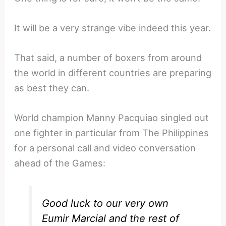
It will be a very strange vibe indeed this year.
That said, a number of boxers from around
the world in different countries are preparing
as best they can.
World champion Manny Pacquiao singled out
one fighter in particular from The Philippines
for a personal call and video conversation
ahead of the Games:
Good luck to our very own
Eumir Marcial and the rest of