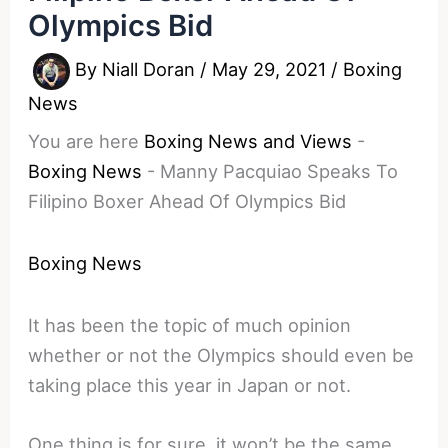
Olympics Bid
By
Niall Doran
/
May 29, 2021
/
Boxing
News
You are here
Boxing News and Views
-
Boxing News
-
Manny Pacquiao Speaks To
Filipino Boxer Ahead Of Olympics Bid
Boxing News
It has been the topic of much opinion
whether or not the Olympics should even be
taking place this year in Japan or not.
One thing is for sure, it won’t be the same.