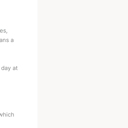
es,
ans a
 day at
 which