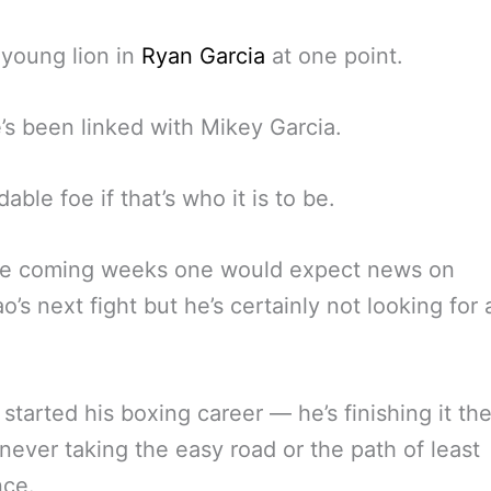
young lion in
Ryan Garcia
at one point.
s been linked with Mikey Garcia.
able foe if that’s who it is to be.
he coming weeks one would expect news on
o’s next fight but he’s certainly not looking for
 started his boxing career — he’s finishing it t
ever taking the easy road or the path of least
nce.