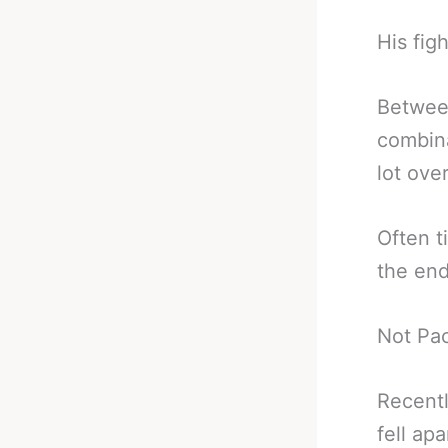
His figh
Between
combina
lot ove
Often t
the end
Not Pac
Recentl
fell apa