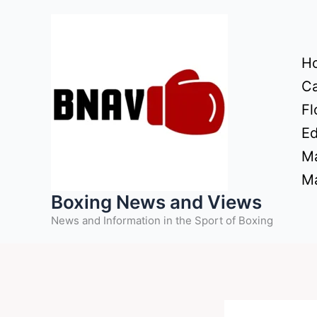
Skip
to
content
H
Ca
Fl
Ed
Ma
Ma
Boxing News and Views
News and Information in the Sport of Boxing