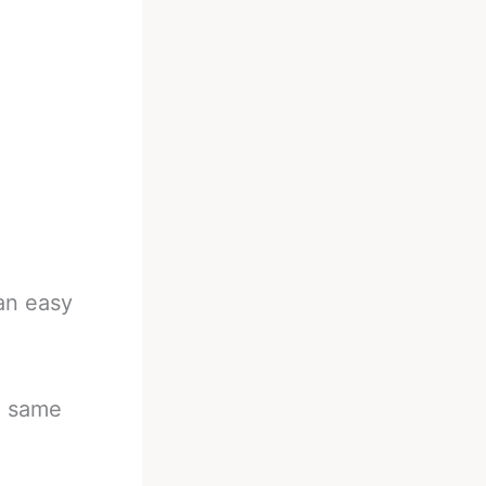
 an easy
he same