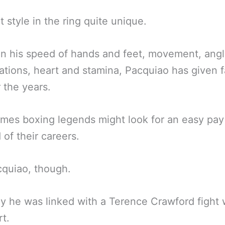
t style in the ring quite unique.
 his speed of hands and feet, movement, angl
tions, heart and stamina, Pacquiao has given f
r the years.
imes boxing legends might look for an easy pay
 of their careers.
quiao, though.
y he was linked with a Terence Crawford fight
rt.