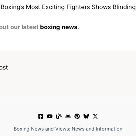
Boxing’s Most Exciting Fighters Shows Blindin
out our latest
boxing news
.
ost
Boxing News and Views: News and Information