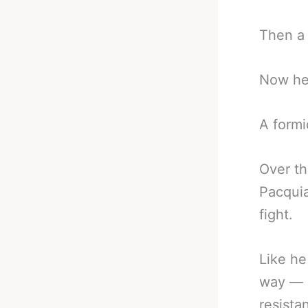
Then a 
Now he’
A formid
Over t
Pacquia
fight.
Like he
way — n
resista