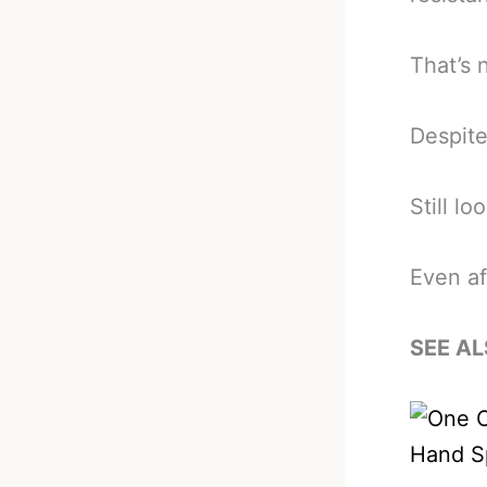
That’s 
Despite
Still lo
Even af
SEE AL