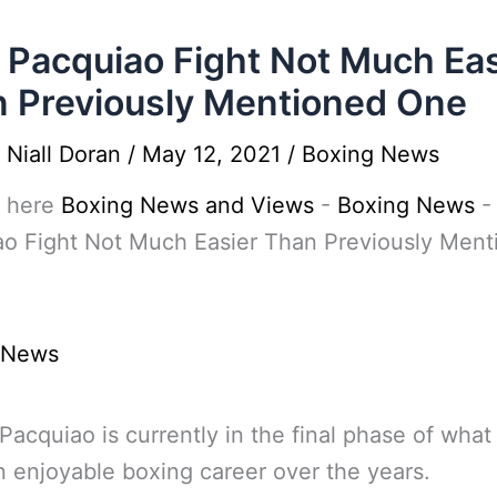
Pacquiao Fight Not Much Eas
 Previously Mentioned One
y
Niall Doran
/
May 12, 2021
/
Boxing News
 here
Boxing News and Views
-
Boxing News
ao Fight Not Much Easier Than Previously Ment
 News
acquiao is currently in the final phase of what
 enjoyable boxing career over the years.