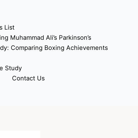
 List
ing Muhammad Ali’s Parkinson’s
udy: Comparing Boxing Achievements
e Study
Contact Us