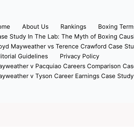
ome
About Us
Rankings
Boxing Terms
se Study In The Lab: The Myth of Boxing Caus
oyd Mayweather vs Terence Crawford Case St
itorial Guidelines
Privacy Policy
yweather v Pacquiao Careers Comparison Cas
yweather v Tyson Career Earnings Case Study