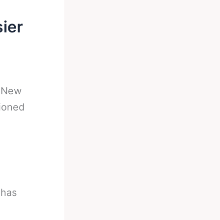
ier
-
New
ioned
 has