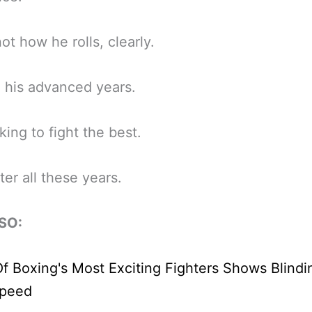
not how he rolls, clearly.
 his advanced years.
oking to fight the best.
ter all these years.
SO: