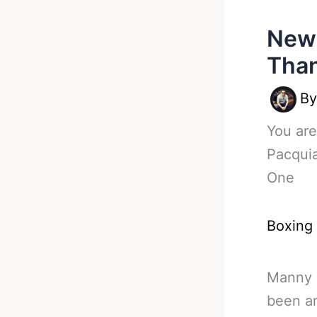
New 
Than
B
You are
Pacqui
One
Boxing
Manny P
been an