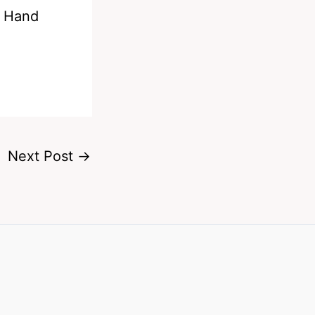
g Hand
Next Post
→