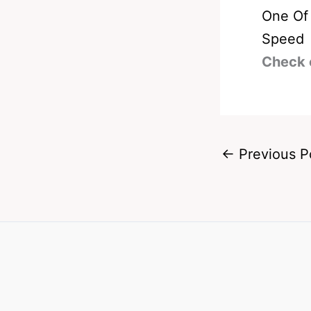
One Of 
Speed
Check 
←
Previous P