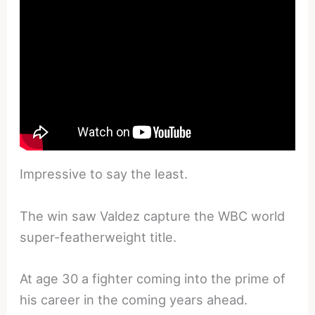
Impressive to say the least.
The win saw Valdez capture the WBC world
super-featherweight title.
At age 30 a fighter coming into the prime of
his career in the coming years ahead.