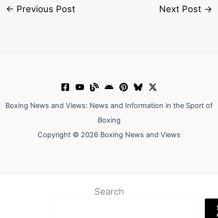
←
Previous Post
Next Post
→
Boxing News and Views: News and Information in the Sport of
Boxing
Copyright © 2026 Boxing News and Views
Search