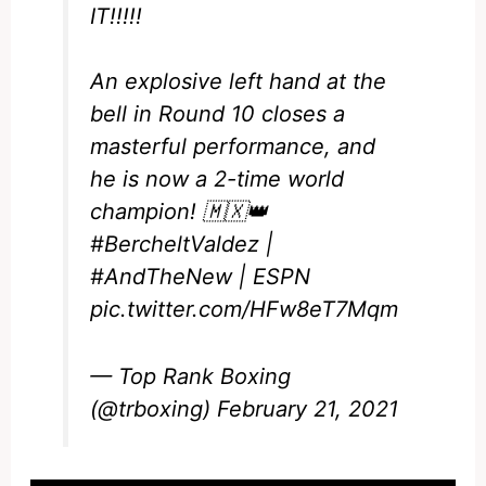
IT!!!!!
An explosive left hand at the
bell in Round 10 closes a
masterful performance, and
he is now a 2-time world
champion! 🇲🇽👑
#BercheltValdez
|
#AndTheNew
| ESPN
pic.twitter.com/HFw8eT7Mqm
— Top Rank Boxing
(@trboxing)
February 21, 2021