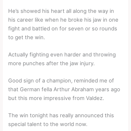
He’s showed his heart all along the way in
his career like when he broke his jaw in one
fight and battled on for seven or so rounds
to get the win.
Actually fighting even harder and throwing
more punches after the jaw injury.
Good sign of a champion, reminded me of
that German fella Arthur Abraham years ago
but this more impressive from Valdez.
The win tonight has really announced this
special talent to the world now.