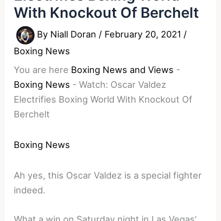
With Knockout Of Berchelt
By
Niall Doran
/
February 20, 2021
/
Boxing News
You are here
Boxing News and Views
-
Boxing News
-
Watch: Oscar Valdez
Electrifies Boxing World With Knockout Of
Berchelt
Boxing News
Ah yes, this Oscar Valdez is a special fighter
indeed.
What a win on Saturday night in Las Vegas’