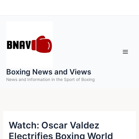
Skip
to
content
Boxing News and Views
News and Information in the Sport of Boxing
Watch: Oscar Valdez
Electrifies Boxing World