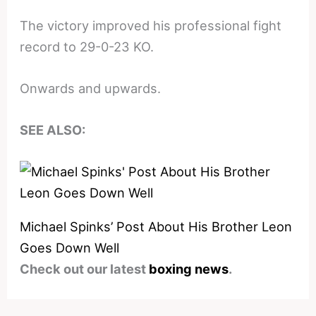
The victory improved his professional fight
record to 29-0-23 KO.
Onwards and upwards.
SEE ALSO:
Michael Spinks’ Post About His Brother Leon
Goes Down Well
Check out our latest
boxing news
.