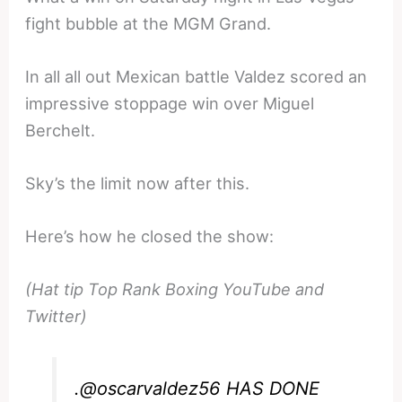
fight bubble at the MGM Grand.
In all all out Mexican battle Valdez scored an
impressive stoppage win over Miguel
Berchelt.
Sky’s the limit now after this.
Here’s how he closed the show:
(Hat tip Top Rank Boxing YouTube and
Twitter)
.
@oscarvaldez56
HAS DONE