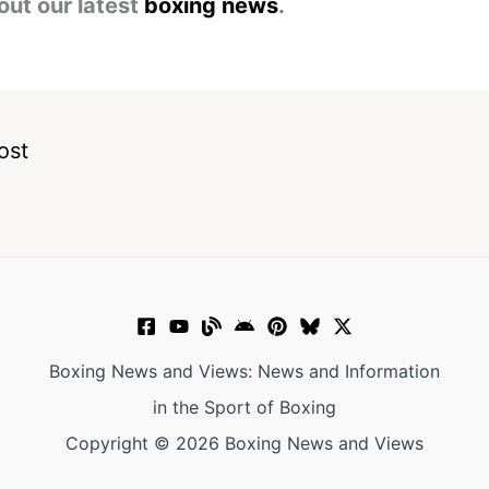
out our latest
boxing news
.
ost
Boxing News and Views: News and Information
in the Sport of Boxing
Copyright © 2026 Boxing News and Views