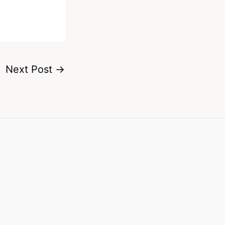
Next Post
→