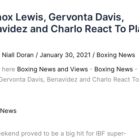
ox Lewis, Gervonta Davis,
videz and Charlo React To Pl
y
Niall Doran
/
January 30, 2021
/
Boxing News
 here
Boxing News and Views
-
Boxing News
Gervonta Davis, Benavidez and Charlo React To
 News
ekend proved to be a big hit for IBF super-