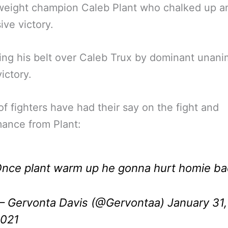
weight champion Caleb Plant who chalked up a
ive victory.
ng his belt over Caleb Trux by dominant unan
ictory.
of fighters have had their say on the fight and
ance from Plant:
nce plant warm up he gonna hurt homie b
 Gervonta Davis (@Gervontaa)
January 31,
021