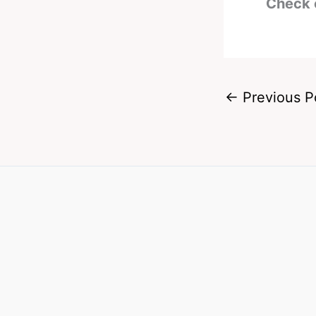
Check 
←
Previous P