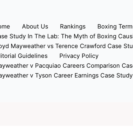
ome
About Us
Rankings
Boxing Terms
se Study In The Lab: The Myth of Boxing Caus
oyd Mayweather vs Terence Crawford Case St
itorial Guidelines
Privacy Policy
yweather v Pacquiao Careers Comparison Cas
yweather v Tyson Career Earnings Case Study