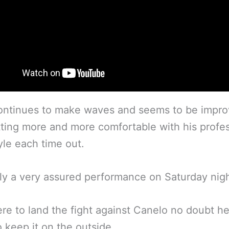
ontinues to make waves and seems to be impro
ting more and more comfortable with his profes
tyle each time out.
ly a very assured performance on Saturday nigh
ere to land the fight against Canelo no doubt he
to keep it on the outside.