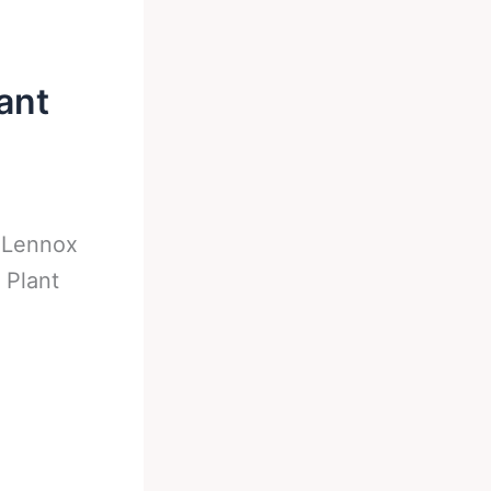
ant
-
Lennox
 Plant