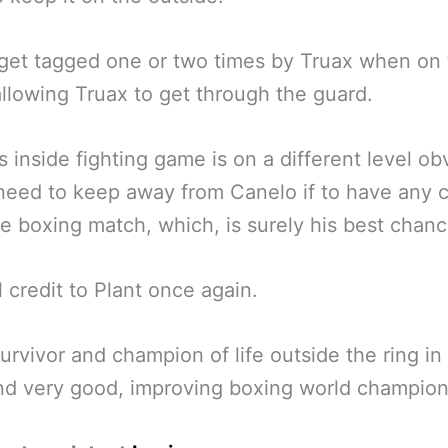
get tagged one or two times by Truax when on
allowing Truax to get through the guard.
s inside fighting game is on a different level ob
 need to keep away from Canelo if to have any
re boxing match, which, is surely his best chanc
ll credit to Plant once again.
survivor and champion of life outside the ring i
d very good, improving boxing world champion