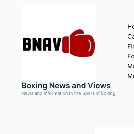
Skip
to
content
H
Ca
Fl
Ed
Ma
Ma
Boxing News and Views
News and Information in the Sport of Boxing