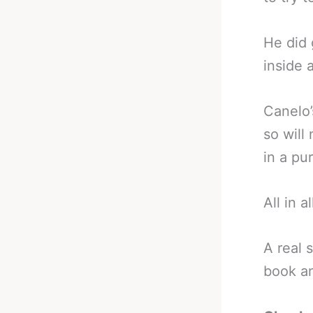
He did 
inside 
Canelo’
so will
in a pu
All in a
A real 
book an