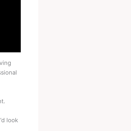
ving
sional
t.
’d look