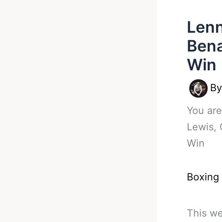
Lenn
Bena
Win
B
You are
Lewis, 
Win
Boxing
This we