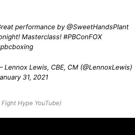
reat performance by
@SweetHandsPlant
onight! Masterclass!
#PBConFOX
pbcboxing
 Lennox Lewis, CBE, CM (@LennoxLewis)
anuary 31, 2021
p Fight Hype YouTube)