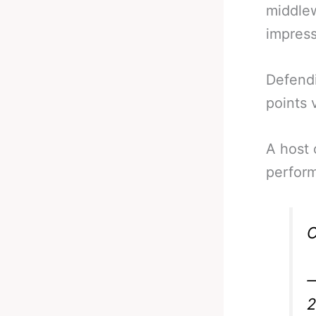
middle
impress
Defendi
points v
A host 
perform
O
—
2