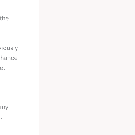
 the
viously
 chance
e.
n my
.