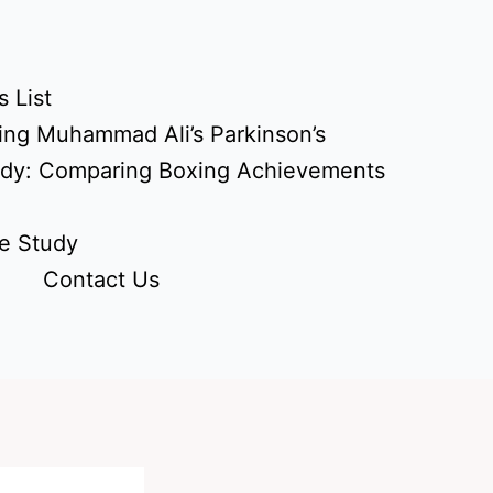
 List
ing Muhammad Ali’s Parkinson’s
udy: Comparing Boxing Achievements
e Study
Contact Us