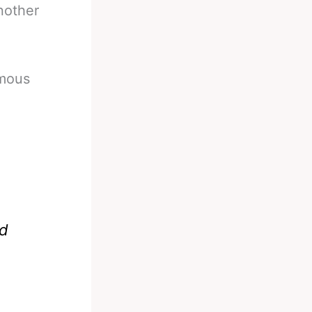
nother
imous
ad