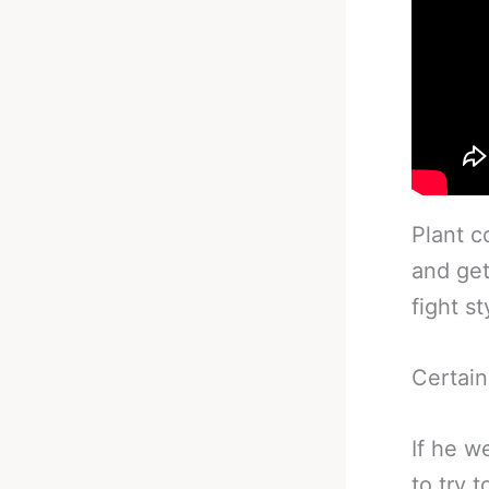
Plant c
and get
fight s
Certain
If he w
to try 