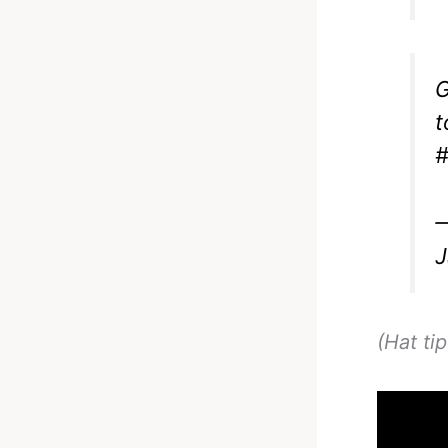
G
t
#
—
J
(Hat ti