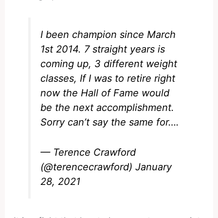
I been champion since March
1st 2014. 7 straight years is
coming up, 3 different weight
classes, If I was to retire right
now the Hall of Fame would
be the next accomplishment.
Sorry can’t say the same for….
— Terence Crawford
(@terencecrawford)
January
28, 2021