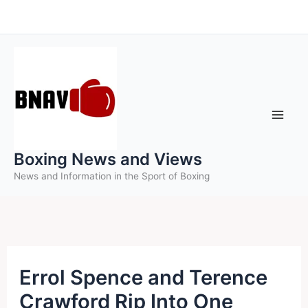
Skip
to
content
Boxing News and Views
News and Information in the Sport of Boxing
Errol Spence and Terence
Crawford Rip Into One