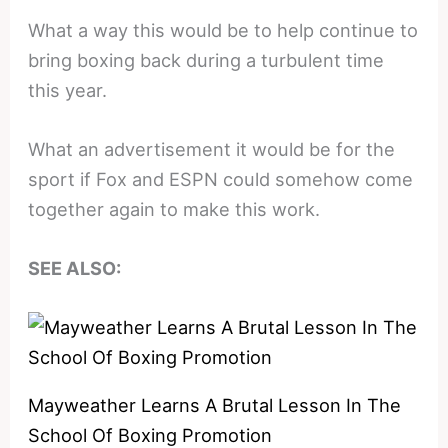
What a way this would be to help continue to
bring boxing back during a turbulent time
this year.
What an advertisement it would be for the
sport if Fox and ESPN could somehow come
together again to make this work.
SEE ALSO:
Mayweather Learns A Brutal Lesson In The
School Of Boxing Promotion