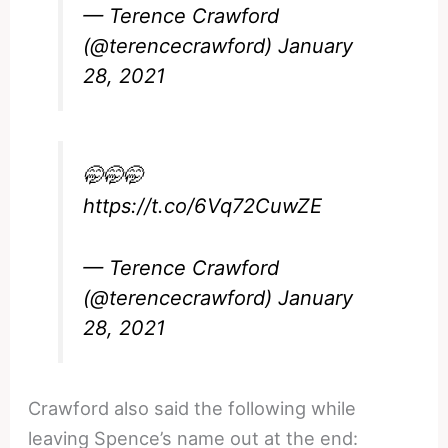
— Terence Crawford
(@terencecrawford)
January
28, 2021
🤭🤭🤭
https://t.co/6Vq72CuwZE
— Terence Crawford
(@terencecrawford)
January
28, 2021
Crawford also said the following while
leaving Spence’s name out at the end: