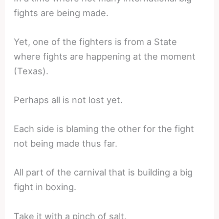
fights are being made.
Yet, one of the fighters is from a State
where fights are happening at the moment
(Texas).
Perhaps all is not lost yet.
Each side is blaming the other for the fight
not being made thus far.
All part of the carnival that is building a big
fight in boxing.
Take it with a pinch of salt.