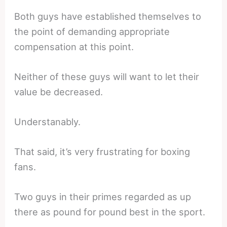
Both guys have established themselves to
the point of demanding appropriate
compensation at this point.
Neither of these guys will want to let their
value be decreased.
Understanably.
That said, it’s very frustrating for boxing
fans.
Two guys in their primes regarded as up
there as pound for pound best in the sport.