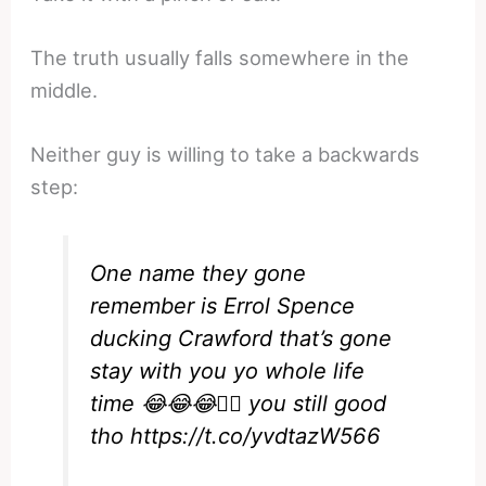
The truth usually falls somewhere in the
middle.
Neither guy is willing to take a backwards
step:
One name they gone
remember is Errol Spence
ducking Crawford that’s gone
stay with you yo whole life
time 😂😂😂✌🏿 you still good
tho
https://t.co/yvdtazW566