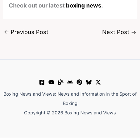
Check out our latest
boxing news
.
←
Previous Post
Next Post
→
Boxing News and Views: News and Information in the Sport of
Boxing
Copyright © 2026 Boxing News and Views