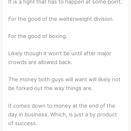
It is a fight that has to happen at some point.
For the good of the welterweight division.
For the good of boxing.
Likely though it won’t be until after major
crowds are allowed back.
The money both guys will want will likely not
be forked out the way things are.
It comes down to money at the end of the
day in business. Which, is just a by product
of success.