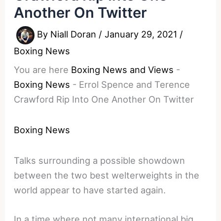
Another On Twitter
By
Niall Doran
/
January 29, 2021
/
Boxing News
You are here
Boxing News and Views
-
Boxing News
-
Errol Spence and Terence
Crawford Rip Into One Another On Twitter
Boxing News
Talks surrounding a possible showdown
between the two best welterweights in the
world appear to have started again.
In a time where not many international big