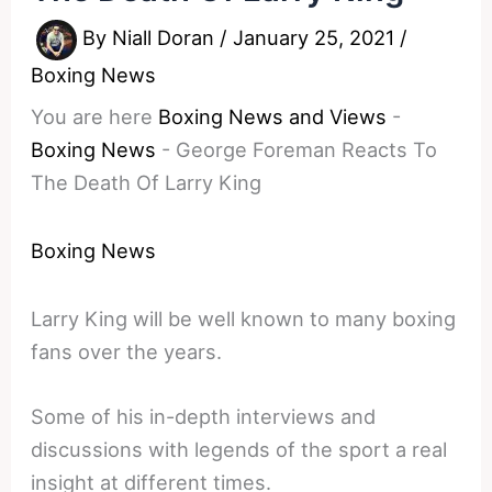
By
Niall Doran
/
January 25, 2021
/
Boxing News
You are here
Boxing News and Views
-
Boxing News
-
George Foreman Reacts To
The Death Of Larry King
Boxing News
Larry King will be well known to many boxing
fans over the years.
Some of his in-depth interviews and
discussions with legends of the sport a real
insight at different times.