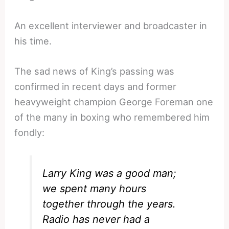
An excellent interviewer and broadcaster in
his time.
The sad news of King’s passing was
confirmed in recent days and former
heavyweight champion George Foreman one
of the many in boxing who remembered him
fondly:
Larry King was a good man;
we spent many hours
together through the years.
Radio has never had a