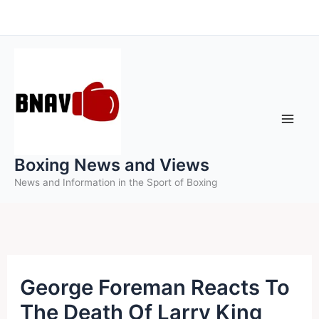
Skip
to
content
Boxing News and Views
News and Information in the Sport of Boxing
George Foreman Reacts To
The Death Of Larry King