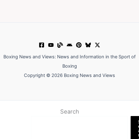
Boxing News and Views: News and Information in the Sport of
Boxing
Copyright © 2026 Boxing News and Views
Search