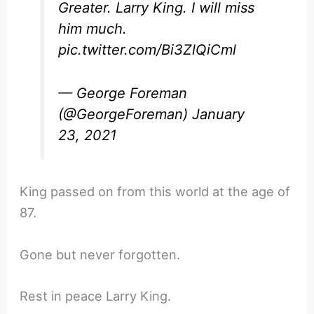
Greater. Larry King. I will miss
him much.
pic.twitter.com/Bi3ZlQiCml
— George Foreman
(@GeorgeForeman)
January
23, 2021
King passed on from this world at the age of
87.
Gone but never forgotten.
Rest in peace Larry King.