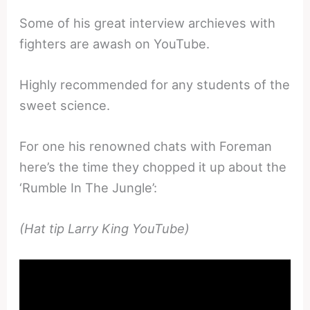
Some of his great interview archieves with
fighters are awash on YouTube.
Highly recommended for any students of the
sweet science.
For one his renowned chats with Foreman
here’s the time they chopped it up about the
‘Rumble In The Jungle’:
(Hat tip Larry King YouTube)