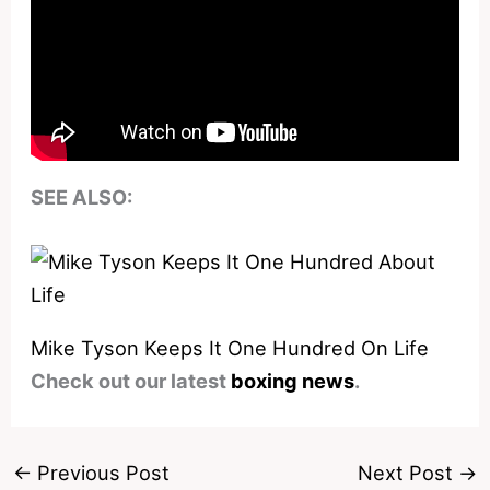
SEE ALSO:
Mike Tyson Keeps It One Hundred On Life
Check out our latest
boxing news
.
←
Previous Post
Next Post
→