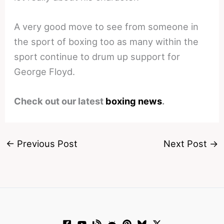
A very good move to see from someone in
the sport of boxing too as many within the
sport continue to drum up support for
George Floyd.
Check out our latest
boxing news
.
←
Previous Post
Next Post
→