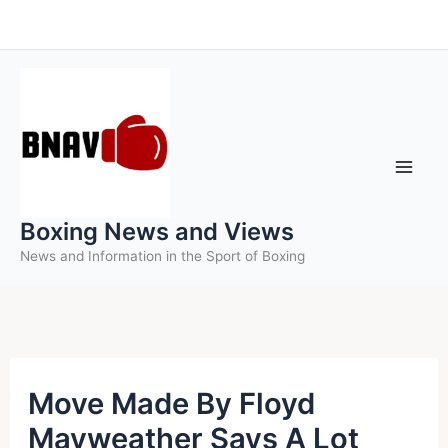
Skip
to
content
Boxing News and Views
News and Information in the Sport of Boxing
Move Made By Floyd
Mayweather Says A Lot