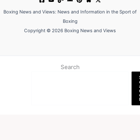
Boxing News and Views: News and Information in the Sport of
Boxing
Copyright © 2026 Boxing News and Views
Search