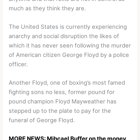
much as they think they are.
The United States is currently experiencing
anarchy and social disruption the likes of
which it has never seen following the murder
of American citizen George Floyd by a police
officer.
Another Floyd, one of boxing’s most famed
fighting sons no less, former pound for
pound champion Floyd Mayweather has
stepped up to the plate to pay for the
funeral of George Floyd.
MORE NEWS: Mihcael Buffer on the money