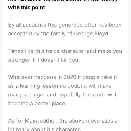
with this point
By all accounts this generous offer has been
accepted by the family of George Floyd.
Times like this forge character and make you
stronger if it doesn’t kill you.
Whatever happens in 2020 if people take it
as a learning lesson no doubt it will make
many stronger and hopefully the world will
become a better place.
As for Mayweather, the above move says a
lot really about his character.