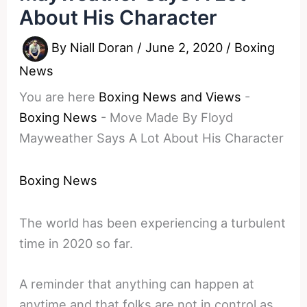
About His Character
By
Niall Doran
/
June 2, 2020
/
Boxing
News
You are here
Boxing News and Views
-
Boxing News
-
Move Made By Floyd
Mayweather Says A Lot About His Character
Boxing News
The world has been experiencing a turbulent
time in 2020 so far.
A reminder that anything can happen at
anytime and that folks are not in control as