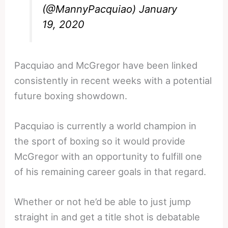
(@MannyPacquiao)
January
19, 2020
Pacquiao and McGregor have been linked
consistently in recent weeks with a potential
future boxing showdown.
Pacquiao is currently a world champion in
the sport of boxing so it would provide
McGregor with an opportunity to fulfill one
of his remaining career goals in that regard.
Whether or not he’d be able to just jump
straight in and get a title shot is debatable