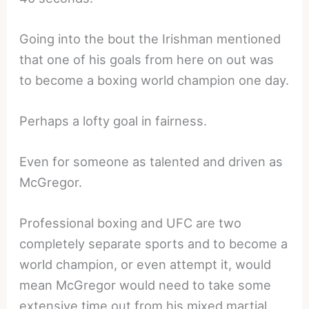
Going into the bout the Irishman mentioned
that one of his goals from here on out was
to become a boxing world champion one day.
Perhaps a lofty goal in fairness.
Even for someone as talented and driven as
McGregor.
Professional boxing and UFC are two
completely separate sports and to become a
world champion, or even attempt it, would
mean McGregor would need to take some
extensive time out from his mixed martial