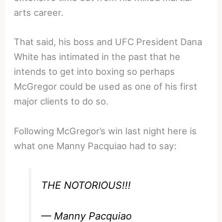
arts career.
That said, his boss and UFC President Dana
White has intimated in the past that he
intends to get into boxing so perhaps
McGregor could be used as one of his first
major clients to do so.
Following McGregor’s win last night here is
what one Manny Pacquiao had to say:
THE NOTORIOUS!!!
— Manny Pacquiao