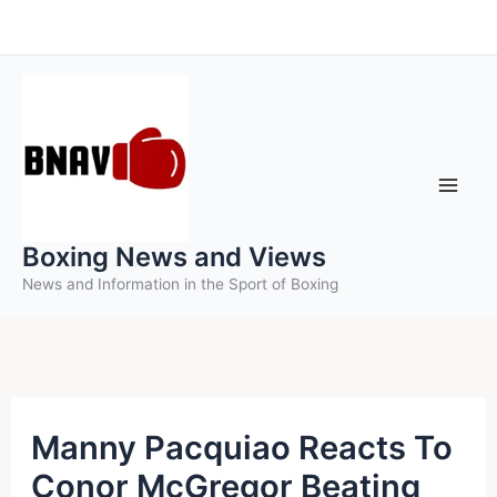
Skip
to
content
Boxing News and Views
News and Information in the Sport of Boxing
Manny Pacquiao Reacts To
Conor McGregor Beating