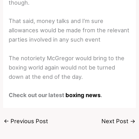
though.
That said, money talks and I’m sure
allowances would be made from the relevant
parties involved in any such event
The notoriety McGregor would bring to the
boxing world again would not be turned
down at the end of the day.
Check out our latest
boxing news
.
←
Previous Post
Next Post
→