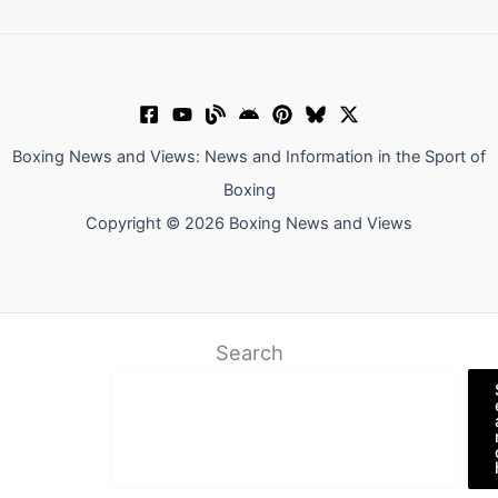
Boxing News and Views: News and Information in the Sport of
Boxing
Copyright © 2026 Boxing News and Views
Search