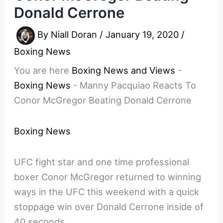
Donald Cerrone
By
Niall Doran
/
January 19, 2020
/
Boxing News
You are here
Boxing News and Views
-
Boxing News
-
Manny Pacquiao Reacts To
Conor McGregor Beating Donald Cerrone
Boxing News
UFC fight star and one time professional
boxer Conor McGregor returned to winning
ways in the UFC this weekend with a quick
stoppage win over Donald Cerrone inside of
40 seconds.