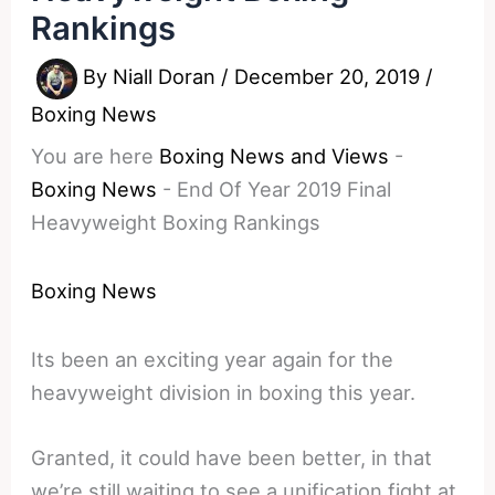
Rankings
By
Niall Doran
/
December 20, 2019
/
Boxing News
You are here
Boxing News and Views
-
Boxing News
-
End Of Year 2019 Final
Heavyweight Boxing Rankings
Boxing News
Its been an exciting year again for the
heavyweight division in boxing this year.
Granted, it could have been better, in that
we’re still waiting to see a unification fight at