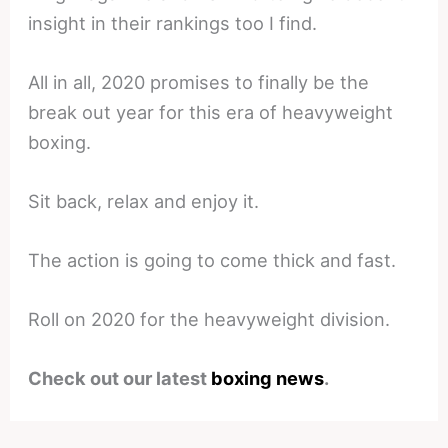
insight in their rankings too I find.
All in all, 2020 promises to finally be the
break out year for this era of heavyweight
boxing.
Sit back, relax and enjoy it.
The action is going to come thick and fast.
Roll on 2020 for the heavyweight division.
Check out our latest
boxing news
.