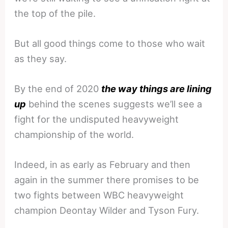
the top of the pile.
But all good things come to those who wait
as they say.
By the end of 2020
the way things are lining
up
behind the scenes suggests we’ll see a
fight for the undisputed heavyweight
championship of the world.
Indeed, in as early as February and then
again in the summer there promises to be
two fights between WBC heavyweight
champion Deontay Wilder and Tyson Fury.