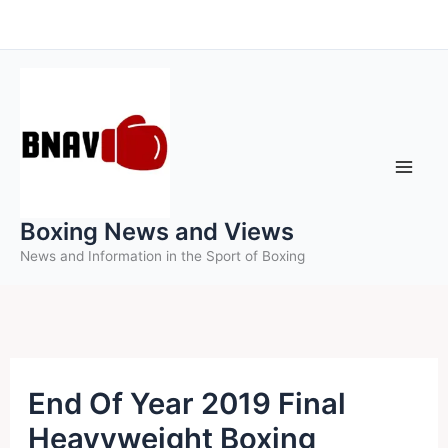
Skip
to
content
Boxing News and Views
News and Information in the Sport of Boxing
End Of Year 2019 Final
Heavyweight Boxing