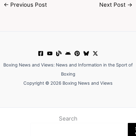
←
Previous Post
Next Post
→
Boxing News and Views: News and Information in the Sport of
Boxing
Copyright © 2026 Boxing News and Views
Search