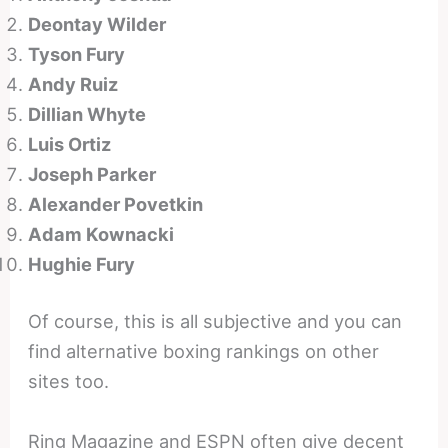
Deontay Wilder
Tyson Fury
Andy Ruiz
Dillian Whyte
Luis Ortiz
Joseph Parker
Alexander Povetkin
Adam Kownacki
Hughie Fury
Of course, this is all subjective and you can
find alternative boxing rankings on other
sites too.
Ring Magazine and ESPN often give decent