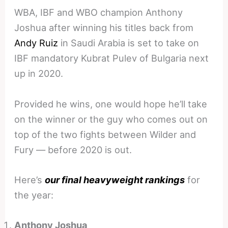
WBA, IBF and WBO champion Anthony
Joshua after winning his titles back from
Andy Ruiz
in Saudi Arabia is set to take on
IBF mandatory Kubrat Pulev of Bulgaria next
up in 2020.
Provided he wins, one would hope he’ll take
on the winner or the guy who comes out on
top of the two fights between Wilder and
Fury — before 2020 is out.
Here’s
our final heavyweight rankings
for
the year:
Anthony Joshua