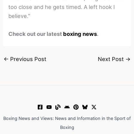
too close and he gets timed. A left hook I
believe.”
Check out our latest
boxing news
.
←
Previous Post
Next Post
→
Boxing News and Views: News and Information in the Sport of
Boxing