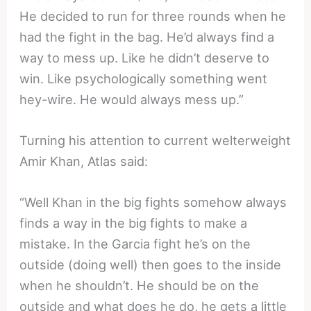
He decided to run for three rounds when he
had the fight in the bag. He’d always find a
way to mess up. Like he didn’t deserve to
win. Like psychologically something went
hey-wire. He would always mess up.”
Turning his attention to current welterweight
Amir Khan, Atlas said:
“Well Khan in the big fights somehow always
finds a way in the big fights to make a
mistake. In the Garcia fight he’s on the
outside (doing well) then goes to the inside
when he shouldn’t. He should be on the
outside and what does he do, he gets a little