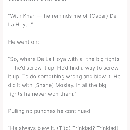
“With Khan — he reminds me of (Oscar) De
La Hoya..”
He went on:
“So, where De La Hoya with all the big fights
— he’d screw it up. He’d find a way to screw
it up. To do something wrong and blow it. He
did it with (Shane) Mosley. In all the big
fights he never won them.”
Pulling no punches he continued:
“He always blew it. (Tito) Trinidad? Trinidad!