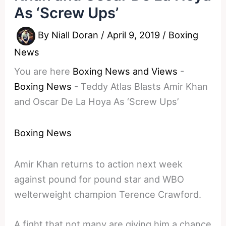
As ‘Screw Ups’
By
Niall Doran
/
April 9, 2019
/
Boxing
News
You are here
Boxing News and Views
-
Boxing News
-
Teddy Atlas Blasts Amir Khan
and Oscar De La Hoya As ‘Screw Ups’
Boxing News
Amir Khan returns to action next week
against pound for pound star and WBO
welterweight champion Terence Crawford.
A fight that not many are giving him a chance