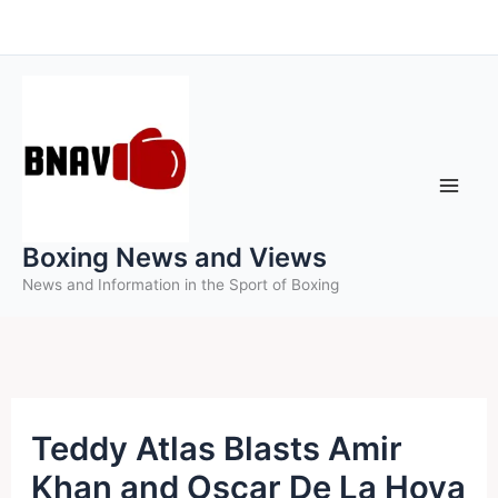
Skip
to
content
Boxing News and Views
News and Information in the Sport of Boxing
Teddy Atlas Blasts Amir
Khan and Oscar De La Hoya