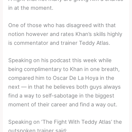
in at the moment.
One of those who has disagreed with that
notion however and rates Khan’s skills highly
is commentator and trainer Teddy Atlas.
Speaking on his podcast this week while
being complimentary to Khan in one breath,
compared him to Oscar De La Hoya in the
next — in that he believes both guys always
find a way to self-sabotage in the biggest
moment of their career and find a way out.
Speaking on ‘The Fight With Teddy Atlas’ the
outspoken trainer said: