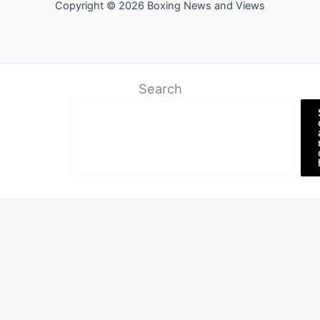
Copyright © 2026 Boxing News and Views
Search