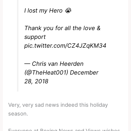
I lost my Hero 😭
Thank you for all the love &
support
pic.twitter.com/CZ4JZqKM34
— Chris van Heerden
(@TheHeat001)
December
28, 2018
Very, very sad news indeed this holiday
season.
Everyone at Boxing News and Views wishes