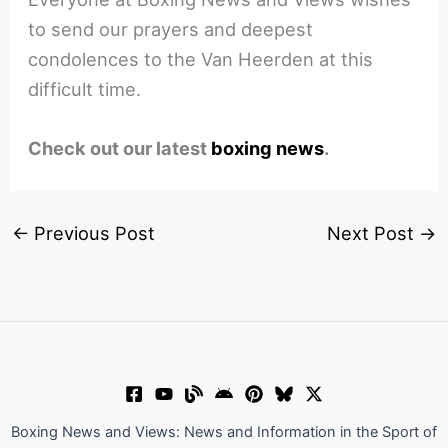
to send our prayers and deepest
condolences to the Van Heerden at this
difficult time.
Check out our latest
boxing news
.
←
Previous Post
Next Post
→
Boxing News and Views: News and Information in the Sport of