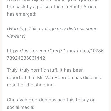
the back by a police office in South Africa
has emerged:
(Warning: This footage may distress some
viewers)
https://twitter.com/Greg7Dunn/status/10786
78924236861442
Truly, truly horrific stuff. It has been
reported that Mr. Van Heerden has died as a
result of the shooting.
Chris Van Heerden has had this to say on
social media: