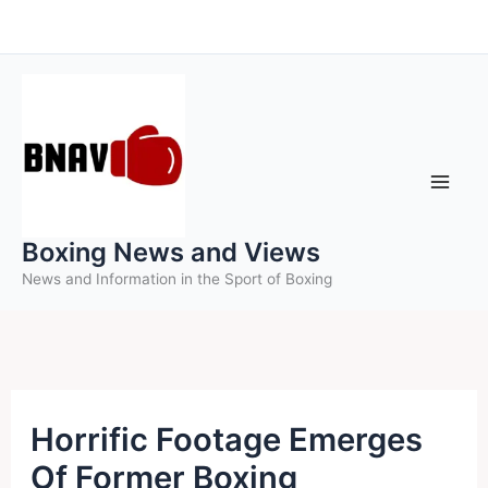
Skip
to
content
Boxing News and Views
News and Information in the Sport of Boxing
Horrific Footage Emerges
Of Former Boxing