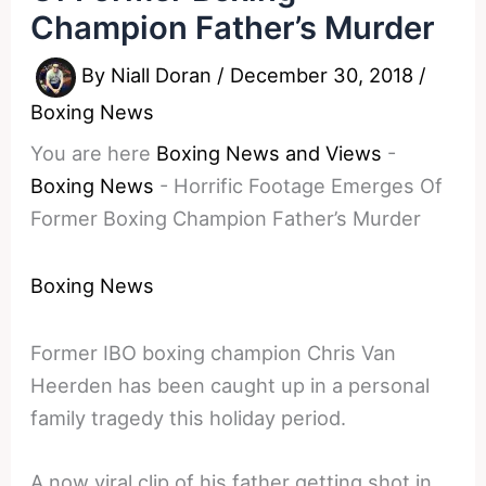
Champion Father’s Murder
By
Niall Doran
/
December 30, 2018
/
Boxing News
You are here
Boxing News and Views
-
Boxing News
-
Horrific Footage Emerges Of
Former Boxing Champion Father’s Murder
Boxing News
Former IBO boxing champion Chris Van
Heerden has been caught up in a personal
family tragedy this holiday period.
A now viral clip of his father getting shot in