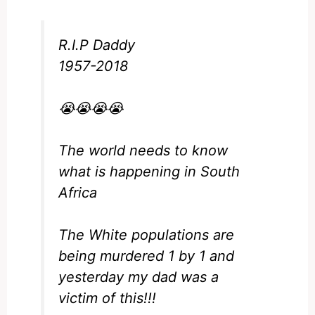
R.I.P Daddy
1957-2018
😭😭😭😭
The world needs to know
what is happening in South
Africa
The White populations are
being murdered 1 by 1 and
yesterday my dad was a
victim of this!!!