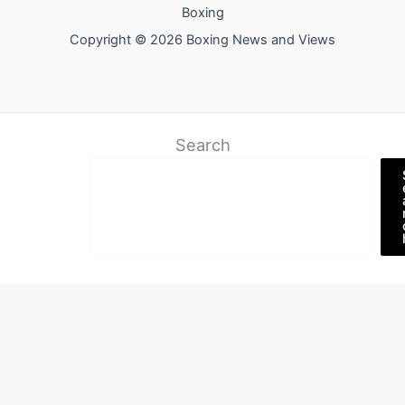
Boxing
Copyright © 2026 Boxing News and Views
Search