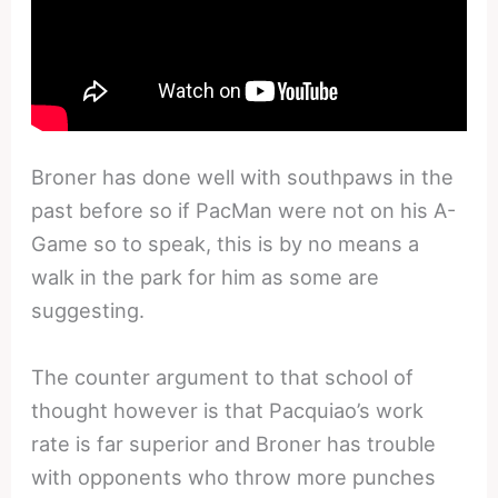
Broner has done well with southpaws in the
past before so if PacMan were not on his A-
Game so to speak, this is by no means a
walk in the park for him as some are
suggesting.
The counter argument to that school of
thought however is that Pacquiao’s work
rate is far superior and Broner has trouble
with opponents who throw more punches