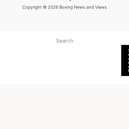
Copyright © 2026 Boxing News and Views
Search