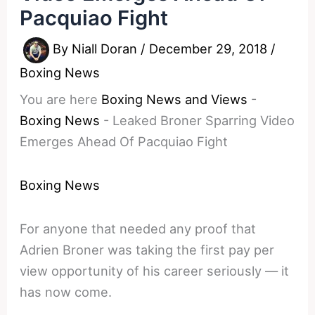
Pacquiao Fight
By
Niall Doran
/
December 29, 2018
/
Boxing News
You are here
Boxing News and Views
-
Boxing News
-
Leaked Broner Sparring Video
Emerges Ahead Of Pacquiao Fight
Boxing News
For anyone that needed any proof that
Adrien Broner was taking the first pay per
view opportunity of his career seriously — it
has now come.