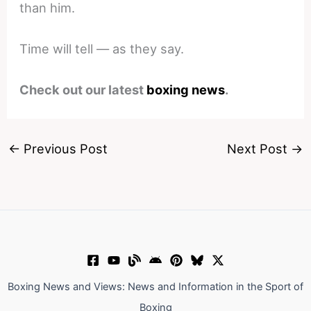
than him.
Time will tell — as they say.
Check out our latest
boxing news
.
←
Previous Post
Next Post
→
Boxing News and Views: News and Information in the Sport of
Boxing