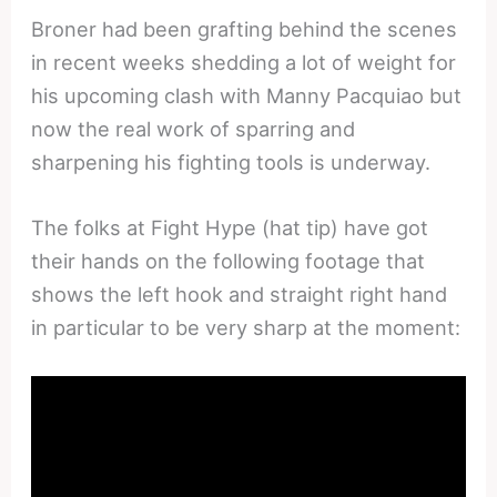
Broner had been grafting behind the scenes
in recent weeks shedding a lot of weight for
his upcoming clash with Manny Pacquiao but
now the real work of sparring and
sharpening his fighting tools is underway.
The folks at Fight Hype (hat tip) have got
their hands on the following footage that
shows the left hook and straight right hand
in particular to be very sharp at the moment: