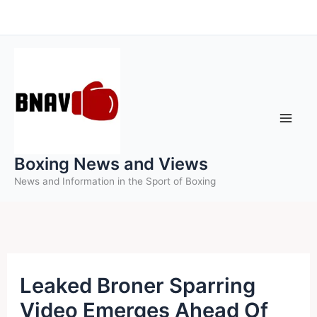
Skip
to
content
Boxing News and Views
News and Information in the Sport of Boxing
Leaked Broner Sparring
Video Emerges Ahead Of