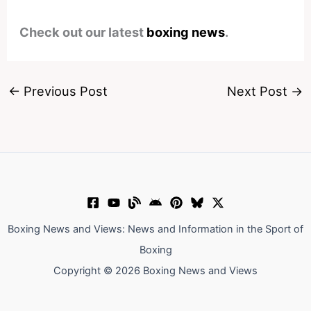
Check out our latest
boxing news
.
←
Previous Post
Next Post
→
Boxing News and Views: News and Information in the Sport of
Boxing
Copyright © 2026 Boxing News and Views