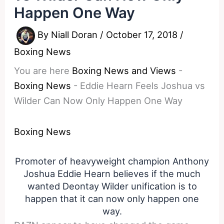
Happen One Way
By
Niall Doran
/
October 17, 2018
/
Boxing News
You are here
Boxing News and Views
-
Boxing News
-
Eddie Hearn Feels Joshua vs
Wilder Can Now Only Happen One Way
Boxing News
Promoter of heavyweight champion Anthony
Joshua Eddie Hearn believes if the much
wanted Deontay Wilder unification is to
happen that it can now only happen one
way.