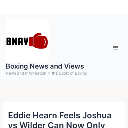
Skip
to
content
Boxing News and Views
News and Information in the Sport of Boxing
Eddie Hearn Feels Joshua
vs Wilder Can Now Only