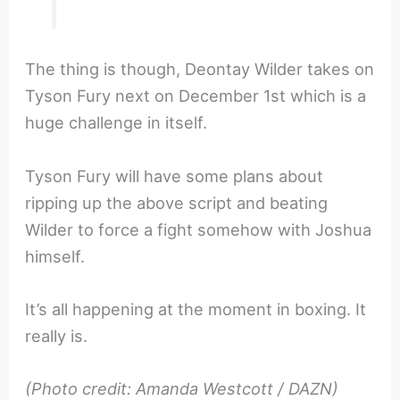
The thing is though, Deontay Wilder takes on
Tyson Fury next on December 1st which is a
huge challenge in itself.
Tyson Fury will have some plans about
ripping up the above script and beating
Wilder to force a fight somehow with Joshua
himself.
It’s all happening at the moment in boxing. It
really is.
(Photo credit: Amanda Westcott / DAZN)