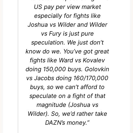
US pay per view market
especially for fights like
Joshua vs Wilder and Wilder
vs Fury is just pure
speculation. We just don’t
know do we. You’ve got great
fights like Ward vs Kovalev
doing 150,000 buys. Golovkin
vs Jacobs doing 160/170,000
buys, so we can’t afford to
speculate on a fight of that
magnitude (Joshua vs
Wilder). So, we’d rather take
DAZN’s money.”