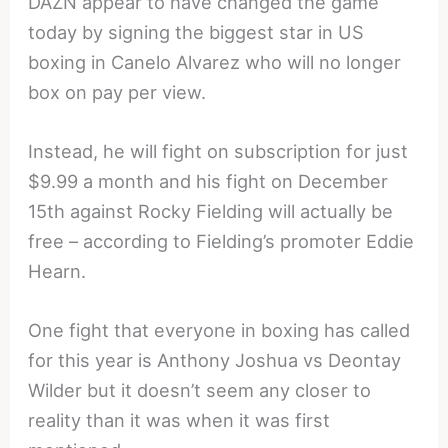
DAZN appear to have changed the game
today by signing the biggest star in US
boxing in Canelo Alvarez who will no longer
box on pay per view.
Instead, he will fight on subscription for just
$9.99 a month and his fight on December
15th against Rocky Fielding will actually be
free – according to Fielding’s promoter Eddie
Hearn.
One fight that everyone in boxing has called
for this year is Anthony Joshua vs Deontay
Wilder but it doesn’t seem any closer to
reality than it was when it was first