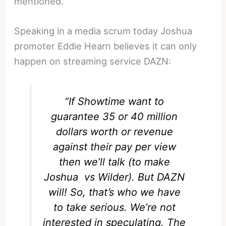
mentioned.
Speaking in a media scrum today Joshua
promoter Eddie Hearn believes it can only
happen on streaming service DAZN:
“If Showtime want to
guarantee 35 or 40 million
dollars worth or revenue
against their pay per view
then we’ll talk (to make
Joshua vs Wilder). But DAZN
will! So, that’s who we have
to take serious. We’re not
interested in speculating. The