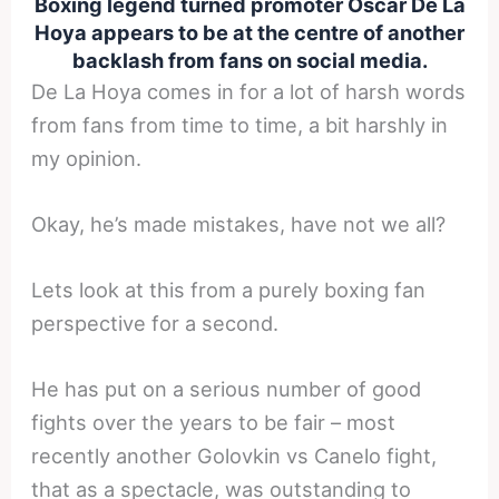
Boxing legend turned promoter Oscar De La
Hoya appears to be at the centre of another
backlash from fans on social media.
De La Hoya comes in for a lot of harsh words
from fans from time to time, a bit harshly in
my opinion.
Okay, he’s made mistakes, have not we all?
Lets look at this from a purely boxing fan
perspective for a second.
He has put on a serious number of good
fights over the years to be fair – most
recently another Golovkin vs Canelo fight,
that as a spectacle, was outstanding to