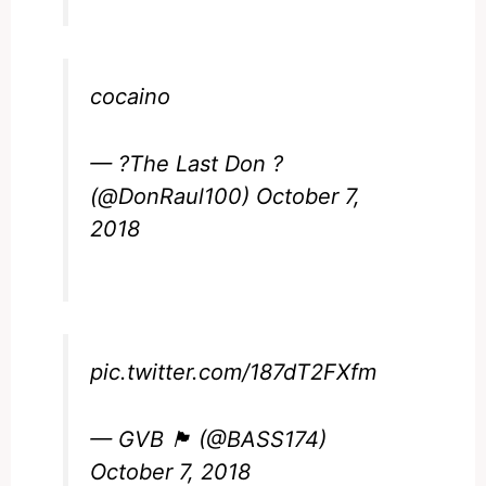
cocaino
— ?The Last Don ?
(@DonRaul100)
October 7,
2018
pic.twitter.com/187dT2FXfm
— GVB 🏴󠁧󠁢󠁷󠁬󠁳󠁿 (@BASS174)
October 7, 2018