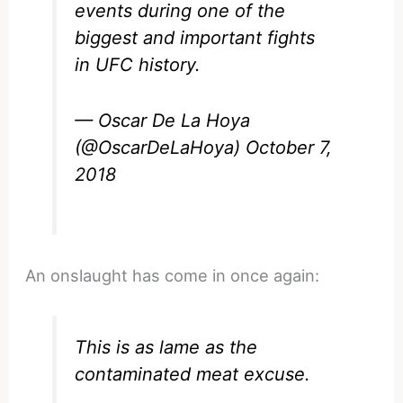
events during one of the
biggest and important fights
in UFC history.
— Oscar De La Hoya
(@OscarDeLaHoya)
October 7,
2018
An onslaught has come in once again:
This is as lame as the
contaminated meat excuse.