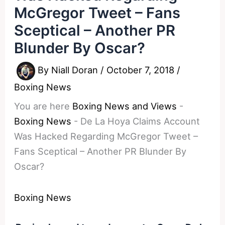
McGregor Tweet – Fans
Sceptical – Another PR
Blunder By Oscar?
By
Niall Doran
/
October 7, 2018
/
Boxing News
You are here
Boxing News and Views
-
Boxing News
-
De La Hoya Claims Account
Was Hacked Regarding McGregor Tweet –
Fans Sceptical – Another PR Blunder By
Oscar?
Boxing News