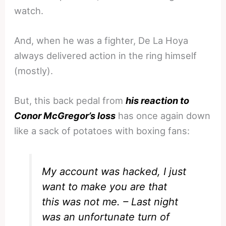
watch.
And, when he was a fighter, De La Hoya
always delivered action in the ring himself
(mostly).
But, this back pedal from
his reaction to
Conor McGregor’s loss
has once again down
like a sack of potatoes with boxing fans:
My account was hacked, I just
want to make you are that
this was not me. – Last night
was an unfortunate turn of