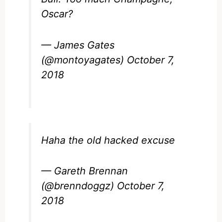
Oscar?
— James Gates
(@montoyagates)
October 7,
2018
Haha the old hacked excuse
— Gareth Brennan
(@brenndoggz)
October 7,
2018