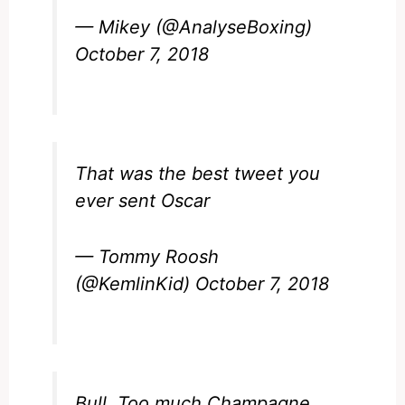
— Mikey (@AnalyseBoxing)
October 7, 2018
That was the best tweet you
ever sent Oscar
— Tommy Roosh
(@KemlinKid)
October 7, 2018
Bull. Too much Champagne,