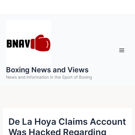
Skip
to
content
Boxing News and Views
News and Information in the Sport of Boxing
De La Hoya Claims Account
Was Hacked Regarding