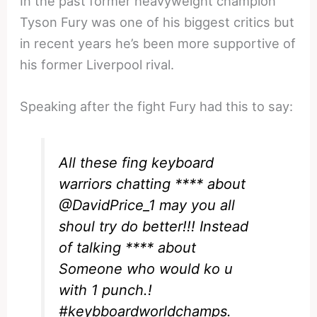
In the past former heavyweight champion
Tyson Fury was one of his biggest critics but
in recent years he’s been more supportive of
his former Liverpool rival.
Speaking after the fight Fury had this to say:
All these fing keyboard
warriors chatting **** about
@DavidPrice_1
may you all
shoul try do better!!! Instead
of talking **** about
Someone who would ko u
with 1 punch.!
#keybboardworldchamps
.