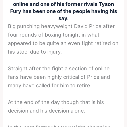
online and one of his former rivals Tyson
Fury has been one of the people having his
say.
Big punching heavyweight David Price after
four rounds of boxing tonight in what
appeared to be quite an even fight retired on
his stool due to injury.
Straight after the fight a section of online
fans have been highly critical of Price and
many have called for him to retire.
At the end of the day though that is his
decision and his decision alone.