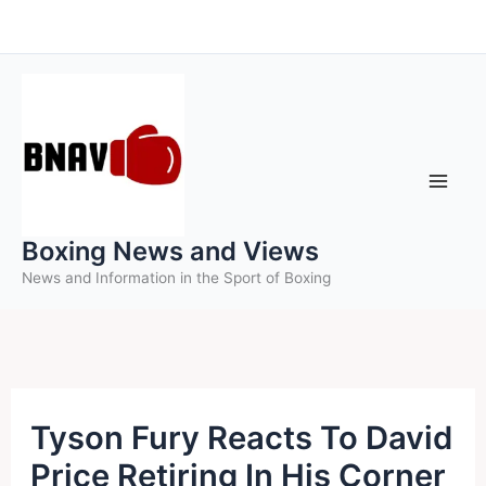
Skip
to
content
Boxing News and Views
News and Information in the Sport of Boxing
Tyson Fury Reacts To David
Price Retiring In His Corner