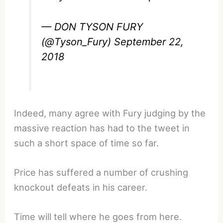
— DON TYSON FURY
(@Tyson_Fury)
September 22,
2018
Indeed, many agree with Fury judging by the
massive reaction has had to the tweet in
such a short space of time so far.
Price has suffered a number of crushing
knockout defeats in his career.
Time will tell where he goes from here.