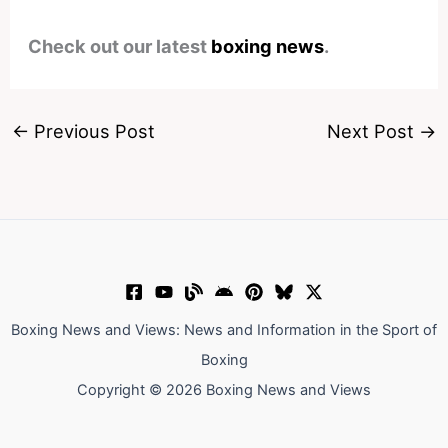
Check out our latest
boxing news
.
←
Previous Post
Next Post
→
Boxing News and Views: News and Information in the Sport of
Boxing
Copyright © 2026 Boxing News and Views