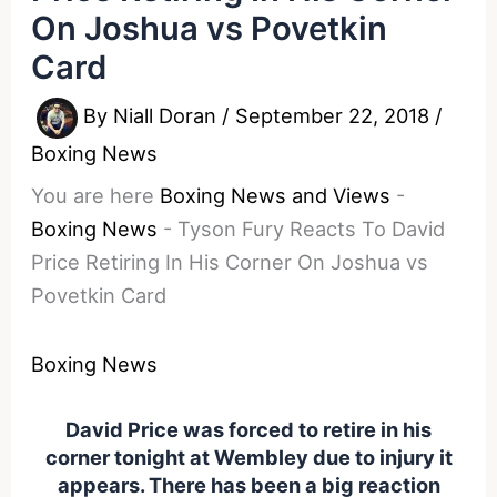
On Joshua vs Povetkin
Card
By
Niall Doran
/
September 22, 2018
/
Boxing News
You are here
Boxing News and Views
-
Boxing News
-
Tyson Fury Reacts To David
Price Retiring In His Corner On Joshua vs
Povetkin Card
Boxing News
David Price was forced to retire in his
corner tonight at Wembley due to injury it
appears. There has been a big reaction