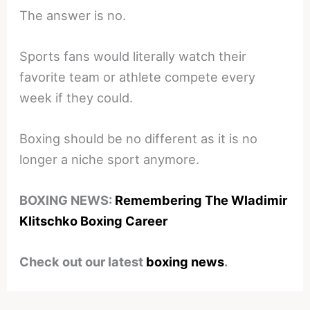
The answer is no.
Sports fans would literally watch their
favorite team or athlete compete every
week if they could.
Boxing should be no different as it is no
longer a niche sport anymore.
BOXING NEWS:
Remembering The Wladimir
Klitschko Boxing Career
Check out our latest
boxing news
.