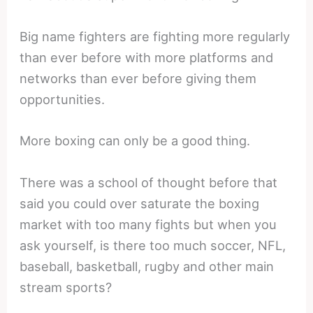
Big name fighters are fighting more regularly
than ever before with more platforms and
networks than ever before giving them
opportunities.
More boxing can only be a good thing.
There was a school of thought before that
said you could over saturate the boxing
market with too many fights but when you
ask yourself, is there too much soccer, NFL,
baseball, basketball, rugby and other main
stream sports?