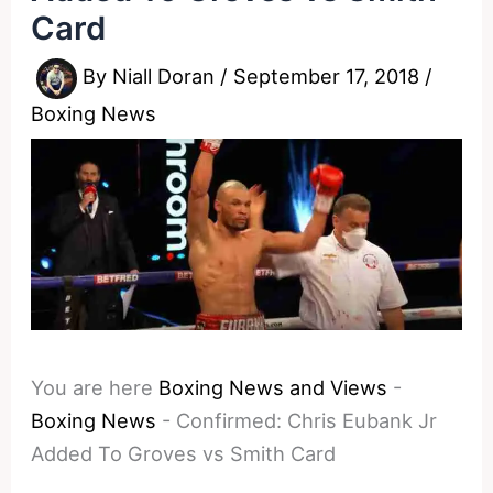
Card
By
Niall Doran
/
September 17, 2018
/
Boxing News
You are here
Boxing News and Views
-
Boxing News
-
Confirmed: Chris Eubank Jr
Added To Groves vs Smith Card