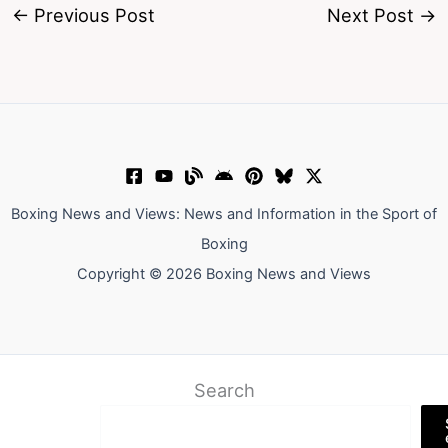
←
Previous Post
Next Post
→
Boxing News and Views: News and Information in the Sport of
Boxing
Copyright © 2026 Boxing News and Views
Search