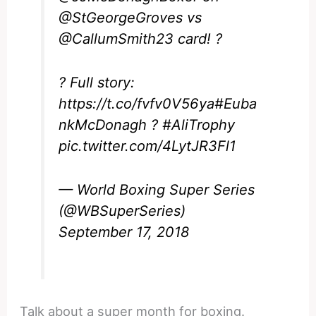
@StGeorgeGroves
vs
@CallumSmith23
card! ?
? Full story:
https://t.co/fvfv0V56ya
#Euba
nkMcDonagh
?
#AliTrophy
pic.twitter.com/4LytJR3Fl1
— World Boxing Super Series
(@WBSuperSeries)
September 17, 2018
Talk about a super month for boxing.