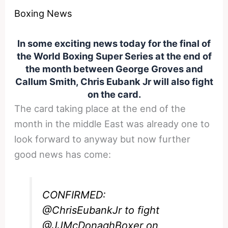
Boxing News
In some exciting news today for the final of
the World Boxing Super Series at the end of
the month between George Groves and
Callum Smith, Chris Eubank Jr will also fight
on the card.
The card taking place at the end of the
month in the middle East was already one to
look forward to anyway but now further
good news has come:
CONFIRMED:
@ChrisEubankJr
to fight
@JJMcDonaghBoxer
on