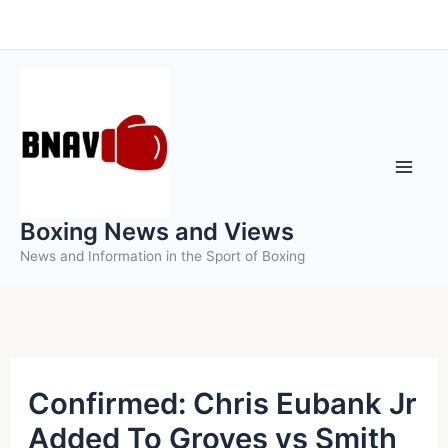
Skip
to
content
Boxing News and Views
News and Information in the Sport of Boxing
Confirmed: Chris Eubank Jr
Added To Groves vs Smith