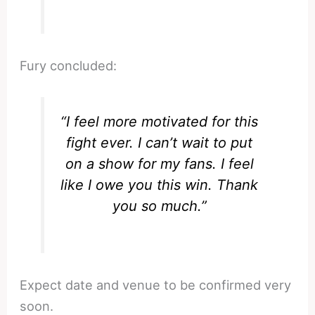
Fury concluded:
“I feel more motivated for this
fight ever. I can’t wait to put
on a show for my fans. I feel
like I owe you this win. Thank
you so much.”
Expect date and venue to be confirmed very
soon.