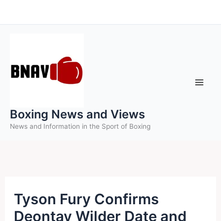
Skip
to
content
Boxing News and Views
News and Information in the Sport of Boxing
Tyson Fury Confirms
Deontay Wilder Date and