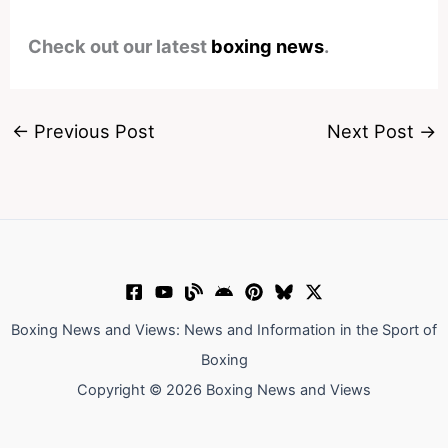
Check out our latest
boxing news
.
←
Previous Post
Next Post
→
Boxing News and Views: News and Information in the Sport of
Boxing
Copyright © 2026 Boxing News and Views