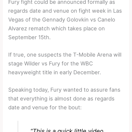
Fury fight could be announced formally as
regards date and venue on fight week in Las
Vegas of the Gennady Golovkin vs Canelo
Alvarez rematch which takes place on
September 15th.
If true, one suspects the T-Mobile Arena will
stage Wilder vs Fury for the WBC
heavyweight title in early December.
Speaking today, Fury wanted to assure fans
that everything is almost done as regards
date and venue for the bout:
“This is a quick little video