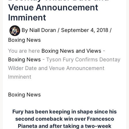
Venue Announcement
Imminent
By
Niall Doran
/
September 4, 2018
/
Boxing News
You are here
Boxing News and Views
-
Boxing News
-
Tyson Fury Confirms Deontay
Wilder Date and Venue Announcement
Imminent
Boxing News
Fury has been keeping in shape since his
second comeback win over Francesco
Pianeta and after taking a two-week