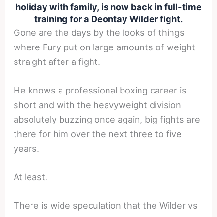
holiday with family, is now back in full-time
training for a Deontay Wilder fight.
Gone are the days by the looks of things
where Fury put on large amounts of weight
straight after a fight.
He knows a professional boxing career is
short and with the heavyweight division
absolutely buzzing once again, big fights are
there for him over the next three to five
years.
At least.
There is wide speculation that the Wilder vs