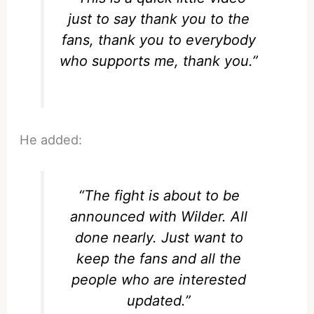
just to say thank you to the
fans, thank you to everybody
who supports me, thank you.”
He added:
“The fight is about to be
announced with Wilder. All
done nearly. Just want to
keep the fans and all the
people who are interested
updated.”