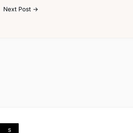
Next Post
→
S