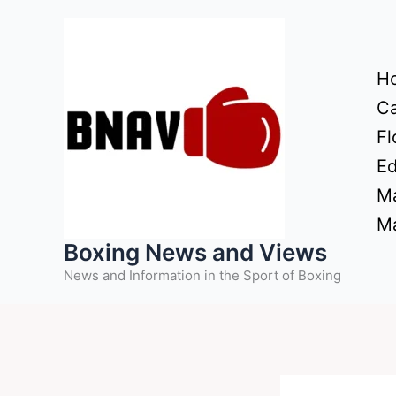
Skip
to
content
H
Ca
Fl
Ed
Ma
Ma
Boxing News and Views
News and Information in the Sport of Boxing