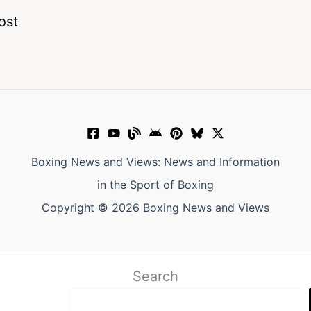
ost
Boxing News and Views: News and Information
in the Sport of Boxing
Copyright © 2026 Boxing News and Views
Search