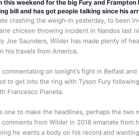
n this weekend for the big Fury and Frampton 
ng bill and has got people talking since his arr
te crashing the weigh-in yesterday, to been in
zarre chicken throwing incident in Nandos last n
lly Joe Saunders, Wilder has made plenty of he
on his travels from America.
e commentating on tonight’s fight in Belfast and 
d to get into the ring with Tyson Fury following
th Francesco Pianeta.
e one to make the headlines, perhaps the two 
 comments from Wilder in 2018 emanate from h
ing he wants a body on his record and wanting