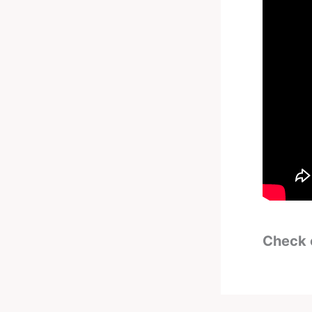
Check 