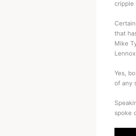
cripple 
Certain
that ha
Mike Ty
Lennox 
Yes, bo
of any s
Speaki
spoke o