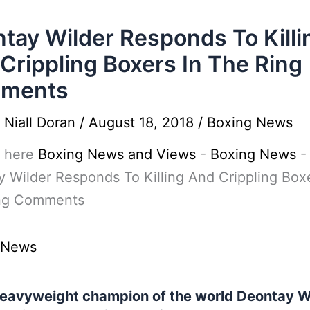
tay Wilder Responds To Killi
Crippling Boxers In The Ring
ments
y
Niall Doran
/
August 18, 2018
/
Boxing News
 here
Boxing News and Views
-
Boxing News
-
 Wilder Responds To Killing And Crippling Boxe
ng Comments
 News
avyweight champion of the world Deontay Wi