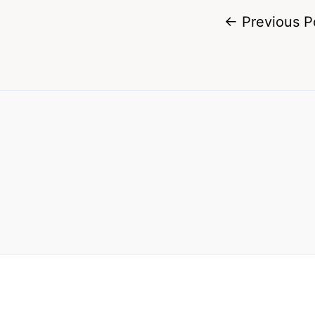
←
Previous P