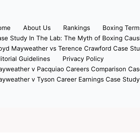
ome
About Us
Rankings
Boxing Terms
se Study In The Lab: The Myth of Boxing Caus
oyd Mayweather vs Terence Crawford Case St
itorial Guidelines
Privacy Policy
yweather v Pacquiao Careers Comparison Cas
yweather v Tyson Career Earnings Case Study