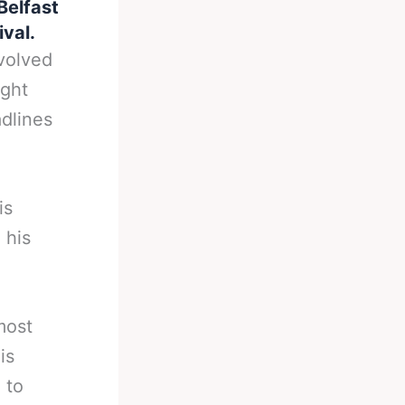
Belfast
ival.
volved
ight
adlines
is
 his
most
is
 to