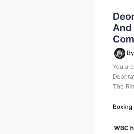
Deon
And 
Com
B
You are
Deontay
The Ri
Boxing
WBC he