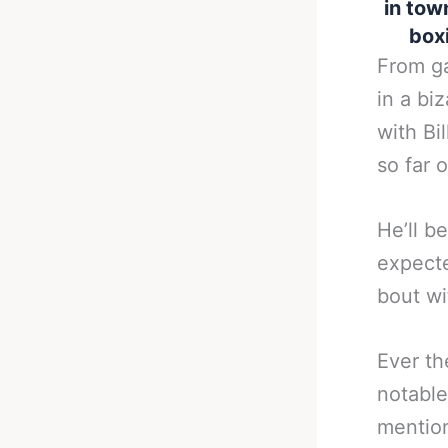
in tow
boxi
From ga
in a bi
with Bi
so far 
He’ll b
expecte
bout wi
Ever th
notable
mention