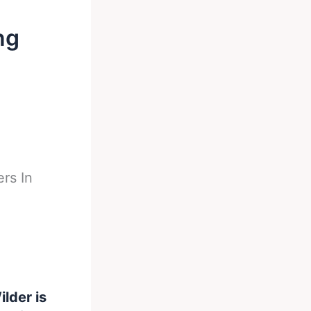
ng
rs In
lder is