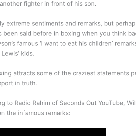
another fighter in front of his son.
ly extreme sentiments and remarks, but perhaps
s been said before in boxing when you think ba
son’s famous ‘I want to eat his children’ remark
Lewis’ kids.
xing attracts some of the craziest statements 
port in truth.
ng to Radio Rahim of Seconds Out YouTube, Wil
n the infamous remarks: