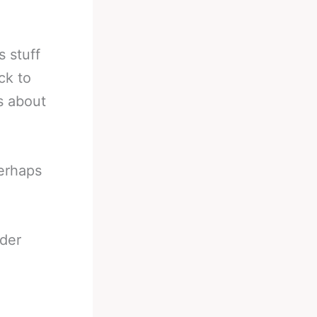
 stuff
ck to
s about
perhaps
der