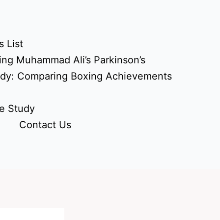
 List
ing Muhammad Ali’s Parkinson’s
udy: Comparing Boxing Achievements
e Study
Contact Us