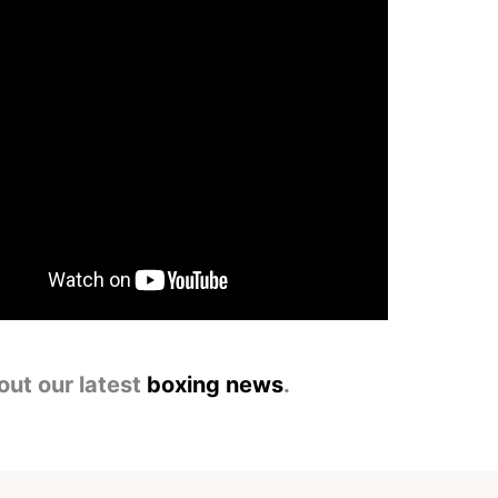
out our latest
boxing news
.